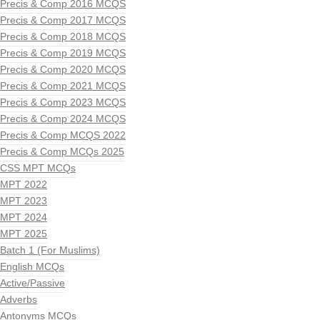
Precis & Comp 2016 MCQS
Precis & Comp 2017 MCQS
Precis & Comp 2018 MCQS
Precis & Comp 2019 MCQS
Precis & Comp 2020 MCQS
Precis & Comp 2021 MCQS
Precis & Comp 2023 MCQS
Precis & Comp 2024 MCQS
Precis & Comp MCQS 2022
Precis & Comp MCQs 2025
CSS MPT MCQs
MPT 2022
MPT 2023
MPT 2024
MPT 2025
Batch 1 (For Muslims)
English MCQs
Active/Passive
Adverbs
Antonyms MCQs