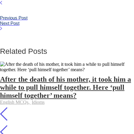
Previous Post
Next Post
Related Posts
After the death of his mother, it took him a
while to pull himself together. Here ‘pull
himself together’ means?
English MCQs
,
Idioms