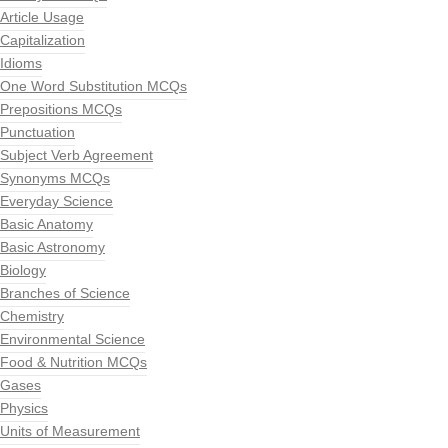
Article Usage
Capitalization
Idioms
One Word Substitution MCQs
Prepositions MCQs
Punctuation
Subject Verb Agreement
Synonyms MCQs
Everyday Science
Basic Anatomy
Basic Astronomy
Biology
Branches of Science
Chemistry
Environmental Science
Food & Nutrition MCQs
Gases
Physics
Units of Measurement