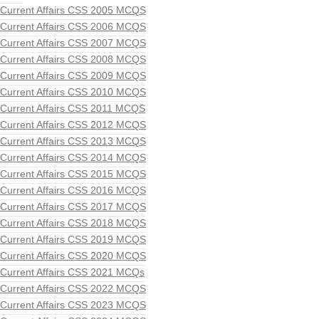
Current Affairs CSS 2005 MCQS
Current Affairs CSS 2006 MCQS
Current Affairs CSS 2007 MCQS
Current Affairs CSS 2008 MCQS
Current Affairs CSS 2009 MCQS
Current Affairs CSS 2010 MCQS
Current Affairs CSS 2011 MCQS
Current Affairs CSS 2012 MCQS
Current Affairs CSS 2013 MCQS
Current Affairs CSS 2014 MCQS
Current Affairs CSS 2015 MCQS
Current Affairs CSS 2016 MCQS
Current Affairs CSS 2017 MCQS
Current Affairs CSS 2018 MCQS
Current Affairs CSS 2019 MCQS
Current Affairs CSS 2020 MCQS
Current Affairs CSS 2021 MCQs
Current Affairs CSS 2022 MCQS
Current Affairs CSS 2023 MCQS