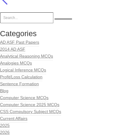
Categories
AD ASF Past Papers
2014 AD ASF
Analytical Reasoning MCQs
Analogies MCQs
Logical Inference MCQs
Profit/Loss Calculation
Sentence Formation
Blog
Computer Science MCQs
Computer Science 2025 MCQs
CSS Compulsory Subject MCQs
Current Affairs
2025
2026