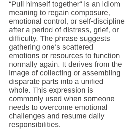
“Pull himself together” is an idiom
meaning to regain composure,
emotional control, or self-discipline
after a period of distress, grief, or
difficulty. The phrase suggests
gathering one’s scattered
emotions or resources to function
normally again. It derives from the
image of collecting or assembling
disparate parts into a unified
whole. This expression is
commonly used when someone
needs to overcome emotional
challenges and resume daily
responsibilities.