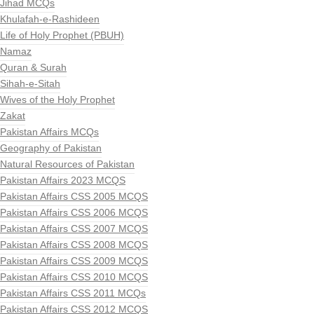
Jihad MCQs
Khulafah-e-Rashideen
Life of Holy Prophet (PBUH)
Namaz
Quran & Surah
Sihah-e-Sitah
Wives of the Holy Prophet
Zakat
Pakistan Affairs MCQs
Geography of Pakistan
Natural Resources of Pakistan
Pakistan Affairs 2023 MCQS
Pakistan Affairs CSS 2005 MCQS
Pakistan Affairs CSS 2006 MCQS
Pakistan Affairs CSS 2007 MCQS
Pakistan Affairs CSS 2008 MCQS
Pakistan Affairs CSS 2009 MCQS
Pakistan Affairs CSS 2010 MCQS
Pakistan Affairs CSS 2011 MCQs
Pakistan Affairs CSS 2012 MCQS