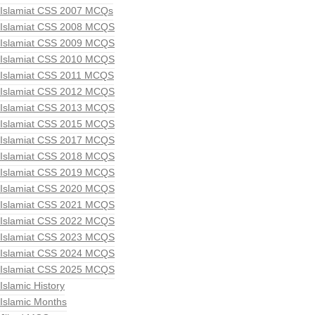
Islamiat CSS 2007 MCQs
Islamiat CSS 2008 MCQS
Islamiat CSS 2009 MCQS
Islamiat CSS 2010 MCQS
Islamiat CSS 2011 MCQS
Islamiat CSS 2012 MCQS
Islamiat CSS 2013 MCQS
Islamiat CSS 2015 MCQS
Islamiat CSS 2017 MCQS
Islamiat CSS 2018 MCQS
Islamiat CSS 2019 MCQS
Islamiat CSS 2020 MCQS
Islamiat CSS 2021 MCQS
Islamiat CSS 2022 MCQS
Islamiat CSS 2023 MCQS
Islamiat CSS 2024 MCQS
Islamiat CSS 2025 MCQS
Islamic History
Islamic Months