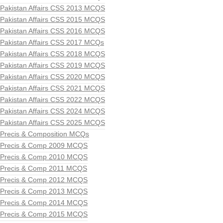
Pakistan Affairs CSS 2013 MCQS
Pakistan Affairs CSS 2015 MCQS
Pakistan Affairs CSS 2016 MCQS
Pakistan Affairs CSS 2017 MCQs
Pakistan Affairs CSS 2018 MCQS
Pakistan Affairs CSS 2019 MCQS
Pakistan Affairs CSS 2020 MCQS
Pakistan Affairs CSS 2021 MCQS
Pakistan Affairs CSS 2022 MCQS
Pakistan Affairs CSS 2024 MCQS
Pakistan Affairs CSS 2025 MCQS
Precis & Composition MCQs
Precis & Comp 2009 MCQS
Precis & Comp 2010 MCQS
Precis & Comp 2011 MCQS
Precis & Comp 2012 MCQS
Precis & Comp 2013 MCQS
Precis & Comp 2014 MCQS
Precis & Comp 2015 MCQS