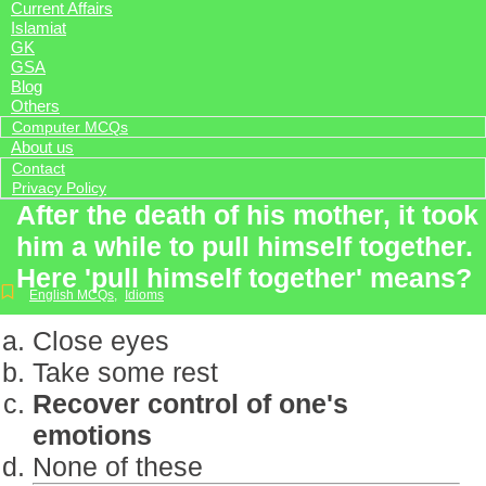
Current Affairs
Islamiat
GK
GSA
Blog
Others
Computer MCQs
About us
Contact
Privacy Policy
After the death of his mother, it took
him a while to pull himself together.
Here 'pull himself together' means?
English MCQs
,
Idioms
Close eyes
Take some rest
Recover control of one's
emotions
None of these