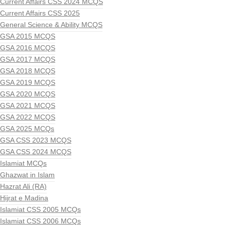
Current Affairs CSS 2024 MCQS
Current Affairs CSS 2025
General Science & Ability MCQS
GSA 2015 MCQS
GSA 2016 MCQS
GSA 2017 MCQS
GSA 2018 MCQS
GSA 2019 MCQS
GSA 2020 MCQS
GSA 2021 MCQS
GSA 2022 MCQS
GSA 2025 MCQs
GSA CSS 2023 MCQS
GSA CSS 2024 MCQS
Islamiat MCQs
Ghazwat in Islam
Hazrat Ali (RA)
Hijrat e Madina
Islamiat CSS 2005 MCQs
Islamiat CSS 2006 MCQs