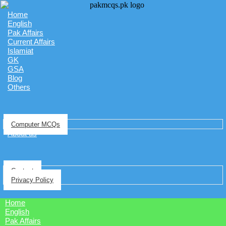
Home
English
Pak Affairs
Current Affairs
Islamiat
GK
GSA
Blog
Others
Computer MCQs
About us
Contact
Privacy Policy
Home
English
Pak Affairs