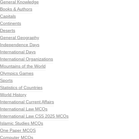
General Knowledge
Books & Authors
Capitals
Continents
Deserts
General Geography
Independence Days
International Days
International Organizations
Mountains of the World
Olympics Games
Sports
Statistics of Countries
World History
International Current Affairs
International Law MCQs
International Law CSS 2025 MCQs
Islamic Studies MCQs
One Paper MCQS
Computer MCQs