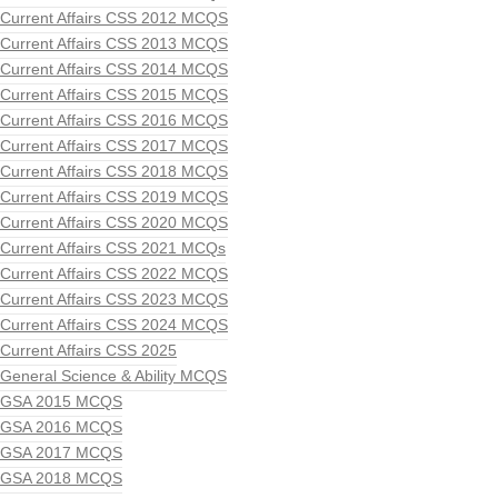
Current Affairs CSS 2012 MCQS
Current Affairs CSS 2013 MCQS
Current Affairs CSS 2014 MCQS
Current Affairs CSS 2015 MCQS
Current Affairs CSS 2016 MCQS
Current Affairs CSS 2017 MCQS
Current Affairs CSS 2018 MCQS
Current Affairs CSS 2019 MCQS
Current Affairs CSS 2020 MCQS
Current Affairs CSS 2021 MCQs
Current Affairs CSS 2022 MCQS
Current Affairs CSS 2023 MCQS
Current Affairs CSS 2024 MCQS
Current Affairs CSS 2025
General Science & Ability MCQS
GSA 2015 MCQS
GSA 2016 MCQS
GSA 2017 MCQS
GSA 2018 MCQS