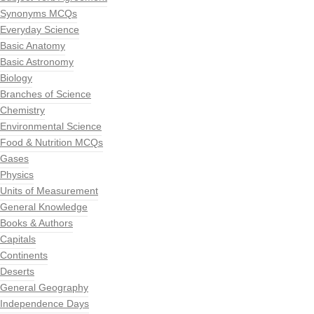
Synonyms MCQs
Everyday Science
Basic Anatomy
Basic Astronomy
Biology
Branches of Science
Chemistry
Environmental Science
Food & Nutrition MCQs
Gases
Physics
Units of Measurement
General Knowledge
Books & Authors
Capitals
Continents
Deserts
General Geography
Independence Days