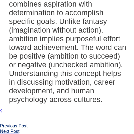
combines aspiration with
determination to accomplish
specific goals. Unlike fantasy
(imagination without action),
ambition implies purposeful effort
toward achievement. The word can
be positive (ambition to succeed)
or negative (unchecked ambition).
Understanding this concept helps
in discussing motivation, career
development, and human
psychology across cultures.
Previous Post
Next Post