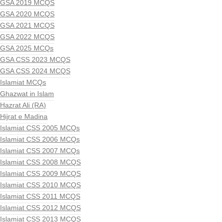
GSA 2019 MCQS
GSA 2020 MCQS
GSA 2021 MCQS
GSA 2022 MCQS
GSA 2025 MCQs
GSA CSS 2023 MCQS
GSA CSS 2024 MCQS
Islamiat MCQs
Ghazwat in Islam
Hazrat Ali (RA)
Hijrat e Madina
Islamiat CSS 2005 MCQs
Islamiat CSS 2006 MCQs
Islamiat CSS 2007 MCQs
Islamiat CSS 2008 MCQS
Islamiat CSS 2009 MCQS
Islamiat CSS 2010 MCQS
Islamiat CSS 2011 MCQS
Islamiat CSS 2012 MCQS
Islamiat CSS 2013 MCQS