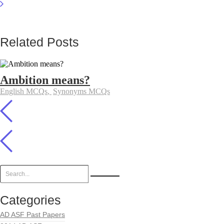
Related Posts
Ambition means?
English MCQs
,
Synonyms MCQs
Categories
AD ASF Past Papers