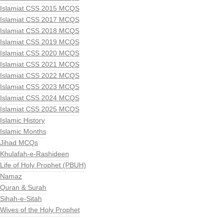
Islamiat CSS 2015 MCQS
Islamiat CSS 2017 MCQS
Islamiat CSS 2018 MCQS
Islamiat CSS 2019 MCQS
Islamiat CSS 2020 MCQS
Islamiat CSS 2021 MCQS
Islamiat CSS 2022 MCQS
Islamiat CSS 2023 MCQS
Islamiat CSS 2024 MCQS
Islamiat CSS 2025 MCQS
Islamic History
Islamic Months
Jihad MCQs
Khulafah-e-Rashideen
Life of Holy Prophet (PBUH)
Namaz
Quran & Surah
Sihah-e-Sitah
Wives of the Holy Prophet