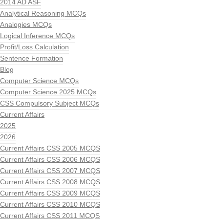
2014 AD ASF
Analytical Reasoning MCQs
Analogies MCQs
Logical Inference MCQs
Profit/Loss Calculation
Sentence Formation
Blog
Computer Science MCQs
Computer Science 2025 MCQs
CSS Compulsory Subject MCQs
Current Affairs
2025
2026
Current Affairs CSS 2005 MCQS
Current Affairs CSS 2006 MCQS
Current Affairs CSS 2007 MCQS
Current Affairs CSS 2008 MCQS
Current Affairs CSS 2009 MCQS
Current Affairs CSS 2010 MCQS
Current Affairs CSS 2011 MCQS