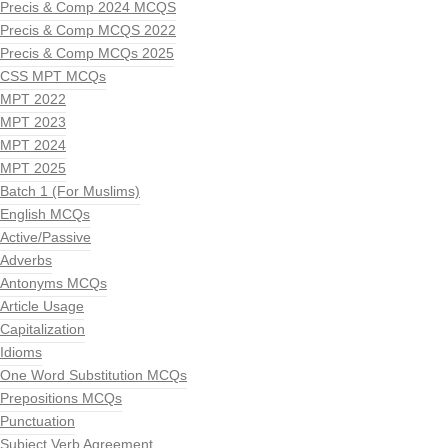
Precis & Comp 2024 MCQS
Precis & Comp MCQS 2022
Precis & Comp MCQs 2025
CSS MPT MCQs
MPT 2022
MPT 2023
MPT 2024
MPT 2025
Batch 1 (For Muslims)
English MCQs
Active/Passive
Adverbs
Antonyms MCQs
Article Usage
Capitalization
Idioms
One Word Substitution MCQs
Prepositions MCQs
Punctuation
Subject Verb Agreement