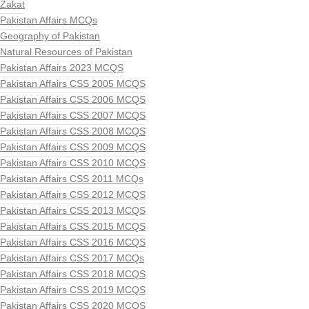
Zakat
Pakistan Affairs MCQs
Geography of Pakistan
Natural Resources of Pakistan
Pakistan Affairs 2023 MCQS
Pakistan Affairs CSS 2005 MCQS
Pakistan Affairs CSS 2006 MCQS
Pakistan Affairs CSS 2007 MCQS
Pakistan Affairs CSS 2008 MCQS
Pakistan Affairs CSS 2009 MCQS
Pakistan Affairs CSS 2010 MCQS
Pakistan Affairs CSS 2011 MCQs
Pakistan Affairs CSS 2012 MCQS
Pakistan Affairs CSS 2013 MCQS
Pakistan Affairs CSS 2015 MCQS
Pakistan Affairs CSS 2016 MCQS
Pakistan Affairs CSS 2017 MCQs
Pakistan Affairs CSS 2018 MCQS
Pakistan Affairs CSS 2019 MCQS
Pakistan Affairs CSS 2020 MCQS