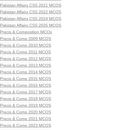
Pakistan Affairs CSS 2021 MCQS
Pakistan Affairs CSS 2022 MCQS
Pakistan Affairs CSS 2024 MCQS
Pakistan Affairs CSS 2025 MCQS
Precis & Composition MCQs
Precis & Comp 2009 MCQS
Precis & Comp 2010 MCQS
Precis & Comp 2011 MCQS
Precis & Comp 2012 MCQS
Precis & Comp 2013 MCQS
Precis & Comp 2014 MCQS
Precis & Comp 2015 MCQS
Precis & Comp 2016 MCQS
Precis & Comp 2017 MCQS
Precis & Comp 2018 MCQS
Precis & Comp 2019 MCQS
Precis & Comp 2020 MCQS
Precis & Comp 2021 MCQS
Precis & Comp 2023 MCQS