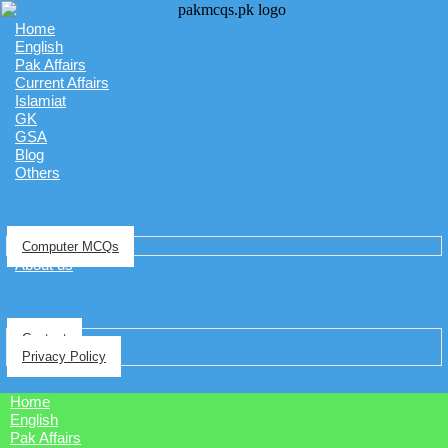
Home
English
Pak Affairs
Current Affairs
Islamiat
GK
GSA
Blog
Others
Computer MCQs
About us
Contact
Privacy Policy
Home
English
Pak Affairs