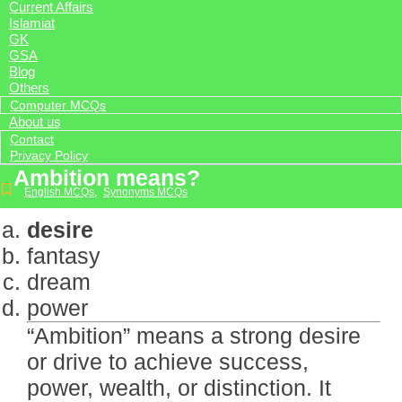
Current Affairs
Islamiat
GK
GSA
Blog
Others
Computer MCQs
About us
Contact
Privacy Policy
Ambition means?
English MCQs
,
Synonyms MCQs
desire
fantasy
dream
power
“Ambition” means a strong desire
or drive to achieve success,
power, wealth, or distinction. It