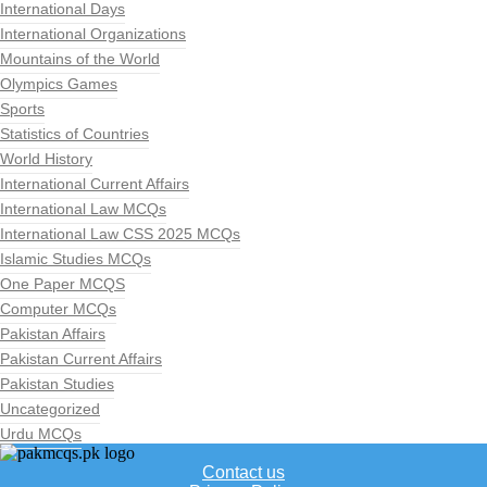
International Days
International Organizations
Mountains of the World
Olympics Games
Sports
Statistics of Countries
World History
International Current Affairs
International Law MCQs
International Law CSS 2025 MCQs
Islamic Studies MCQs
One Paper MCQS
Computer MCQs
Pakistan Affairs
Pakistan Current Affairs
Pakistan Studies
Uncategorized
Urdu MCQs
Contact us