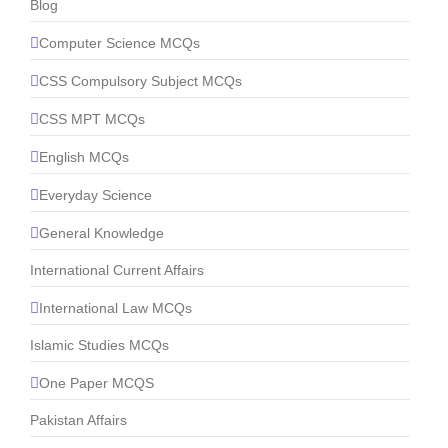
Blog
Computer Science MCQs
CSS Compulsory Subject MCQs
CSS MPT MCQs
English MCQs
Everyday Science
General Knowledge
International Current Affairs
International Law MCQs
Islamic Studies MCQs
One Paper MCQS
Pakistan Affairs