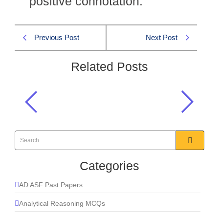
positive connotation.
Previous Post
Next Post
Related Posts
Amicable means?
English MCQs
,
Synonyms MCQs
Categories
AD ASF Past Papers
Analytical Reasoning MCQs