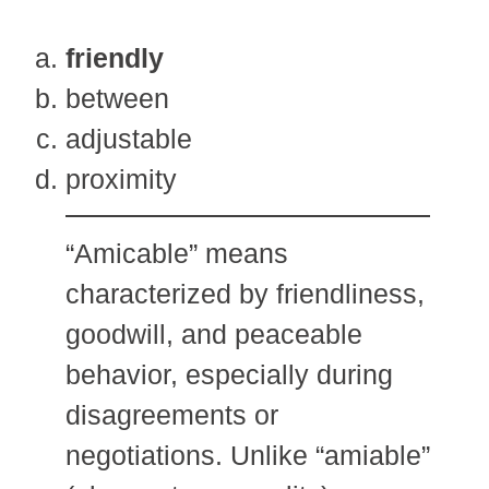
friendly
between
adjustable
proximity
“Amicable” means
characterized by friendliness,
goodwill, and peaceable
behavior, especially during
disagreements or
negotiations. Unlike “amiable”