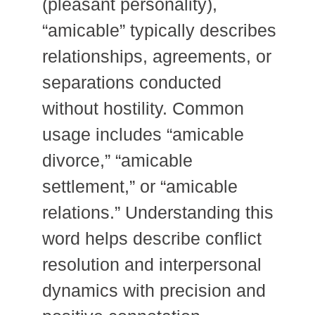
(pleasant personality),
“amicable” typically describes
relationships, agreements, or
separations conducted
without hostility. Common
usage includes “amicable
divorce,” “amicable
settlement,” or “amicable
relations.” Understanding this
word helps describe conflict
resolution and interpersonal
dynamics with precision and