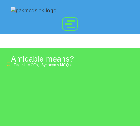
Amicable means?
English MCQs
,
Synonyms MCQs