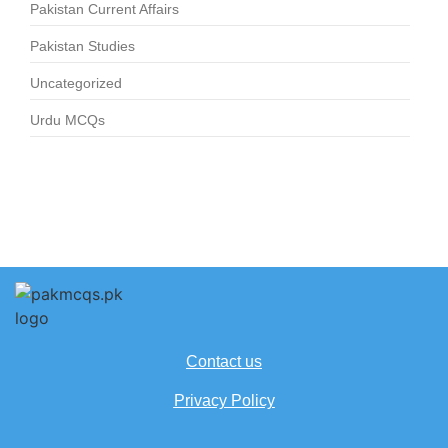
Pakistan Current Affairs
Pakistan Studies
Uncategorized
Urdu MCQs
Contact us
Privacy Policy