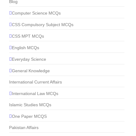
Blog
Computer Science MCQs
CSS Compulsory Subject MCQs
CSS MPT MCQs
English MCQs
Everyday Science
General Knowledge
International Current Affairs
International Law MCQs
Islamic Studies MCQs
One Paper MCQS
Pakistan Affairs