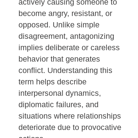
actively causing someone to
become angry, resistant, or
opposed. Unlike simple
disagreement, antagonizing
implies deliberate or careless
behavior that generates
conflict. Understanding this
term helps describe
interpersonal dynamics,
diplomatic failures, and
situations where relationships
deteriorate due to provocative