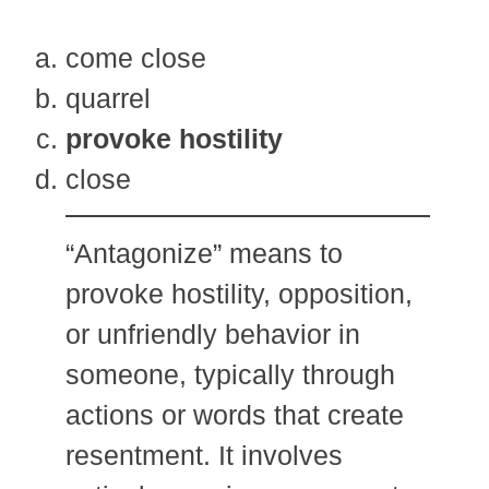
come close
quarrel
provoke hostility
close
“Antagonize” means to
provoke hostility, opposition,
or unfriendly behavior in
someone, typically through
actions or words that create
resentment. It involves