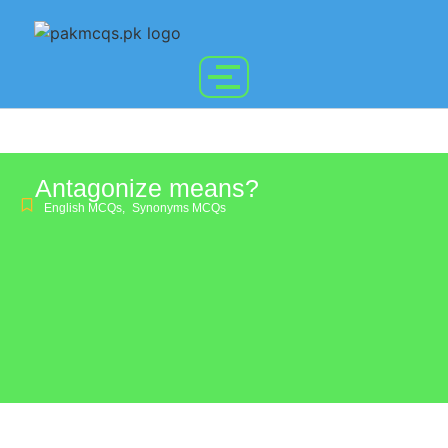
Antagonize means?
English MCQs
,
Synonyms MCQs