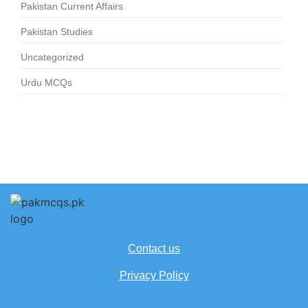
Pakistan Current Affairs
Pakistan Studies
Uncategorized
Urdu MCQs
Contact us
Privacy Policy