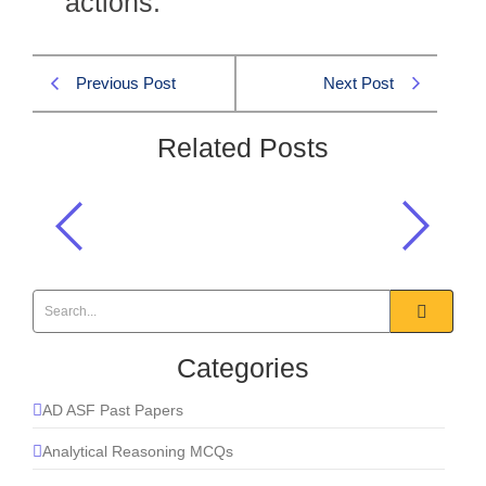
actions.
Previous Post
Next Post
Related Posts
Antagonize means?
English MCQs
,
Synonyms MCQs
Categories
AD ASF Past Papers
Analytical Reasoning MCQs