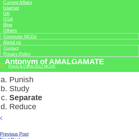
Current Affairs
Islamiat
GK
GSA
Blog
Others
Computer MCQs
About us
Contact
Privacy Policy
Antonym of AMALGAMATE
Precis & Comp 2012 MCQS
Punish
Study
Separate
Reduce
Previous Post