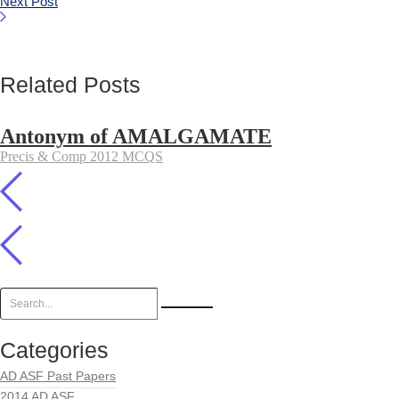
Next Post
Related Posts
Antonym of AMALGAMATE
Precis & Comp 2012 MCQS
Categories
AD ASF Past Papers
2014 AD ASF