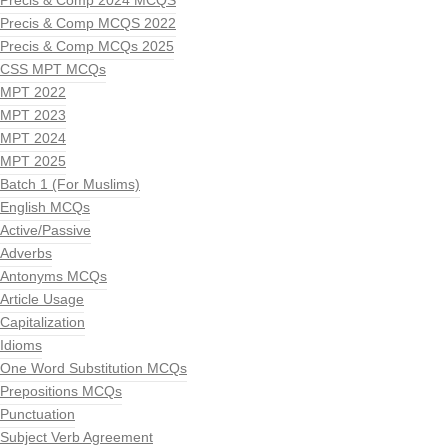
Precis & Comp 2024 MCQS
Precis & Comp MCQS 2022
Precis & Comp MCQs 2025
CSS MPT MCQs
MPT 2022
MPT 2023
MPT 2024
MPT 2025
Batch 1 (For Muslims)
English MCQs
Active/Passive
Adverbs
Antonyms MCQs
Article Usage
Capitalization
Idioms
One Word Substitution MCQs
Prepositions MCQs
Punctuation
Subject Verb Agreement