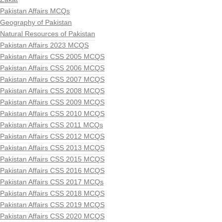
Pakistan Affairs MCQs
Geography of Pakistan
Natural Resources of Pakistan
Pakistan Affairs 2023 MCQS
Pakistan Affairs CSS 2005 MCQS
Pakistan Affairs CSS 2006 MCQS
Pakistan Affairs CSS 2007 MCQS
Pakistan Affairs CSS 2008 MCQS
Pakistan Affairs CSS 2009 MCQS
Pakistan Affairs CSS 2010 MCQS
Pakistan Affairs CSS 2011 MCQs
Pakistan Affairs CSS 2012 MCQS
Pakistan Affairs CSS 2013 MCQS
Pakistan Affairs CSS 2015 MCQS
Pakistan Affairs CSS 2016 MCQS
Pakistan Affairs CSS 2017 MCQs
Pakistan Affairs CSS 2018 MCQS
Pakistan Affairs CSS 2019 MCQS
Pakistan Affairs CSS 2020 MCQS