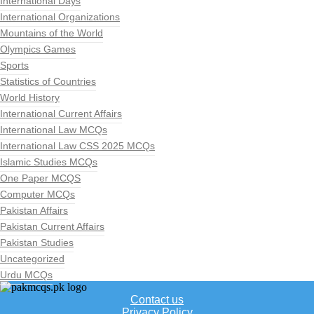
International Days
International Organizations
Mountains of the World
Olympics Games
Sports
Statistics of Countries
World History
International Current Affairs
International Law MCQs
International Law CSS 2025 MCQs
Islamic Studies MCQs
One Paper MCQS
Computer MCQs
Pakistan Affairs
Pakistan Current Affairs
Pakistan Studies
Uncategorized
Urdu MCQs
Contact us
Privacy Policy