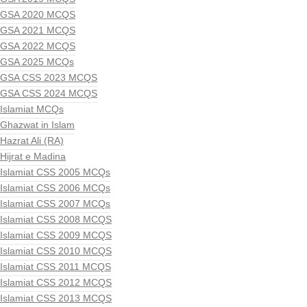
GSA 2020 MCQS
GSA 2021 MCQS
GSA 2022 MCQS
GSA 2025 MCQs
GSA CSS 2023 MCQS
GSA CSS 2024 MCQS
Islamiat MCQs
Ghazwat in Islam
Hazrat Ali (RA)
Hijrat e Madina
Islamiat CSS 2005 MCQs
Islamiat CSS 2006 MCQs
Islamiat CSS 2007 MCQs
Islamiat CSS 2008 MCQS
Islamiat CSS 2009 MCQS
Islamiat CSS 2010 MCQS
Islamiat CSS 2011 MCQS
Islamiat CSS 2012 MCQS
Islamiat CSS 2013 MCQS