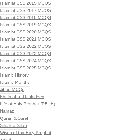
Islamiat CSS 2015 MCQS
Islamiat CSS 2017 MCQS
Islamiat CSS 2018 MCQS
Islamiat CSS 2019 MCQS
Islamiat CSS 2020 MCQS
Islamiat CSS 2021 MCQS
Islamiat CSS 2022 MCQS
Islamiat CSS 2023 MCQS
Islamiat CSS 2024 MCQS
Islamiat CSS 2025 MCQS
Islamic History
Islamic Months
Jihad MCQs
Khulafah-e-Rashideen
Life of Holy Prophet (PBUH)
Namaz
Quran & Surah
Sihah-e-Sitah
Wives of the Holy Prophet
Zakat