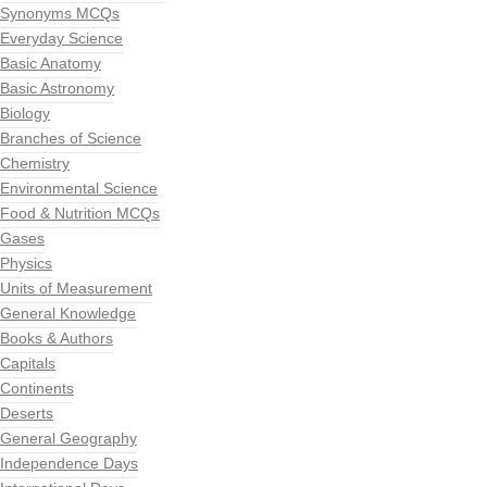
Synonyms MCQs
Everyday Science
Basic Anatomy
Basic Astronomy
Biology
Branches of Science
Chemistry
Environmental Science
Food & Nutrition MCQs
Gases
Physics
Units of Measurement
General Knowledge
Books & Authors
Capitals
Continents
Deserts
General Geography
Independence Days