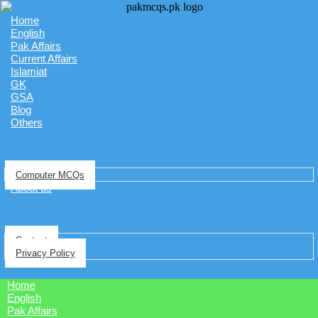
Home
English
Pak Affairs
Current Affairs
Islamiat
GK
GSA
Blog
Others
Computer MCQs
About us
Contact
Privacy Policy
Home
English
Pak Affairs