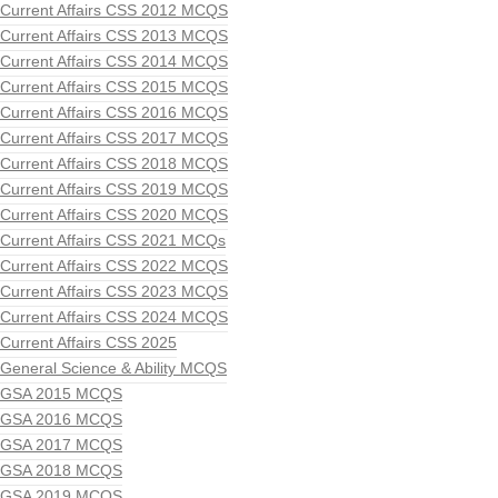
Current Affairs CSS 2012 MCQS
Current Affairs CSS 2013 MCQS
Current Affairs CSS 2014 MCQS
Current Affairs CSS 2015 MCQS
Current Affairs CSS 2016 MCQS
Current Affairs CSS 2017 MCQS
Current Affairs CSS 2018 MCQS
Current Affairs CSS 2019 MCQS
Current Affairs CSS 2020 MCQS
Current Affairs CSS 2021 MCQs
Current Affairs CSS 2022 MCQS
Current Affairs CSS 2023 MCQS
Current Affairs CSS 2024 MCQS
Current Affairs CSS 2025
General Science & Ability MCQS
GSA 2015 MCQS
GSA 2016 MCQS
GSA 2017 MCQS
GSA 2018 MCQS
GSA 2019 MCQS