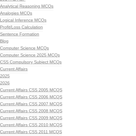
Analytical Reasoning MCQs
Analogies MCQs
Logical Inference MCQs
Profit/Loss Calculation
Sentence Formation
Blog
Computer Science MCQs
Computer Science 2025 MCQs
CSS Compulsory Subject MCQs
Current Affairs
2025
2026
Current Affairs CSS 2005 MCQS
Current Affairs CSS 2006 MCQS
Current Affairs CSS 2007 MCQS
Current Affairs CSS 2008 MCQS
Current Affairs CSS 2009 MCQS
Current Affairs CSS 2010 MCQS
Current Affairs CSS 2011 MCQS