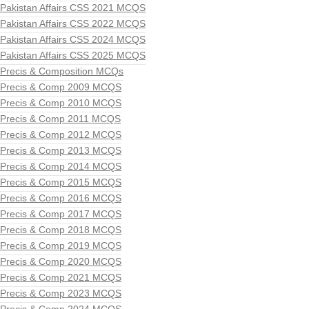
Pakistan Affairs CSS 2021 MCQS
Pakistan Affairs CSS 2022 MCQS
Pakistan Affairs CSS 2024 MCQS
Pakistan Affairs CSS 2025 MCQS
Precis & Composition MCQs
Precis & Comp 2009 MCQS
Precis & Comp 2010 MCQS
Precis & Comp 2011 MCQS
Precis & Comp 2012 MCQS
Precis & Comp 2013 MCQS
Precis & Comp 2014 MCQS
Precis & Comp 2015 MCQS
Precis & Comp 2016 MCQS
Precis & Comp 2017 MCQS
Precis & Comp 2018 MCQS
Precis & Comp 2019 MCQS
Precis & Comp 2020 MCQS
Precis & Comp 2021 MCQS
Precis & Comp 2023 MCQS