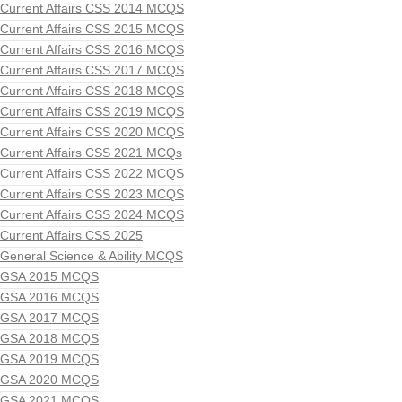
Current Affairs CSS 2014 MCQS
Current Affairs CSS 2015 MCQS
Current Affairs CSS 2016 MCQS
Current Affairs CSS 2017 MCQS
Current Affairs CSS 2018 MCQS
Current Affairs CSS 2019 MCQS
Current Affairs CSS 2020 MCQS
Current Affairs CSS 2021 MCQs
Current Affairs CSS 2022 MCQS
Current Affairs CSS 2023 MCQS
Current Affairs CSS 2024 MCQS
Current Affairs CSS 2025
General Science & Ability MCQS
GSA 2015 MCQS
GSA 2016 MCQS
GSA 2017 MCQS
GSA 2018 MCQS
GSA 2019 MCQS
GSA 2020 MCQS
GSA 2021 MCQS