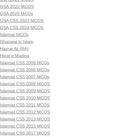
GSA 2022 MCQS
GSA 2025 MCQs
GSA CSS 2023 MCQS
GSA CSS 2024 MCQS
Islamiat MCQs
Ghazwat in Islam
Hazrat Ali (RA)
Hijrat e Madina
Islamiat CSS 2005 MCQs
Islamiat CSS 2006 MCQs
Islamiat CSS 2007 MCQs
Islamiat CSS 2008 MCQS
Islamiat CSS 2009 MCQS
Islamiat CSS 2010 MCQS
Islamiat CSS 2011 MCQS
Islamiat CSS 2012 MCQS
Islamiat CSS 2013 MCQS
Islamiat CSS 2015 MCQS
Islamiat CSS 2017 MCQS