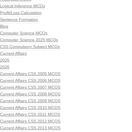
Logical Inference MCQs
Profit/Loss Calculation
Sentence Formation
Blog
Computer Science MCQs
Computer Science 2025 MCQs
CSS Compulsory Subject MCQs
Current Affairs
2025
2026
Current Affairs CSS 2005 MCQS
Current Affairs CSS 2006 MCQS
Current Affairs CSS 2007 MCQS
Current Affairs CSS 2008 MCQS
Current Affairs CSS 2009 MCQS
Current Affairs CSS 2010 MCQS
Current Affairs CSS 2011 MCQS
Current Affairs CSS 2012 MCQS
Current Affairs CSS 2013 MCQS