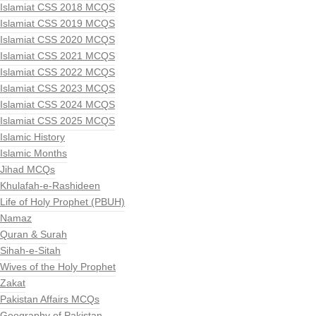
Islamiat CSS 2018 MCQS
Islamiat CSS 2019 MCQS
Islamiat CSS 2020 MCQS
Islamiat CSS 2021 MCQS
Islamiat CSS 2022 MCQS
Islamiat CSS 2023 MCQS
Islamiat CSS 2024 MCQS
Islamiat CSS 2025 MCQS
Islamic History
Islamic Months
Jihad MCQs
Khulafah-e-Rashideen
Life of Holy Prophet (PBUH)
Namaz
Quran & Surah
Sihah-e-Sitah
Wives of the Holy Prophet
Zakat
Pakistan Affairs MCQs
Geography of Pakistan