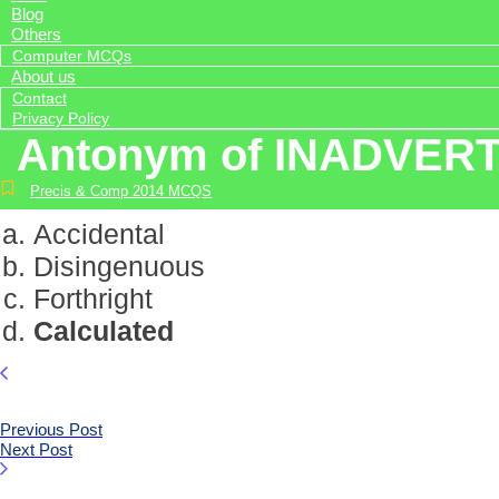
Blog
Others
Computer MCQs
About us
Contact
Privacy Policy
Antonym of INADVER
Precis & Comp 2014 MCQS
Accidental
Disingenuous
Forthright
Calculated
Previous Post
Next Post