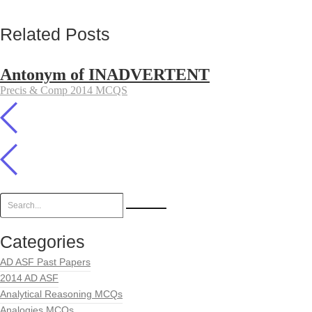
Related Posts
Antonym of INADVERTENT
Precis & Comp 2014 MCQS
Categories
AD ASF Past Papers
2014 AD ASF
Analytical Reasoning MCQs
Analogies MCQs