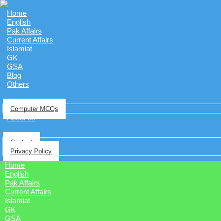
Home
English
Pak Affairs
Current Affairs
Islamiat
GK
GSA
Blog
Others
Computer MCQs
About us
Contact
Privacy Policy
Home
English
Pak Affairs
Current Affairs
Islamiat
GK
GSA