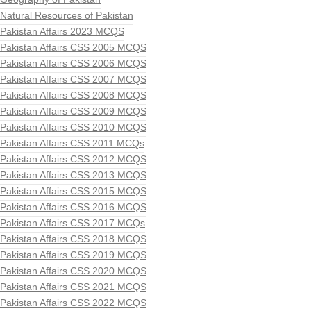
Natural Resources of Pakistan
Pakistan Affairs 2023 MCQS
Pakistan Affairs CSS 2005 MCQS
Pakistan Affairs CSS 2006 MCQS
Pakistan Affairs CSS 2007 MCQS
Pakistan Affairs CSS 2008 MCQS
Pakistan Affairs CSS 2009 MCQS
Pakistan Affairs CSS 2010 MCQS
Pakistan Affairs CSS 2011 MCQs
Pakistan Affairs CSS 2012 MCQS
Pakistan Affairs CSS 2013 MCQS
Pakistan Affairs CSS 2015 MCQS
Pakistan Affairs CSS 2016 MCQS
Pakistan Affairs CSS 2017 MCQs
Pakistan Affairs CSS 2018 MCQS
Pakistan Affairs CSS 2019 MCQS
Pakistan Affairs CSS 2020 MCQS
Pakistan Affairs CSS 2021 MCQS
Pakistan Affairs CSS 2022 MCQS