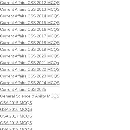
Current Affairs CSS 2012 MCQS
Current Affairs CSS 2013 MCQS
Current Affairs CSS 2014 MCQS
Current Affairs CSS 2015 MCQS
Current Affairs CSS 2016 MCQS
Current Affairs CSS 2017 MCQS
Current Affairs CSS 2018 MCQS
Current Affairs CSS 2019 MCQS
Current Affairs CSS 2020 MCQS
Current Affairs CSS 2021 MCQs
Current Affairs CSS 2022 MCQS
Current Affairs CSS 2023 MCQS
Current Affairs CSS 2024 MCQS
Current Affairs CSS 2025
General Science & Ability MCQS
GSA 2015 MCQS
GSA 2016 MCQS
GSA 2017 MCQS
GSA 2018 MCQS
GSA 2019 MCQS