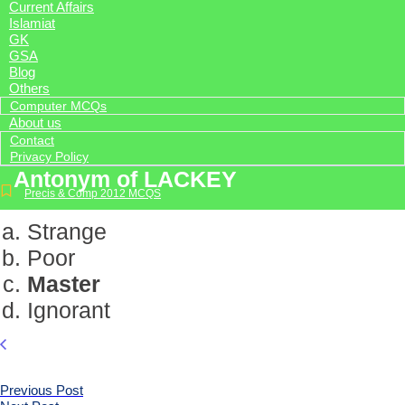
Current Affairs
Islamiat
GK
GSA
Blog
Others
Computer MCQs
About us
Contact
Privacy Policy
Antonym of LACKEY
Precis & Comp 2012 MCQS
Strange
Poor
Master
Ignorant
Previous Post