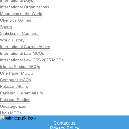
International Days
International Organizations
Mountains of the World
Olympics Games
Sports
Statistics of Countries
World History
International Current Affairs
International Law MCQs
International Law CSS 2025 MCQs
Islamic Studies MCQs
One Paper MCQS
Computer MCQs
Pakistan Affairs
Pakistan Current Affairs
Pakistan Studies
Uncategorized
Urdu MCQs
Contact us
Privacy Policy