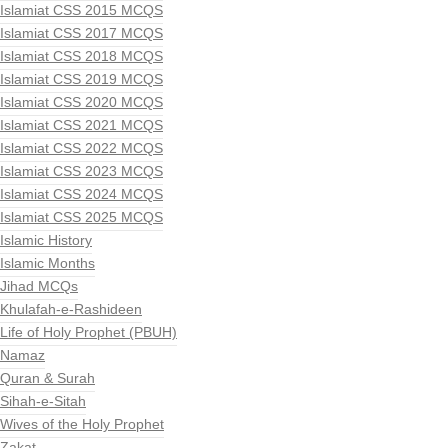
Islamiat CSS 2015 MCQS
Islamiat CSS 2017 MCQS
Islamiat CSS 2018 MCQS
Islamiat CSS 2019 MCQS
Islamiat CSS 2020 MCQS
Islamiat CSS 2021 MCQS
Islamiat CSS 2022 MCQS
Islamiat CSS 2023 MCQS
Islamiat CSS 2024 MCQS
Islamiat CSS 2025 MCQS
Islamic History
Islamic Months
Jihad MCQs
Khulafah-e-Rashideen
Life of Holy Prophet (PBUH)
Namaz
Quran & Surah
Sihah-e-Sitah
Wives of the Holy Prophet
Zakat