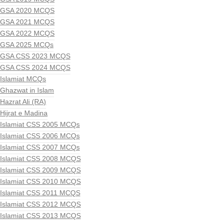
GSA 2020 MCQS
GSA 2021 MCQS
GSA 2022 MCQS
GSA 2025 MCQs
GSA CSS 2023 MCQS
GSA CSS 2024 MCQS
Islamiat MCQs
Ghazwat in Islam
Hazrat Ali (RA)
Hijrat e Madina
Islamiat CSS 2005 MCQs
Islamiat CSS 2006 MCQs
Islamiat CSS 2007 MCQs
Islamiat CSS 2008 MCQS
Islamiat CSS 2009 MCQS
Islamiat CSS 2010 MCQS
Islamiat CSS 2011 MCQS
Islamiat CSS 2012 MCQS
Islamiat CSS 2013 MCQS