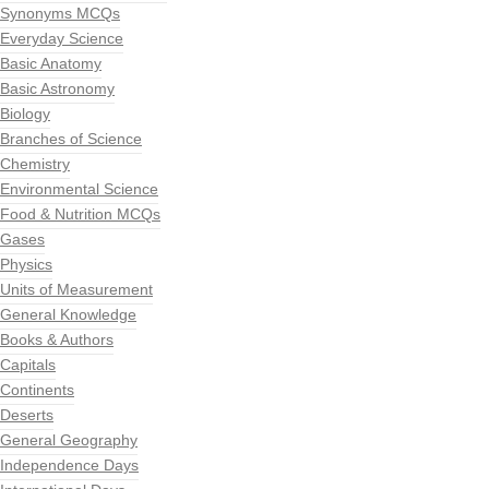
Synonyms MCQs
Everyday Science
Basic Anatomy
Basic Astronomy
Biology
Branches of Science
Chemistry
Environmental Science
Food & Nutrition MCQs
Gases
Physics
Units of Measurement
General Knowledge
Books & Authors
Capitals
Continents
Deserts
General Geography
Independence Days