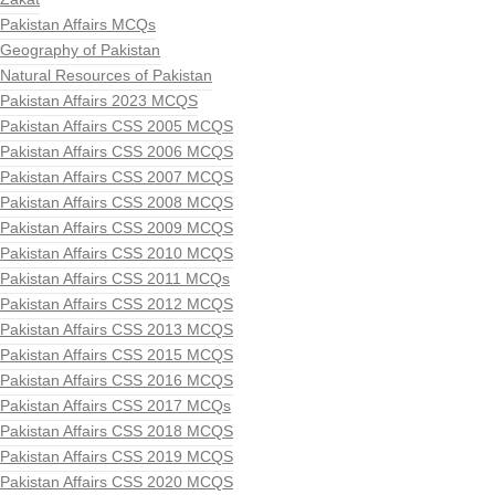
Pakistan Affairs MCQs
Geography of Pakistan
Natural Resources of Pakistan
Pakistan Affairs 2023 MCQS
Pakistan Affairs CSS 2005 MCQS
Pakistan Affairs CSS 2006 MCQS
Pakistan Affairs CSS 2007 MCQS
Pakistan Affairs CSS 2008 MCQS
Pakistan Affairs CSS 2009 MCQS
Pakistan Affairs CSS 2010 MCQS
Pakistan Affairs CSS 2011 MCQs
Pakistan Affairs CSS 2012 MCQS
Pakistan Affairs CSS 2013 MCQS
Pakistan Affairs CSS 2015 MCQS
Pakistan Affairs CSS 2016 MCQS
Pakistan Affairs CSS 2017 MCQs
Pakistan Affairs CSS 2018 MCQS
Pakistan Affairs CSS 2019 MCQS
Pakistan Affairs CSS 2020 MCQS