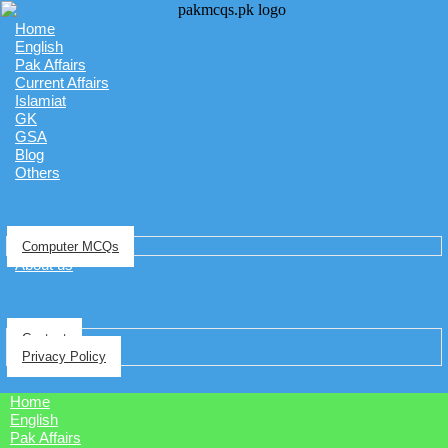
Home
English
Pak Affairs
Current Affairs
Islamiat
GK
GSA
Blog
Others
Computer MCQs
About us
Contact
Privacy Policy
Home
English
Pak Affairs