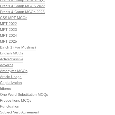
Precis & Comp 2024 MCQS
Precis & Comp MCQS 2022
Precis & Comp MCQs 2025
CSS MPT MCQs
MPT 2022
MPT 2023
MPT 2024
MPT 2025
Batch 1 (For Muslims)
English MCQs
Active/Passive
Adverbs
Antonyms MCQs
Article Usage
Capitalization
Idioms
One Word Substitution MCQs
Prepositions MCQs
Punctuation
Subject Verb Agreement