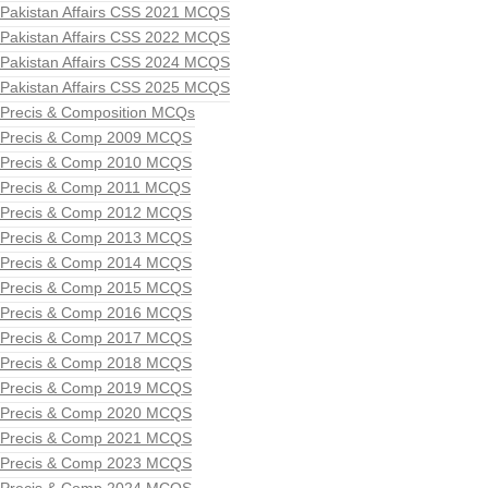
Pakistan Affairs CSS 2021 MCQS
Pakistan Affairs CSS 2022 MCQS
Pakistan Affairs CSS 2024 MCQS
Pakistan Affairs CSS 2025 MCQS
Precis & Composition MCQs
Precis & Comp 2009 MCQS
Precis & Comp 2010 MCQS
Precis & Comp 2011 MCQS
Precis & Comp 2012 MCQS
Precis & Comp 2013 MCQS
Precis & Comp 2014 MCQS
Precis & Comp 2015 MCQS
Precis & Comp 2016 MCQS
Precis & Comp 2017 MCQS
Precis & Comp 2018 MCQS
Precis & Comp 2019 MCQS
Precis & Comp 2020 MCQS
Precis & Comp 2021 MCQS
Precis & Comp 2023 MCQS