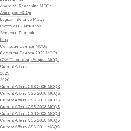
Analytical Reasoning MCQs
Analogies MCQs
Logical Inference MCQs
Profit/Loss Calculation
Sentence Formation
Blog
Computer Science MCQs
Computer Science 2025 MCQs
CSS Compulsory Subject MCQs
Current Affairs
2025
2026
Current Affairs CSS 2005 MCQS
Current Affairs CSS 2006 MCQS
Current Affairs CSS 2007 MCQS
Current Affairs CSS 2008 MCQS
Current Affairs CSS 2009 MCQS
Current Affairs CSS 2010 MCQS
Current Affairs CSS 2011 MCQS