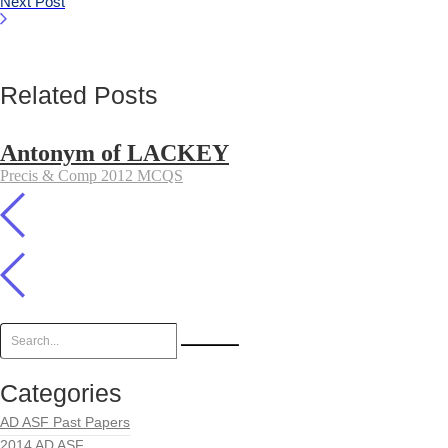
Next Post
Related Posts
Antonym of LACKEY
Precis & Comp 2012 MCQS
Categories
AD ASF Past Papers
2014 AD ASF