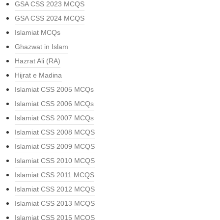
GSA CSS 2023 MCQS
GSA CSS 2024 MCQS
Islamiat MCQs
Ghazwat in Islam
Hazrat Ali (RA)
Hijrat e Madina
Islamiat CSS 2005 MCQs
Islamiat CSS 2006 MCQs
Islamiat CSS 2007 MCQs
Islamiat CSS 2008 MCQS
Islamiat CSS 2009 MCQS
Islamiat CSS 2010 MCQS
Islamiat CSS 2011 MCQS
Islamiat CSS 2012 MCQS
Islamiat CSS 2013 MCQS
Islamiat CSS 2015 MCQS