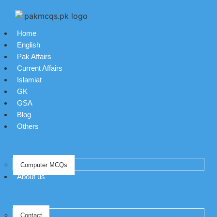
Home
English
Pak Affairs
Current Affairs
Islamiat
GK
GSA
Blog
Others
Computer MCQs
About us
Contact