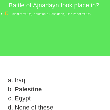
Battle of Ajnadayn took place in?
Islamiat MCQs
,
Khulafah-e-Rashideen
,
One Paper MCQS
Iraq
Palestine
Egypt
None of these