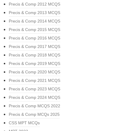
Precis & Comp 2012 MCQS
Precis & Comp 2013 MCQS
Precis & Comp 2014 MCQS
Precis & Comp 2015 MCQS
Precis & Comp 2016 MCQS
Precis & Comp 2017 MCQS
Precis & Comp 2018 MCQS
Precis & Comp 2019 MCQS
Precis & Comp 2020 MCQS
Precis & Comp 2021 MCQS
Precis & Comp 2023 MCQS
Precis & Comp 2024 MCQS
Precis & Comp MCQS 2022
Precis & Comp MCQs 2025
CSS MPT MCQs