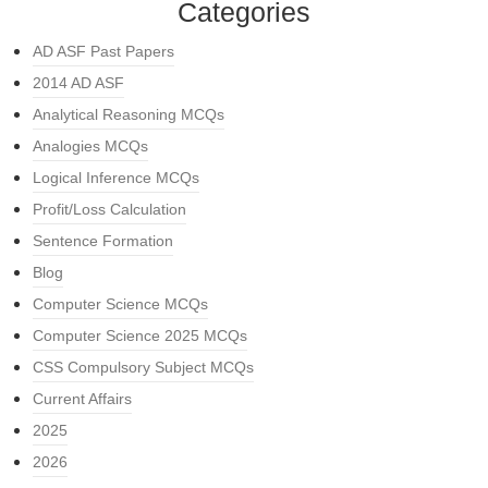
Categories
AD ASF Past Papers
2014 AD ASF
Analytical Reasoning MCQs
Analogies MCQs
Logical Inference MCQs
Profit/Loss Calculation
Sentence Formation
Blog
Computer Science MCQs
Computer Science 2025 MCQs
CSS Compulsory Subject MCQs
Current Affairs
2025
2026