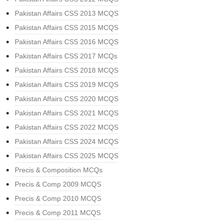
Pakistan Affairs CSS 2013 MCQS
Pakistan Affairs CSS 2015 MCQS
Pakistan Affairs CSS 2016 MCQS
Pakistan Affairs CSS 2017 MCQs
Pakistan Affairs CSS 2018 MCQS
Pakistan Affairs CSS 2019 MCQS
Pakistan Affairs CSS 2020 MCQS
Pakistan Affairs CSS 2021 MCQS
Pakistan Affairs CSS 2022 MCQS
Pakistan Affairs CSS 2024 MCQS
Pakistan Affairs CSS 2025 MCQS
Precis & Composition MCQs
Precis & Comp 2009 MCQS
Precis & Comp 2010 MCQS
Precis & Comp 2011 MCQS