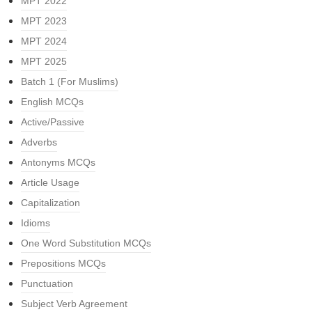
MPT 2022
MPT 2023
MPT 2024
MPT 2025
Batch 1 (For Muslims)
English MCQs
Active/Passive
Adverbs
Antonyms MCQs
Article Usage
Capitalization
Idioms
One Word Substitution MCQs
Prepositions MCQs
Punctuation
Subject Verb Agreement