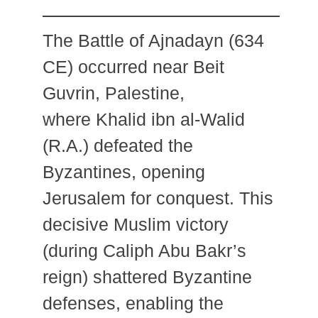
The Battle of Ajnadayn (634
CE) occurred near Beit
Guvrin, Palestine,
where Khalid ibn al-Walid
(R.A.) defeated the
Byzantines, opening
Jerusalem for conquest. This
decisive Muslim victory
(during Caliph Abu Bakr’s
reign) shattered Byzantine
defenses, enabling the