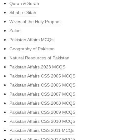
Quran & Surah
Sihah-e-Sitah
Wives of the Holy Prophet
Zakat
Pakistan Affairs MCQs
Geography of Pakistan
Natural Resources of Pakistan
Pakistan Affairs 2023 MCQS
Pakistan Affairs CSS 2005 MCQS
Pakistan Affairs CSS 2006 MCQS
Pakistan Affairs CSS 2007 MCQS
Pakistan Affairs CSS 2008 MCQS
Pakistan Affairs CSS 2009 MCQS
Pakistan Affairs CSS 2010 MCQS
Pakistan Affairs CSS 2011 MCQs
Pakistan Affairs CSS 2012 MCQS