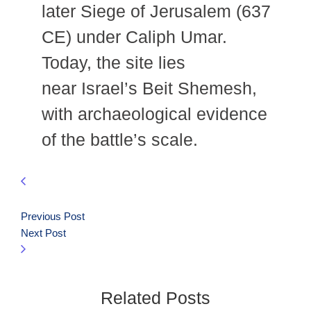
later Siege of Jerusalem (637
CE) under Caliph Umar.
Today, the site lies
near Israel’s Beit Shemesh,
with archaeological evidence
of the battle’s scale.
Previous Post
Next Post
Related Posts