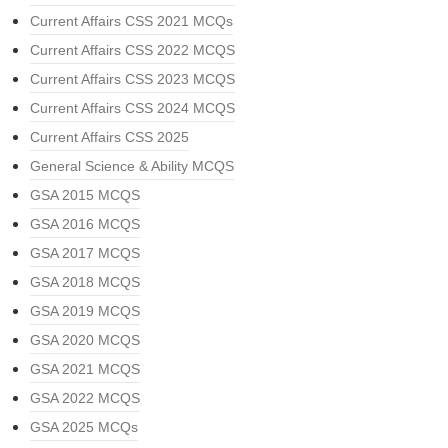
Current Affairs CSS 2021 MCQs
Current Affairs CSS 2022 MCQS
Current Affairs CSS 2023 MCQS
Current Affairs CSS 2024 MCQS
Current Affairs CSS 2025
General Science & Ability MCQS
GSA 2015 MCQS
GSA 2016 MCQS
GSA 2017 MCQS
GSA 2018 MCQS
GSA 2019 MCQS
GSA 2020 MCQS
GSA 2021 MCQS
GSA 2022 MCQS
GSA 2025 MCQs