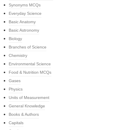
Synonyms MCQs
Everyday Science
Basic Anatomy
Basic Astronomy
Biology
Branches of Science
Chemistry
Environmental Science
Food & Nutrition MCQs
Gases
Physics
Units of Measurement
General Knowledge
Books & Authors
Capitals