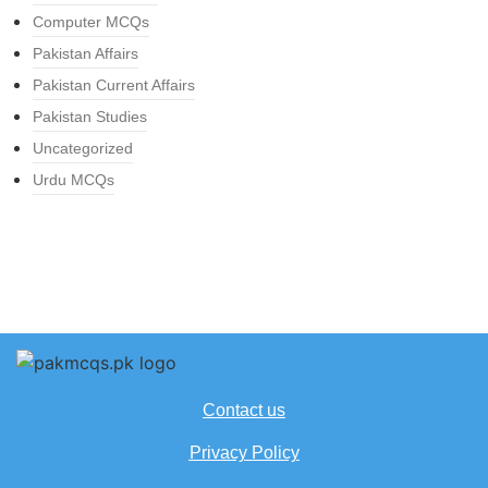
Computer MCQs
Pakistan Affairs
Pakistan Current Affairs
Pakistan Studies
Uncategorized
Urdu MCQs
Contact us
Privacy Policy