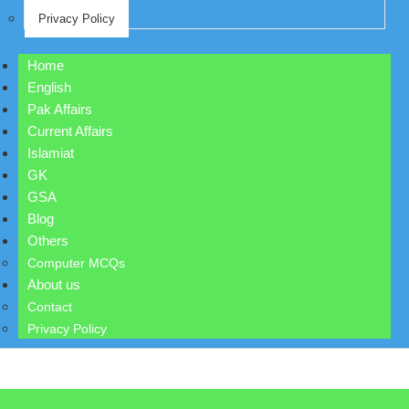
Privacy Policy
Home
English
Pak Affairs
Current Affairs
Islamiat
GK
GSA
Blog
Others
Computer MCQs
About us
Contact
Privacy Policy