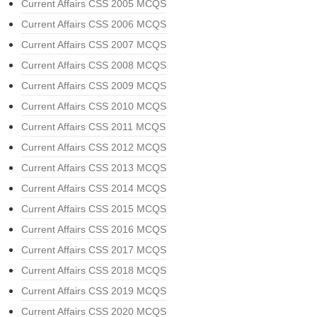
Current Affairs CSS 2005 MCQS
Current Affairs CSS 2006 MCQS
Current Affairs CSS 2007 MCQS
Current Affairs CSS 2008 MCQS
Current Affairs CSS 2009 MCQS
Current Affairs CSS 2010 MCQS
Current Affairs CSS 2011 MCQS
Current Affairs CSS 2012 MCQS
Current Affairs CSS 2013 MCQS
Current Affairs CSS 2014 MCQS
Current Affairs CSS 2015 MCQS
Current Affairs CSS 2016 MCQS
Current Affairs CSS 2017 MCQS
Current Affairs CSS 2018 MCQS
Current Affairs CSS 2019 MCQS
Current Affairs CSS 2020 MCQS