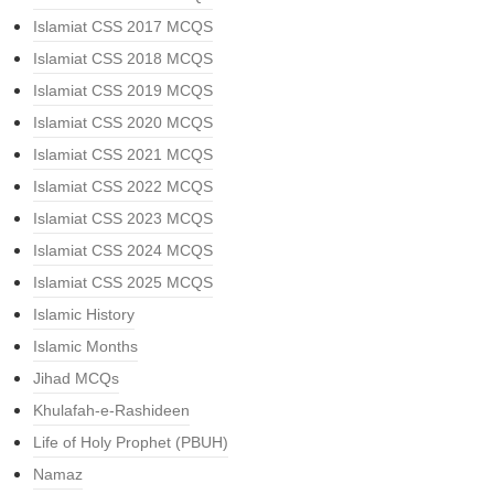
Islamiat CSS 2017 MCQS
Islamiat CSS 2018 MCQS
Islamiat CSS 2019 MCQS
Islamiat CSS 2020 MCQS
Islamiat CSS 2021 MCQS
Islamiat CSS 2022 MCQS
Islamiat CSS 2023 MCQS
Islamiat CSS 2024 MCQS
Islamiat CSS 2025 MCQS
Islamic History
Islamic Months
Jihad MCQs
Khulafah-e-Rashideen
Life of Holy Prophet (PBUH)
Namaz