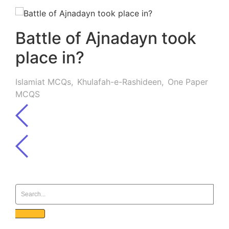
Battle of Ajnadayn took
place in?
Islamiat MCQs
,
Khulafah-e-Rashideen
,
One Paper
MCQS