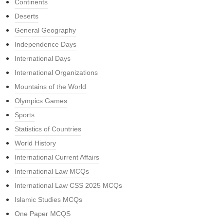
Continents
Deserts
General Geography
Independence Days
International Days
International Organizations
Mountains of the World
Olympics Games
Sports
Statistics of Countries
World History
International Current Affairs
International Law MCQs
International Law CSS 2025 MCQs
Islamic Studies MCQs
One Paper MCQS