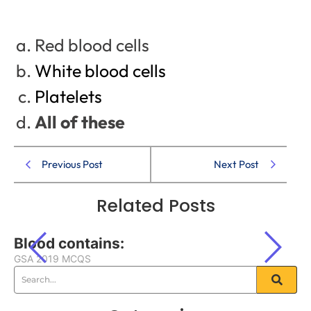
Red blood cells
White blood cells
Platelets
All of these
Previous Post
Next Post
Related Posts
Blood contains:
GSA 2019 MCQS