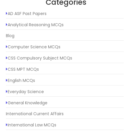
Categories
AD ASF Past Papers
Analytical Reasoning MCQs
Blog
Computer Science MCQs
CSS Compulsory Subject MCQs
CSS MPT MCQs
English MCQs
Everyday Science
General Knowledge
International Current Affairs
International Law MCQs