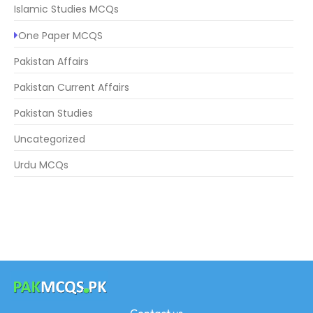
Islamic Studies MCQs
One Paper MCQS
Pakistan Affairs
Pakistan Current Affairs
Pakistan Studies
Uncategorized
Urdu MCQs