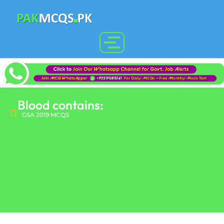
Blood contains:
GSA 2019 MCQS