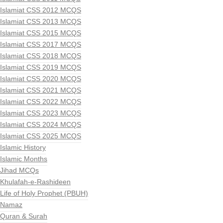
Islamiat CSS 2012 MCQS
Islamiat CSS 2013 MCQS
Islamiat CSS 2015 MCQS
Islamiat CSS 2017 MCQS
Islamiat CSS 2018 MCQS
Islamiat CSS 2019 MCQS
Islamiat CSS 2020 MCQS
Islamiat CSS 2021 MCQS
Islamiat CSS 2022 MCQS
Islamiat CSS 2023 MCQS
Islamiat CSS 2024 MCQS
Islamiat CSS 2025 MCQS
Islamic History
Islamic Months
Jihad MCQs
Khulafah-e-Rashideen
Life of Holy Prophet (PBUH)
Namaz
Quran & Surah