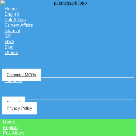
Home
English
Pak Affairs
Current Affairs
Islamiat
GK
GSA
Blog
Others
Computer MCQs
About us
Contact
Privacy Policy
Home
English
Pak Affairs