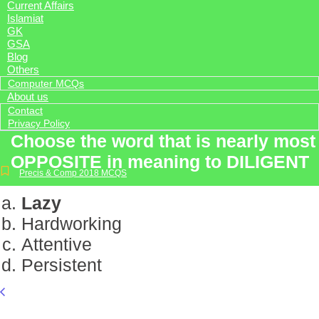
Current Affairs
Islamiat
GK
GSA
Blog
Others
Computer MCQs
About us
Contact
Privacy Policy
Choose the word that is nearly most
OPPOSITE in meaning to DILIGENT
Precis & Comp 2018 MCQS
Lazy
Hardworking
Attentive
Persistent