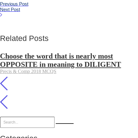
Previous Post
Next Post
Related Posts
Choose the word that is nearly most
OPPOSITE in meaning to DILIGENT
Precis & Comp 2018 MCQS