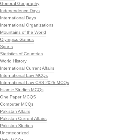
General Geography
Independence Days
International Days
International Organizations
Mountains of the World
Olympics Games
Sports
Statistics of Countries
World History
International Current Affairs
International Law MCQs
International Law CSS 2025 MCQs
Islamic Studies MCQs
One Paper MCQS
Computer MCQs
Pakistan Affairs
Pakistan Current Affairs
Pakistan Studies
Uncategorized