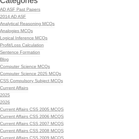
Categories
AD ASF Past Papers
2014 AD ASF
Analytical Reasoning MCQs
Analogies MCQs
Logical Inference MCQs
Profit/Loss Calculation
Sentence Formation
Blog
Computer Science MCQs
Computer Science 2025 MCQs
CSS Compulsory Subject MCQs
Current Affairs
2025
2026
Current Affairs CSS 2005 MCQS
Current Affairs CSS 2006 MCQS
Current Affairs CSS 2007 MCQS
Current Affairs CSS 2008 MCQS
Current Affairs CSS 2009 MCQS