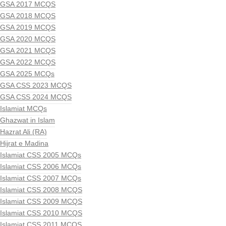
GSA 2017 MCQS
GSA 2018 MCQS
GSA 2019 MCQS
GSA 2020 MCQS
GSA 2021 MCQS
GSA 2022 MCQS
GSA 2025 MCQs
GSA CSS 2023 MCQS
GSA CSS 2024 MCQS
Islamiat MCQs
Ghazwat in Islam
Hazrat Ali (RA)
Hijrat e Madina
Islamiat CSS 2005 MCQs
Islamiat CSS 2006 MCQs
Islamiat CSS 2007 MCQs
Islamiat CSS 2008 MCQS
Islamiat CSS 2009 MCQS
Islamiat CSS 2010 MCQS
Islamiat CSS 2011 MCQS