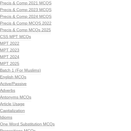
Precis & Comp 2021 MCQS
Precis & Comp 2023 MCQS
Precis & Comp 2024 MCQS
Precis & Comp MCQS 2022
Precis & Comp MCQs 2025
CSS MPT MCQs
MPT 2022
MPT 2023
MPT 2024
MPT 2025
Batch 1 (For Muslims)
English MCQs
Active/Passive
Adverbs
Antonyms MCQs
Article Usage
Capitalization
Idioms
One Word Substitution MCQs
Prepositions MCQs