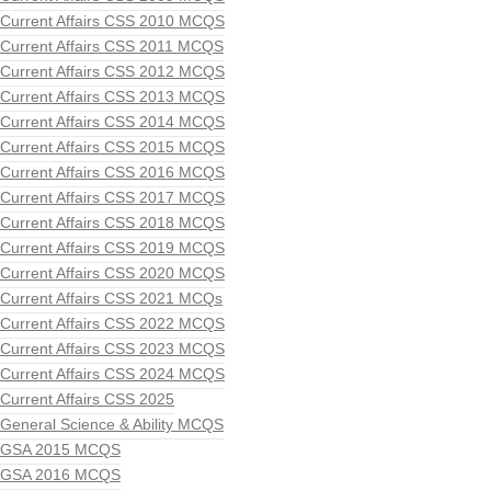
Current Affairs CSS 2010 MCQS
Current Affairs CSS 2011 MCQS
Current Affairs CSS 2012 MCQS
Current Affairs CSS 2013 MCQS
Current Affairs CSS 2014 MCQS
Current Affairs CSS 2015 MCQS
Current Affairs CSS 2016 MCQS
Current Affairs CSS 2017 MCQS
Current Affairs CSS 2018 MCQS
Current Affairs CSS 2019 MCQS
Current Affairs CSS 2020 MCQS
Current Affairs CSS 2021 MCQs
Current Affairs CSS 2022 MCQS
Current Affairs CSS 2023 MCQS
Current Affairs CSS 2024 MCQS
Current Affairs CSS 2025
General Science & Ability MCQS
GSA 2015 MCQS
GSA 2016 MCQS