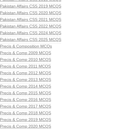
Pakistan Affairs CSS 2019 MCQS
Pakistan Affairs CSS 2020 MCQS
Pakistan Affairs CSS 2021 MCQS
Pakistan Affairs CSS 2022 MCQS
Pakistan Affairs CSS 2024 MCQS
Pakistan Affairs CSS 2025 MCQS
Precis & Composition MCQs
Precis & Comp 2009 MCQS
Precis & Comp 2010 MCQS
Precis & Comp 2011 MCQS
Precis & Comp 2012 MCQS
Precis & Comp 2013 MCQS
Precis & Comp 2014 MCQS
Precis & Comp 2015 MCQS
Precis & Comp 2016 MCQS
Precis & Comp 2017 MCQS
Precis & Comp 2018 MCQS
Precis & Comp 2019 MCQS
Precis & Comp 2020 MCQS