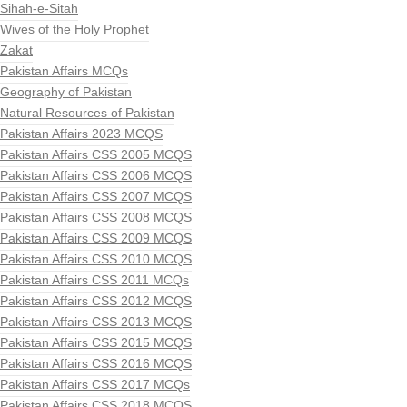
Sihah-e-Sitah
Wives of the Holy Prophet
Zakat
Pakistan Affairs MCQs
Geography of Pakistan
Natural Resources of Pakistan
Pakistan Affairs 2023 MCQS
Pakistan Affairs CSS 2005 MCQS
Pakistan Affairs CSS 2006 MCQS
Pakistan Affairs CSS 2007 MCQS
Pakistan Affairs CSS 2008 MCQS
Pakistan Affairs CSS 2009 MCQS
Pakistan Affairs CSS 2010 MCQS
Pakistan Affairs CSS 2011 MCQs
Pakistan Affairs CSS 2012 MCQS
Pakistan Affairs CSS 2013 MCQS
Pakistan Affairs CSS 2015 MCQS
Pakistan Affairs CSS 2016 MCQS
Pakistan Affairs CSS 2017 MCQs
Pakistan Affairs CSS 2018 MCQS