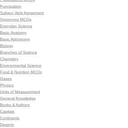
Punctuation
Subject Verb Agreement
Synonyms MCQs
Everyday Science
Basic Anatomy
Basic Astronomy
Biology
Branches of Science
Chemistry
Environmental Science
Food & Nutrition MCQs
Gases
Physics
Units of Measurement
General Knowledge
Books & Authors
Capitals
Continents
Deserts