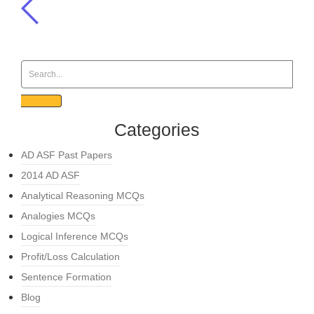
Categories
AD ASF Past Papers
2014 AD ASF
Analytical Reasoning MCQs
Analogies MCQs
Logical Inference MCQs
Profit/Loss Calculation
Sentence Formation
Blog