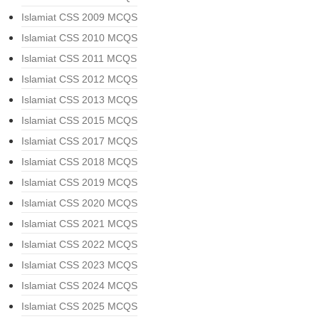
Islamiat CSS 2009 MCQS
Islamiat CSS 2010 MCQS
Islamiat CSS 2011 MCQS
Islamiat CSS 2012 MCQS
Islamiat CSS 2013 MCQS
Islamiat CSS 2015 MCQS
Islamiat CSS 2017 MCQS
Islamiat CSS 2018 MCQS
Islamiat CSS 2019 MCQS
Islamiat CSS 2020 MCQS
Islamiat CSS 2021 MCQS
Islamiat CSS 2022 MCQS
Islamiat CSS 2023 MCQS
Islamiat CSS 2024 MCQS
Islamiat CSS 2025 MCQS