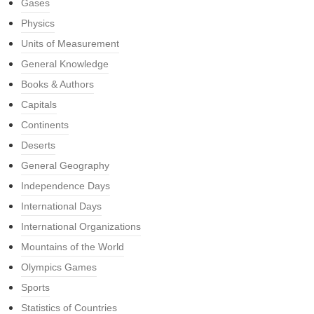
Gases
Physics
Units of Measurement
General Knowledge
Books & Authors
Capitals
Continents
Deserts
General Geography
Independence Days
International Days
International Organizations
Mountains of the World
Olympics Games
Sports
Statistics of Countries