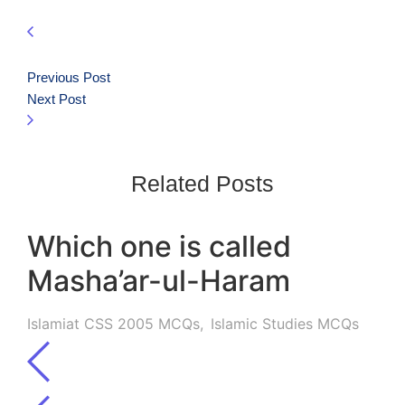
Previous Post
Next Post
Related Posts
Which one is called
Masha’ar-ul-Haram
Islamiat CSS 2005 MCQs
,
Islamic Studies MCQs