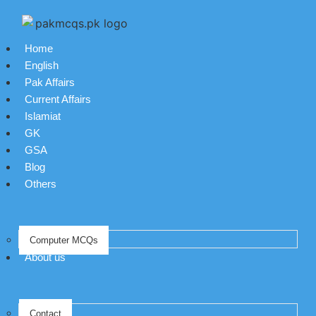
Home
English
Pak Affairs
Current Affairs
Islamiat
GK
GSA
Blog
Others
Computer MCQs
About us
Contact