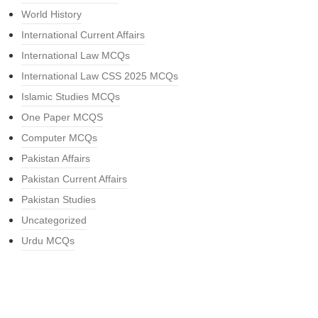
World History
International Current Affairs
International Law MCQs
International Law CSS 2025 MCQs
Islamic Studies MCQs
One Paper MCQS
Computer MCQs
Pakistan Affairs
Pakistan Current Affairs
Pakistan Studies
Uncategorized
Urdu MCQs