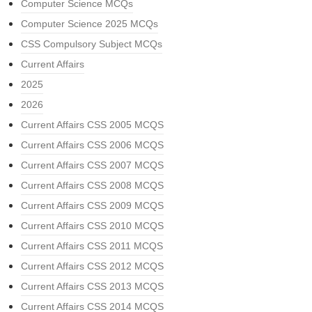
Computer Science MCQs
Computer Science 2025 MCQs
CSS Compulsory Subject MCQs
Current Affairs
2025
2026
Current Affairs CSS 2005 MCQS
Current Affairs CSS 2006 MCQS
Current Affairs CSS 2007 MCQS
Current Affairs CSS 2008 MCQS
Current Affairs CSS 2009 MCQS
Current Affairs CSS 2010 MCQS
Current Affairs CSS 2011 MCQS
Current Affairs CSS 2012 MCQS
Current Affairs CSS 2013 MCQS
Current Affairs CSS 2014 MCQS