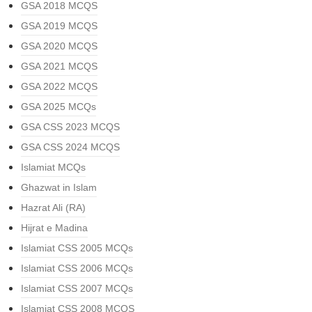
GSA 2018 MCQS
GSA 2019 MCQS
GSA 2020 MCQS
GSA 2021 MCQS
GSA 2022 MCQS
GSA 2025 MCQs
GSA CSS 2023 MCQS
GSA CSS 2024 MCQS
Islamiat MCQs
Ghazwat in Islam
Hazrat Ali (RA)
Hijrat e Madina
Islamiat CSS 2005 MCQs
Islamiat CSS 2006 MCQs
Islamiat CSS 2007 MCQs
Islamiat CSS 2008 MCQS