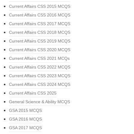
Current Affairs CSS 2015 MCQS
Current Affairs CSS 2016 MCQS
Current Affairs CSS 2017 MCQS
Current Affairs CSS 2018 MCQS
Current Affairs CSS 2019 MCQS
Current Affairs CSS 2020 MCQS
Current Affairs CSS 2021 MCQs
Current Affairs CSS 2022 MCQS
Current Affairs CSS 2023 MCQS
Current Affairs CSS 2024 MCQS
Current Affairs CSS 2025
General Science & Ability MCQS
GSA 2015 MCQS
GSA 2016 MCQS
GSA 2017 MCQS