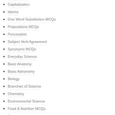
Capitalization
Idioms
One Word Substitution MCQs
Prepositions MCQs
Punctuation
Subject Verb Agreement
Synonyms MCQs
Everyday Science
Basic Anatomy
Basic Astronomy
Biology
Branches of Science
Chemistry
Environmental Science
Food & Nutrition MCQs