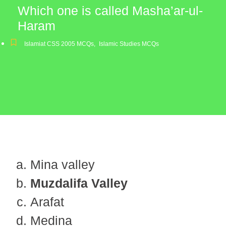
Which one is called Masha’ar-ul-
Haram
Islamiat CSS 2005 MCQs
,
Islamic Studies MCQs
Mina valley
Muzdalifa Valley
Arafat
Medina