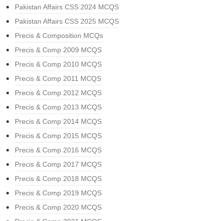
Pakistan Affairs CSS 2024 MCQS
Pakistan Affairs CSS 2025 MCQS
Precis & Composition MCQs
Precis & Comp 2009 MCQS
Precis & Comp 2010 MCQS
Precis & Comp 2011 MCQS
Precis & Comp 2012 MCQS
Precis & Comp 2013 MCQS
Precis & Comp 2014 MCQS
Precis & Comp 2015 MCQS
Precis & Comp 2016 MCQS
Precis & Comp 2017 MCQS
Precis & Comp 2018 MCQS
Precis & Comp 2019 MCQS
Precis & Comp 2020 MCQS