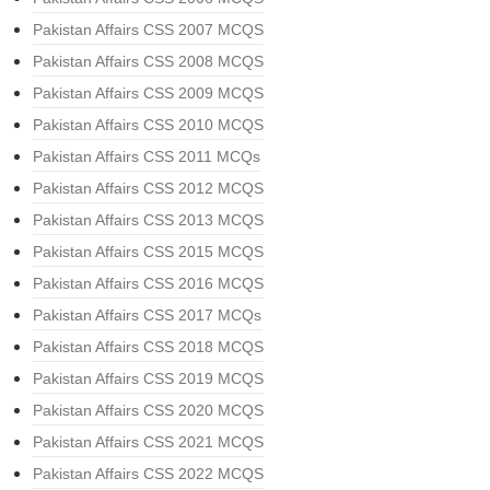
Pakistan Affairs CSS 2007 MCQS
Pakistan Affairs CSS 2008 MCQS
Pakistan Affairs CSS 2009 MCQS
Pakistan Affairs CSS 2010 MCQS
Pakistan Affairs CSS 2011 MCQs
Pakistan Affairs CSS 2012 MCQS
Pakistan Affairs CSS 2013 MCQS
Pakistan Affairs CSS 2015 MCQS
Pakistan Affairs CSS 2016 MCQS
Pakistan Affairs CSS 2017 MCQs
Pakistan Affairs CSS 2018 MCQS
Pakistan Affairs CSS 2019 MCQS
Pakistan Affairs CSS 2020 MCQS
Pakistan Affairs CSS 2021 MCQS
Pakistan Affairs CSS 2022 MCQS