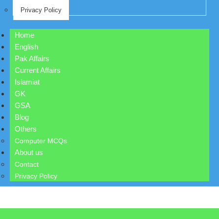
Privacy Policy
Home
English
Pak Affairs
Current Affairs
Islamiat
GK
GSA
Blog
Others
Computer MCQs
About us
Contact
Privacy Policy