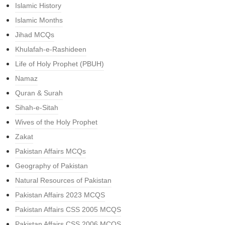
Islamic History
Islamic Months
Jihad MCQs
Khulafah-e-Rashideen
Life of Holy Prophet (PBUH)
Namaz
Quran & Surah
Sihah-e-Sitah
Wives of the Holy Prophet
Zakat
Pakistan Affairs MCQs
Geography of Pakistan
Natural Resources of Pakistan
Pakistan Affairs 2023 MCQS
Pakistan Affairs CSS 2005 MCQS
Pakistan Affairs CSS 2006 MCQS