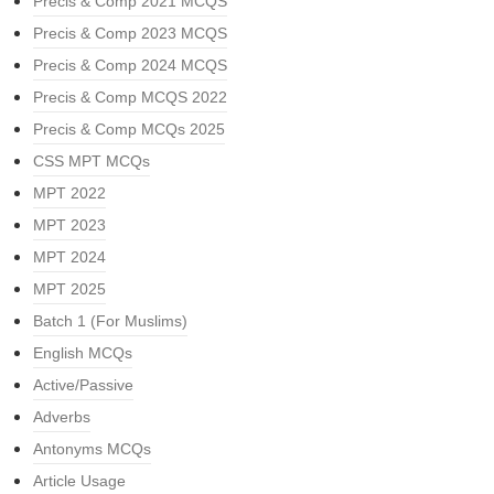
Precis & Comp 2021 MCQS
Precis & Comp 2023 MCQS
Precis & Comp 2024 MCQS
Precis & Comp MCQS 2022
Precis & Comp MCQs 2025
CSS MPT MCQs
MPT 2022
MPT 2023
MPT 2024
MPT 2025
Batch 1 (For Muslims)
English MCQs
Active/Passive
Adverbs
Antonyms MCQs
Article Usage