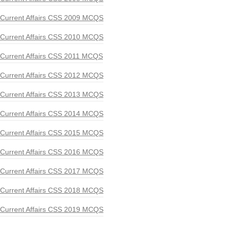
Current Affairs CSS 2009 MCQS
Current Affairs CSS 2010 MCQS
Current Affairs CSS 2011 MCQS
Current Affairs CSS 2012 MCQS
Current Affairs CSS 2013 MCQS
Current Affairs CSS 2014 MCQS
Current Affairs CSS 2015 MCQS
Current Affairs CSS 2016 MCQS
Current Affairs CSS 2017 MCQS
Current Affairs CSS 2018 MCQS
Current Affairs CSS 2019 MCQS