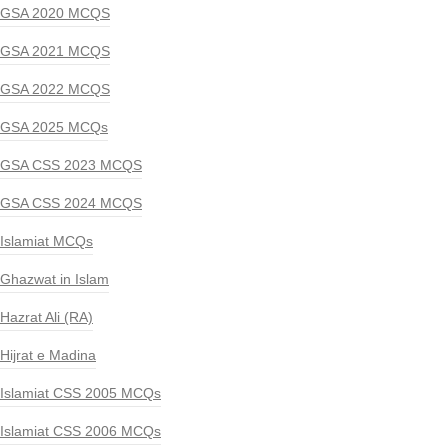
GSA 2020 MCQS
GSA 2021 MCQS
GSA 2022 MCQS
GSA 2025 MCQs
GSA CSS 2023 MCQS
GSA CSS 2024 MCQS
Islamiat MCQs
Ghazwat in Islam
Hazrat Ali (RA)
Hijrat e Madina
Islamiat CSS 2005 MCQs
Islamiat CSS 2006 MCQs