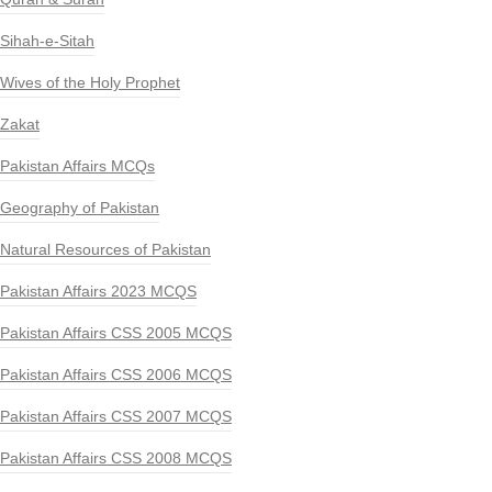
Sihah-e-Sitah
Wives of the Holy Prophet
Zakat
Pakistan Affairs MCQs
Geography of Pakistan
Natural Resources of Pakistan
Pakistan Affairs 2023 MCQS
Pakistan Affairs CSS 2005 MCQS
Pakistan Affairs CSS 2006 MCQS
Pakistan Affairs CSS 2007 MCQS
Pakistan Affairs CSS 2008 MCQS