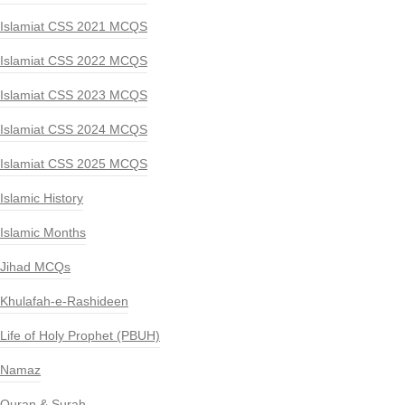
Islamiat CSS 2021 MCQS
Islamiat CSS 2022 MCQS
Islamiat CSS 2023 MCQS
Islamiat CSS 2024 MCQS
Islamiat CSS 2025 MCQS
Islamic History
Islamic Months
Jihad MCQs
Khulafah-e-Rashideen
Life of Holy Prophet (PBUH)
Namaz
Quran & Surah