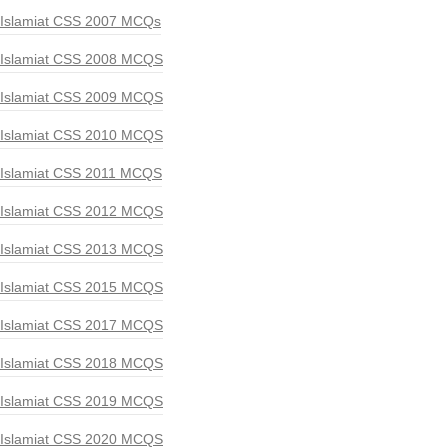
Islamiat CSS 2007 MCQs
Islamiat CSS 2008 MCQS
Islamiat CSS 2009 MCQS
Islamiat CSS 2010 MCQS
Islamiat CSS 2011 MCQS
Islamiat CSS 2012 MCQS
Islamiat CSS 2013 MCQS
Islamiat CSS 2015 MCQS
Islamiat CSS 2017 MCQS
Islamiat CSS 2018 MCQS
Islamiat CSS 2019 MCQS
Islamiat CSS 2020 MCQS