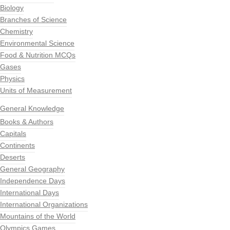
Biology
Branches of Science
Chemistry
Environmental Science
Food & Nutrition MCQs
Gases
Physics
Units of Measurement
General Knowledge
Books & Authors
Capitals
Continents
Deserts
General Geography
Independence Days
International Days
International Organizations
Mountains of the World
Olympics Games