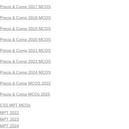
Precis & Comp 2017 MCQS
Precis & Comp 2018 MCQS
Precis & Comp 2019 MCQS
Precis & Comp 2020 MCQS
Precis & Comp 2021 MCQS
Precis & Comp 2023 MCQS
Precis & Comp 2024 MCQS
Precis & Comp MCQS 2022
Precis & Comp MCQs 2025
CSS MPT MCQs
MPT 2022
MPT 2023
MPT 2024