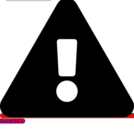
Report MCQ