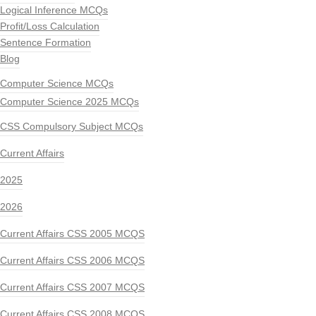
Logical Inference MCQs
Profit/Loss Calculation
Sentence Formation
Blog
Computer Science MCQs
Computer Science 2025 MCQs
CSS Compulsory Subject MCQs
Current Affairs
2025
2026
Current Affairs CSS 2005 MCQS
Current Affairs CSS 2006 MCQS
Current Affairs CSS 2007 MCQS
Current Affairs CSS 2008 MCQS