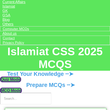
Current Affairs
Islamiat
GK
GSA
Blog
Others
Computer MCQs
About us
Contact
Privacy Policy
Islamiat CSS 2025
MCQS
Test Your Knowledge ┈➤
Quiz Mode
Prepare MCQs ┈➤
MCQ Mode