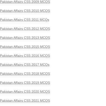
Pakistan Affairs CSS 2009 MCQS
Pakistan Affairs CSS 2010 MCQS
Pakistan Affairs CSS 2011 MCQs
Pakistan Affairs CSS 2012 MCQS
Pakistan Affairs CSS 2013 MCQS
Pakistan Affairs CSS 2015 MCQS
Pakistan Affairs CSS 2016 MCQS
Pakistan Affairs CSS 2017 MCQs
Pakistan Affairs CSS 2018 MCQS
Pakistan Affairs CSS 2019 MCQS
Pakistan Affairs CSS 2020 MCQS
Pakistan Affairs CSS 2021 MCQS