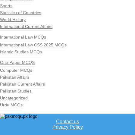
Sports
Statistics of Countries
World History
International Current Affairs
International Law MCQs
International Law CSS 2025 MCQs
Islamic Studies MCQs
One Paper MCQS
Computer MCQs
Pakistan Affairs
Pakistan Current Affairs
Pakistan Studies
Uncategorized
Urdu MCQs
Contact us
Privacy Policy