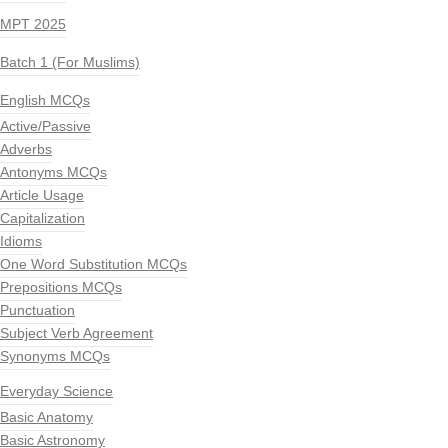
MPT 2025
Batch 1 (For Muslims)
English MCQs
Active/Passive
Adverbs
Antonyms MCQs
Article Usage
Capitalization
Idioms
One Word Substitution MCQs
Prepositions MCQs
Punctuation
Subject Verb Agreement
Synonyms MCQs
Everyday Science
Basic Anatomy
Basic Astronomy