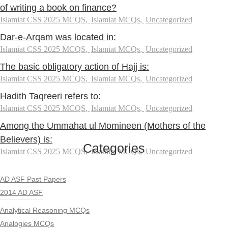
of writing a book on finance?
Islamiat CSS 2025 MCQS
,
Islamiat MCQs
,
Uncategorized
Dar-e-Arqam was located in:
Islamiat CSS 2025 MCQS
,
Islamiat MCQs
,
Uncategorized
The basic obligatory action of Hajj is:
Islamiat CSS 2025 MCQS
,
Islamiat MCQs
,
Uncategorized
Hadith Taqreeri refers to:
Islamiat CSS 2025 MCQS
,
Islamiat MCQs
,
Uncategorized
Among the Ummahat ul Momineen (Mothers of the
Believers) is:
Categories
Islamiat CSS 2025 MCQS
,
Islamiat MCQs
,
Uncategorized
AD ASF Past Papers
2014 AD ASF
Analytical Reasoning MCQs
Analogies MCQs