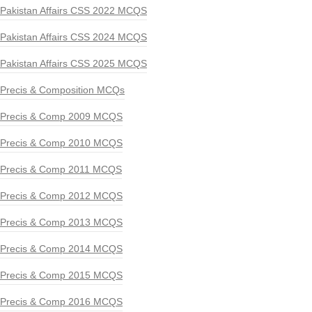
Pakistan Affairs CSS 2022 MCQS
Pakistan Affairs CSS 2024 MCQS
Pakistan Affairs CSS 2025 MCQS
Precis & Composition MCQs
Precis & Comp 2009 MCQS
Precis & Comp 2010 MCQS
Precis & Comp 2011 MCQS
Precis & Comp 2012 MCQS
Precis & Comp 2013 MCQS
Precis & Comp 2014 MCQS
Precis & Comp 2015 MCQS
Precis & Comp 2016 MCQS