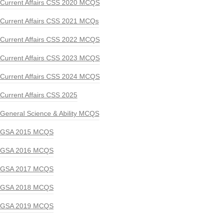
Current Affairs CSS 2020 MCQS
Current Affairs CSS 2021 MCQs
Current Affairs CSS 2022 MCQS
Current Affairs CSS 2023 MCQS
Current Affairs CSS 2024 MCQS
Current Affairs CSS 2025
General Science & Ability MCQS
GSA 2015 MCQS
GSA 2016 MCQS
GSA 2017 MCQS
GSA 2018 MCQS
GSA 2019 MCQS