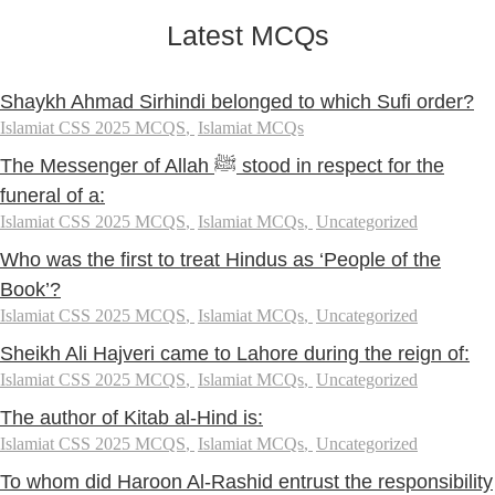
Latest MCQs
Shaykh Ahmad Sirhindi belonged to which Sufi order?
Islamiat CSS 2025 MCQS
,
Islamiat MCQs
The Messenger of Allah ﷺ stood in respect for the
funeral of a:
Islamiat CSS 2025 MCQS
,
Islamiat MCQs
,
Uncategorized
Who was the first to treat Hindus as ‘People of the
Book’?
Islamiat CSS 2025 MCQS
,
Islamiat MCQs
,
Uncategorized
Sheikh Ali Hajveri came to Lahore during the reign of:
Islamiat CSS 2025 MCQS
,
Islamiat MCQs
,
Uncategorized
The author of Kitab al-Hind is:
Islamiat CSS 2025 MCQS
,
Islamiat MCQs
,
Uncategorized
To whom did Haroon Al-Rashid entrust the responsibility