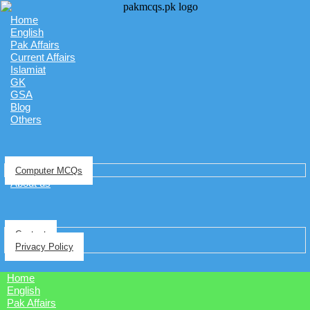
Home
English
Pak Affairs
Current Affairs
Islamiat
GK
GSA
Blog
Others
Computer MCQs
About us
Contact
Privacy Policy
Home
English
Pak Affairs