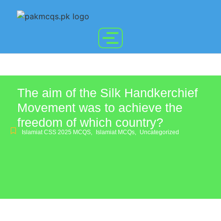
The aim of the Silk Handkerchief
Movement was to achieve the
freedom of which country?
Islamiat CSS 2025 MCQS
,
Islamiat MCQs
,
Uncategorized