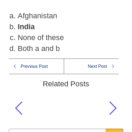
Afghanistan
India
None of these
Both a and b
Previous Post
Next Post
Related Posts
The aim of the Silk Handkerchief
Movement was to achieve the
freedom of which country?
Islamiat CSS 2025 MCQS
,
Islamiat MCQs
,
Uncategorized