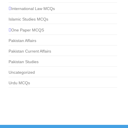
International Law MCQs
Islamic Studies MCQs
One Paper MCQS
Pakistan Affairs
Pakistan Current Affairs
Pakistan Studies
Uncategorized
Urdu MCQs