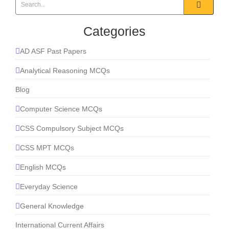
Categories
AD ASF Past Papers
Analytical Reasoning MCQs
Blog
Computer Science MCQs
CSS Compulsory Subject MCQs
CSS MPT MCQs
English MCQs
Everyday Science
General Knowledge
International Current Affairs