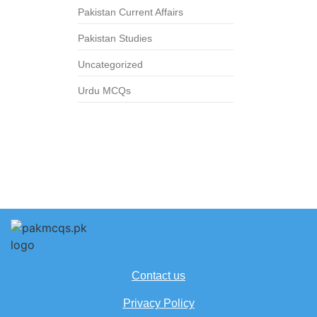
Pakistan Current Affairs
Pakistan Studies
Uncategorized
Urdu MCQs
Contact us
Privacy Policy