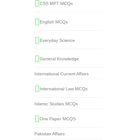
CSS MPT MCQs
English MCQs
Everyday Science
General Knowledge
International Current Affairs
International Law MCQs
Islamic Studies MCQs
One Paper MCQS
Pakistan Affairs