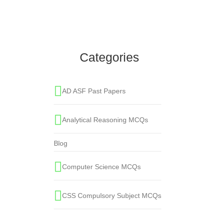
Sihah-e-Sitah are ______ books of Hadith?
Islamic Studies MCQs
,
One Paper MCQS
,
Sihah-e-Sitah
Categories
AD ASF Past Papers
Analytical Reasoning MCQs
Blog
Computer Science MCQs
CSS Compulsory Subject MCQs