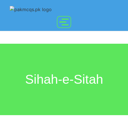
Sihah-e-Sitah