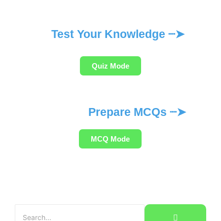
Test Your Knowledge ┈➤
Quiz Mode
Prepare MCQs ┈➤
MCQ Mode