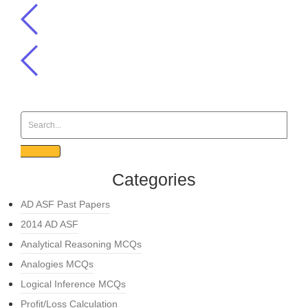
Categories
AD ASF Past Papers
2014 AD ASF
Analytical Reasoning MCQs
Analogies MCQs
Logical Inference MCQs
Profit/Loss Calculation