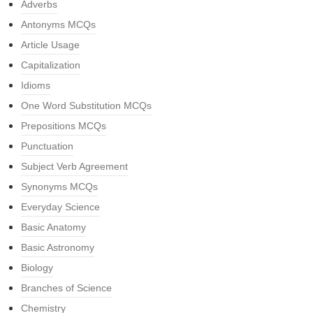
Adverbs
Antonyms MCQs
Article Usage
Capitalization
Idioms
One Word Substitution MCQs
Prepositions MCQs
Punctuation
Subject Verb Agreement
Synonyms MCQs
Everyday Science
Basic Anatomy
Basic Astronomy
Biology
Branches of Science
Chemistry