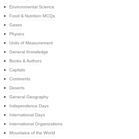
Environmental Science
Food & Nutrition MCQs
Gases
Physics
Units of Measurement
General Knowledge
Books & Authors
Capitals
Continents
Deserts
General Geography
Independence Days
International Days
International Organizations
Mountains of the World