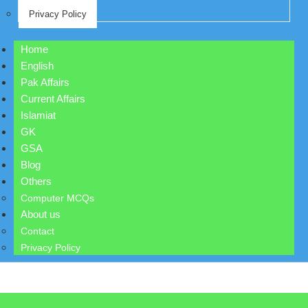
Privacy Policy
Home
English
Pak Affairs
Current Affairs
Islamiat
GK
GSA
Blog
Others
Computer MCQs
About us
Contact
Privacy Policy