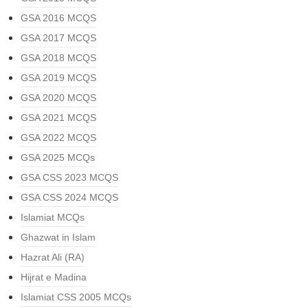
GSA 2016 MCQS
GSA 2017 MCQS
GSA 2018 MCQS
GSA 2019 MCQS
GSA 2020 MCQS
GSA 2021 MCQS
GSA 2022 MCQS
GSA 2025 MCQs
GSA CSS 2023 MCQS
GSA CSS 2024 MCQS
Islamiat MCQs
Ghazwat in Islam
Hazrat Ali (RA)
Hijrat e Madina
Islamiat CSS 2005 MCQs