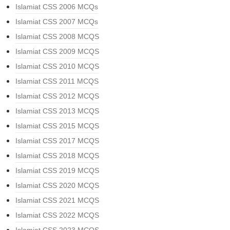
Islamiat CSS 2006 MCQs
Islamiat CSS 2007 MCQs
Islamiat CSS 2008 MCQS
Islamiat CSS 2009 MCQS
Islamiat CSS 2010 MCQS
Islamiat CSS 2011 MCQS
Islamiat CSS 2012 MCQS
Islamiat CSS 2013 MCQS
Islamiat CSS 2015 MCQS
Islamiat CSS 2017 MCQS
Islamiat CSS 2018 MCQS
Islamiat CSS 2019 MCQS
Islamiat CSS 2020 MCQS
Islamiat CSS 2021 MCQS
Islamiat CSS 2022 MCQS