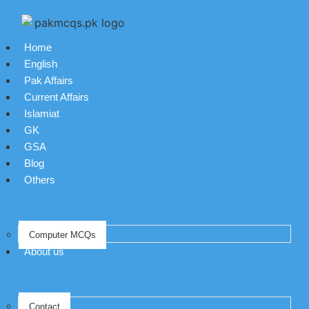
Home
English
Pak Affairs
Current Affairs
Islamiat
GK
GSA
Blog
Others
Computer MCQs
About us
Contact