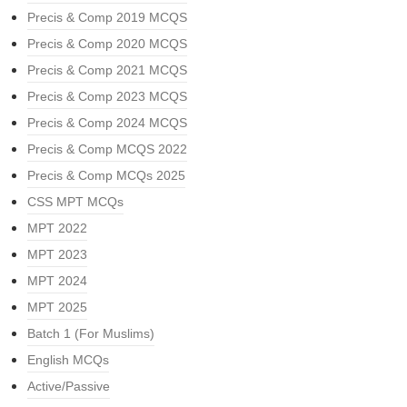
Precis & Comp 2019 MCQS
Precis & Comp 2020 MCQS
Precis & Comp 2021 MCQS
Precis & Comp 2023 MCQS
Precis & Comp 2024 MCQS
Precis & Comp MCQS 2022
Precis & Comp MCQs 2025
CSS MPT MCQs
MPT 2022
MPT 2023
MPT 2024
MPT 2025
Batch 1 (For Muslims)
English MCQs
Active/Passive