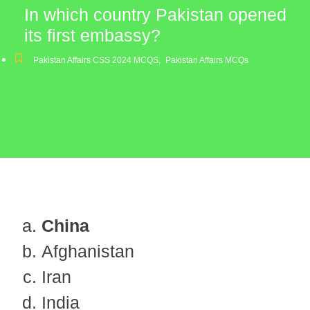
In which country Pakistan opened
its first embassy?
Pakistan Affairs CSS 2024 MCQS
,
Pakistan Affairs MCQs
China
Afghanistan
Iran
India