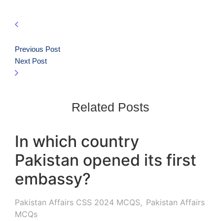
Previous Post
Next Post
Related Posts
In which country
Pakistan opened its first
embassy?
Pakistan Affairs CSS 2024 MCQS
,
Pakistan Affairs
MCQs