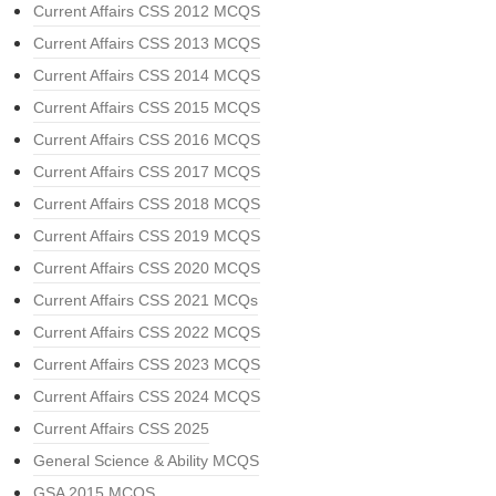
Current Affairs CSS 2012 MCQS
Current Affairs CSS 2013 MCQS
Current Affairs CSS 2014 MCQS
Current Affairs CSS 2015 MCQS
Current Affairs CSS 2016 MCQS
Current Affairs CSS 2017 MCQS
Current Affairs CSS 2018 MCQS
Current Affairs CSS 2019 MCQS
Current Affairs CSS 2020 MCQS
Current Affairs CSS 2021 MCQs
Current Affairs CSS 2022 MCQS
Current Affairs CSS 2023 MCQS
Current Affairs CSS 2024 MCQS
Current Affairs CSS 2025
General Science & Ability MCQS
GSA 2015 MCQS