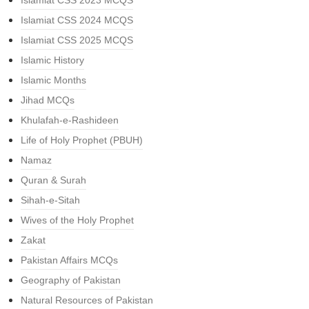
Islamiat CSS 2023 MCQS
Islamiat CSS 2024 MCQS
Islamiat CSS 2025 MCQS
Islamic History
Islamic Months
Jihad MCQs
Khulafah-e-Rashideen
Life of Holy Prophet (PBUH)
Namaz
Quran & Surah
Sihah-e-Sitah
Wives of the Holy Prophet
Zakat
Pakistan Affairs MCQs
Geography of Pakistan
Natural Resources of Pakistan