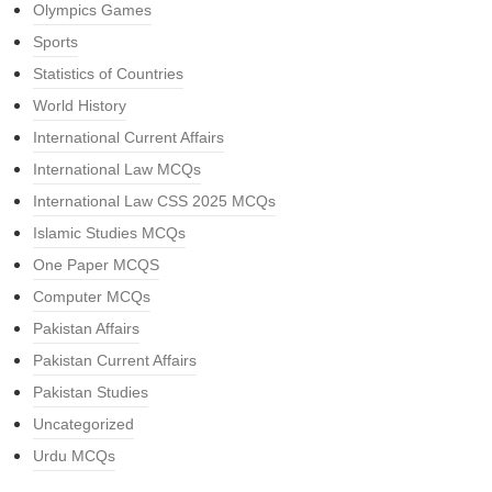
Olympics Games
Sports
Statistics of Countries
World History
International Current Affairs
International Law MCQs
International Law CSS 2025 MCQs
Islamic Studies MCQs
One Paper MCQS
Computer MCQs
Pakistan Affairs
Pakistan Current Affairs
Pakistan Studies
Uncategorized
Urdu MCQs