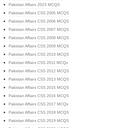
Pakistan Affairs 2023 MCQS
Pakistan Affairs CSS 2005 MCQS
Pakistan Affairs CSS 2006 MCQS
Pakistan Affairs CSS 2007 MCQS
Pakistan Affairs CSS 2008 MCQS
Pakistan Affairs CSS 2009 MCQS
Pakistan Affairs CSS 2010 MCQS
Pakistan Affairs CSS 2011 MCQs
Pakistan Affairs CSS 2012 MCQS
Pakistan Affairs CSS 2013 MCQS
Pakistan Affairs CSS 2015 MCQS
Pakistan Affairs CSS 2016 MCQS
Pakistan Affairs CSS 2017 MCQs
Pakistan Affairs CSS 2018 MCQS
Pakistan Affairs CSS 2019 MCQS