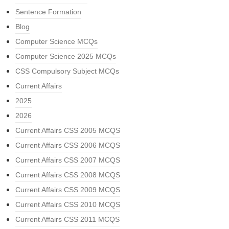
Sentence Formation
Blog
Computer Science MCQs
Computer Science 2025 MCQs
CSS Compulsory Subject MCQs
Current Affairs
2025
2026
Current Affairs CSS 2005 MCQS
Current Affairs CSS 2006 MCQS
Current Affairs CSS 2007 MCQS
Current Affairs CSS 2008 MCQS
Current Affairs CSS 2009 MCQS
Current Affairs CSS 2010 MCQS
Current Affairs CSS 2011 MCQS