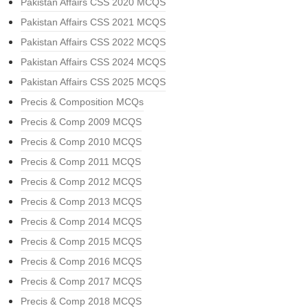
Pakistan Affairs CSS 2020 MCQS
Pakistan Affairs CSS 2021 MCQS
Pakistan Affairs CSS 2022 MCQS
Pakistan Affairs CSS 2024 MCQS
Pakistan Affairs CSS 2025 MCQS
Precis & Composition MCQs
Precis & Comp 2009 MCQS
Precis & Comp 2010 MCQS
Precis & Comp 2011 MCQS
Precis & Comp 2012 MCQS
Precis & Comp 2013 MCQS
Precis & Comp 2014 MCQS
Precis & Comp 2015 MCQS
Precis & Comp 2016 MCQS
Precis & Comp 2017 MCQS
Precis & Comp 2018 MCQS