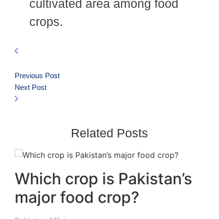
cultivated area among food
crops.
Previous Post
Next Post
Related Posts
Which crop is Pakistan’s
major food crop?