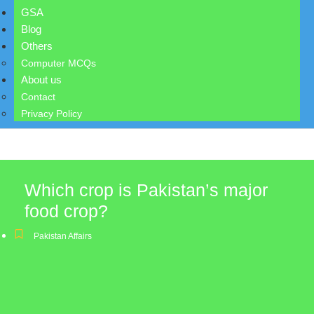
GSA
Blog
Others
Computer MCQs
About us
Contact
Privacy Policy
Which crop is Pakistan’s major
food crop?
Pakistan Affairs