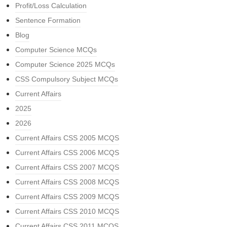
Profit/Loss Calculation
Sentence Formation
Blog
Computer Science MCQs
Computer Science 2025 MCQs
CSS Compulsory Subject MCQs
Current Affairs
2025
2026
Current Affairs CSS 2005 MCQS
Current Affairs CSS 2006 MCQS
Current Affairs CSS 2007 MCQS
Current Affairs CSS 2008 MCQS
Current Affairs CSS 2009 MCQS
Current Affairs CSS 2010 MCQS
Current Affairs CSS 2011 MCQS