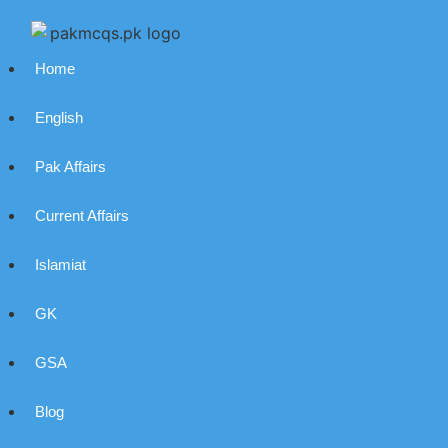
Home
English
Pak Affairs
Current Affairs
Islamiat
GK
GSA
Blog