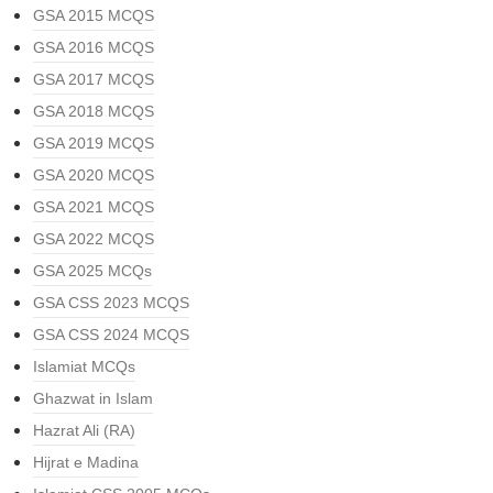
GSA 2015 MCQS
GSA 2016 MCQS
GSA 2017 MCQS
GSA 2018 MCQS
GSA 2019 MCQS
GSA 2020 MCQS
GSA 2021 MCQS
GSA 2022 MCQS
GSA 2025 MCQs
GSA CSS 2023 MCQS
GSA CSS 2024 MCQS
Islamiat MCQs
Ghazwat in Islam
Hazrat Ali (RA)
Hijrat e Madina