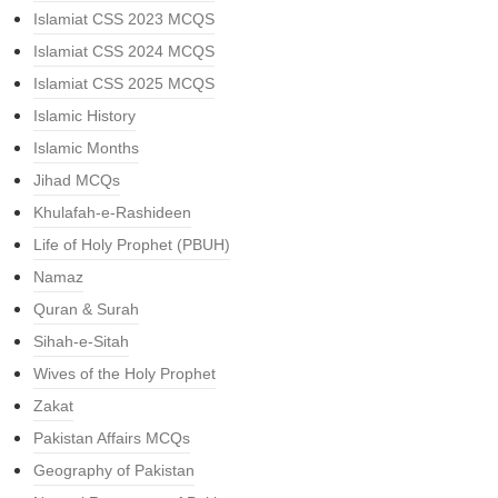
Islamiat CSS 2023 MCQS
Islamiat CSS 2024 MCQS
Islamiat CSS 2025 MCQS
Islamic History
Islamic Months
Jihad MCQs
Khulafah-e-Rashideen
Life of Holy Prophet (PBUH)
Namaz
Quran & Surah
Sihah-e-Sitah
Wives of the Holy Prophet
Zakat
Pakistan Affairs MCQs
Geography of Pakistan