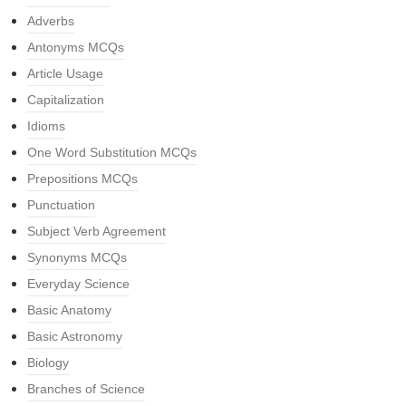
Adverbs
Antonyms MCQs
Article Usage
Capitalization
Idioms
One Word Substitution MCQs
Prepositions MCQs
Punctuation
Subject Verb Agreement
Synonyms MCQs
Everyday Science
Basic Anatomy
Basic Astronomy
Biology
Branches of Science