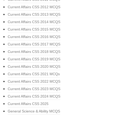
Current Affairs CSS 2012 MCQS
Current Affairs CSS 2013 MCQS
Current Affairs CSS 2014 MCQS
Current Affairs CSS 2015 MCQS
Current Affairs CSS 2016 MCQS
Current Affairs CSS 2017 MCQS
Current Affairs CSS 2018 MCQS
Current Affairs CSS 2019 MCQS
Current Affairs CSS 2020 MCQS
Current Affairs CSS 2021 MCQs
Current Affairs CSS 2022 MCQS
Current Affairs CSS 2023 MCQS
Current Affairs CSS 2024 MCQS
Current Affairs CSS 2025
General Science & Ability MCQS