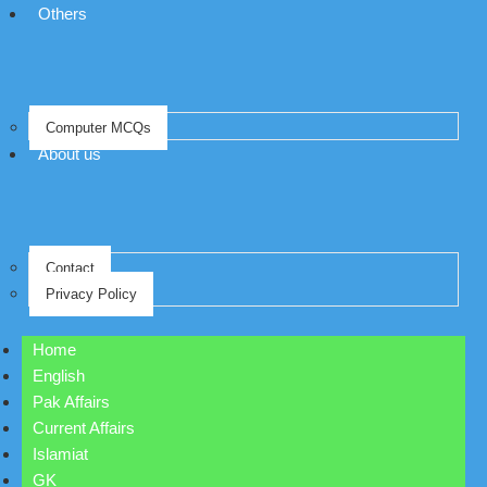
Others
Computer MCQs
About us
Contact
Privacy Policy
Home
English
Pak Affairs
Current Affairs
Islamiat
GK