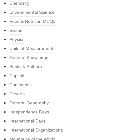
Chemistry
Environmental Science
Food & Nutrition MCQs
Gases
Physics
Units of Measurement
General Knowledge
Books & Authors
Capitals
Continents
Deserts
General Geography
Independence Days
International Days
International Organizations
Mountains of the World