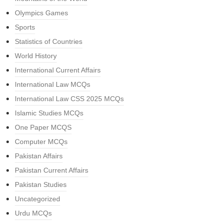
Olympics Games
Sports
Statistics of Countries
World History
International Current Affairs
International Law MCQs
International Law CSS 2025 MCQs
Islamic Studies MCQs
One Paper MCQS
Computer MCQs
Pakistan Affairs
Pakistan Current Affairs
Pakistan Studies
Uncategorized
Urdu MCQs