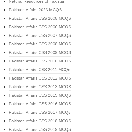
Natural Resources of Pakistan
Pakistan Affairs 2023 MCQS
Pakistan Affairs CSS 2005 MCQS
Pakistan Affairs CSS 2006 MCQS
Pakistan Affairs CSS 2007 MCQS
Pakistan Affairs CSS 2008 MCQS
Pakistan Affairs CSS 2009 MCQS
Pakistan Affairs CSS 2010 MCQS
Pakistan Affairs CSS 2011 MCQs
Pakistan Affairs CSS 2012 MCQS
Pakistan Affairs CSS 2013 MCQS
Pakistan Affairs CSS 2015 MCQS
Pakistan Affairs CSS 2016 MCQS
Pakistan Affairs CSS 2017 MCQs
Pakistan Affairs CSS 2018 MCQS
Pakistan Affairs CSS 2019 MCQS