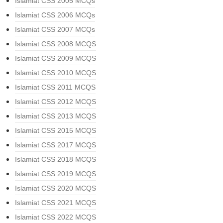
Islamiat CSS 2005 MCQs
Islamiat CSS 2006 MCQs
Islamiat CSS 2007 MCQs
Islamiat CSS 2008 MCQS
Islamiat CSS 2009 MCQS
Islamiat CSS 2010 MCQS
Islamiat CSS 2011 MCQS
Islamiat CSS 2012 MCQS
Islamiat CSS 2013 MCQS
Islamiat CSS 2015 MCQS
Islamiat CSS 2017 MCQS
Islamiat CSS 2018 MCQS
Islamiat CSS 2019 MCQS
Islamiat CSS 2020 MCQS
Islamiat CSS 2021 MCQS
Islamiat CSS 2022 MCQS