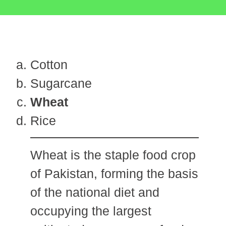
Cotton
Sugarcane
Wheat
Rice
Wheat is the staple food crop
of Pakistan, forming the basis
of the national diet and
occupying the largest