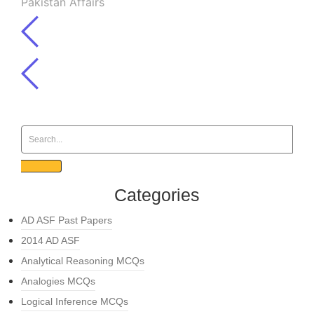
Pakistan Affairs
Categories
AD ASF Past Papers
2014 AD ASF
Analytical Reasoning MCQs
Analogies MCQs
Logical Inference MCQs