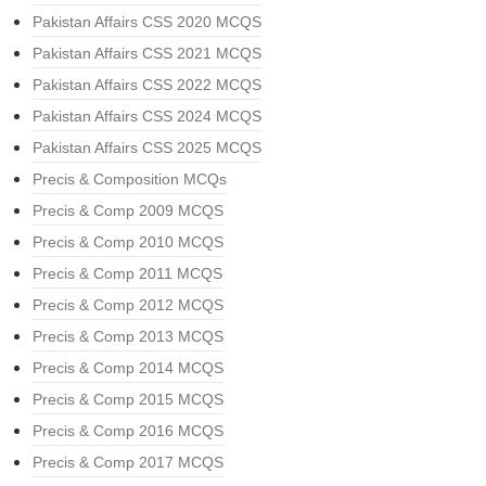
Pakistan Affairs CSS 2020 MCQS
Pakistan Affairs CSS 2021 MCQS
Pakistan Affairs CSS 2022 MCQS
Pakistan Affairs CSS 2024 MCQS
Pakistan Affairs CSS 2025 MCQS
Precis & Composition MCQs
Precis & Comp 2009 MCQS
Precis & Comp 2010 MCQS
Precis & Comp 2011 MCQS
Precis & Comp 2012 MCQS
Precis & Comp 2013 MCQS
Precis & Comp 2014 MCQS
Precis & Comp 2015 MCQS
Precis & Comp 2016 MCQS
Precis & Comp 2017 MCQS