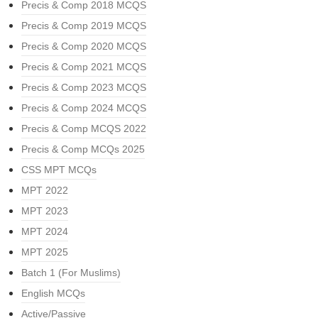
Precis & Comp 2018 MCQS
Precis & Comp 2019 MCQS
Precis & Comp 2020 MCQS
Precis & Comp 2021 MCQS
Precis & Comp 2023 MCQS
Precis & Comp 2024 MCQS
Precis & Comp MCQS 2022
Precis & Comp MCQs 2025
CSS MPT MCQs
MPT 2022
MPT 2023
MPT 2024
MPT 2025
Batch 1 (For Muslims)
English MCQs
Active/Passive