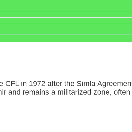
e CFL in 1972 after the Simla Agreement 
ir and remains a militarized zone, often