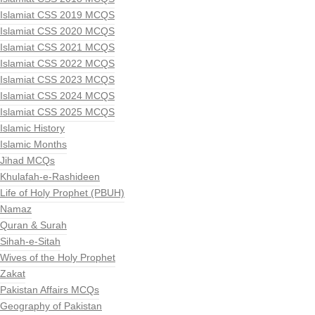
Islamiat CSS 2019 MCQS
Islamiat CSS 2020 MCQS
Islamiat CSS 2021 MCQS
Islamiat CSS 2022 MCQS
Islamiat CSS 2023 MCQS
Islamiat CSS 2024 MCQS
Islamiat CSS 2025 MCQS
Islamic History
Islamic Months
Jihad MCQs
Khulafah-e-Rashideen
Life of Holy Prophet (PBUH)
Namaz
Quran & Surah
Sihah-e-Sitah
Wives of the Holy Prophet
Zakat
Pakistan Affairs MCQs
Geography of Pakistan