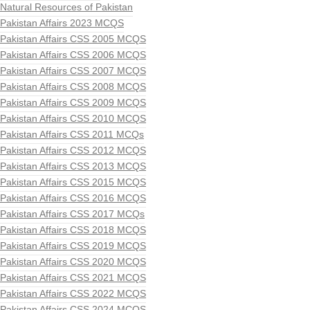
Natural Resources of Pakistan
Pakistan Affairs 2023 MCQS
Pakistan Affairs CSS 2005 MCQS
Pakistan Affairs CSS 2006 MCQS
Pakistan Affairs CSS 2007 MCQS
Pakistan Affairs CSS 2008 MCQS
Pakistan Affairs CSS 2009 MCQS
Pakistan Affairs CSS 2010 MCQS
Pakistan Affairs CSS 2011 MCQs
Pakistan Affairs CSS 2012 MCQS
Pakistan Affairs CSS 2013 MCQS
Pakistan Affairs CSS 2015 MCQS
Pakistan Affairs CSS 2016 MCQS
Pakistan Affairs CSS 2017 MCQs
Pakistan Affairs CSS 2018 MCQS
Pakistan Affairs CSS 2019 MCQS
Pakistan Affairs CSS 2020 MCQS
Pakistan Affairs CSS 2021 MCQS
Pakistan Affairs CSS 2022 MCQS
Pakistan Affairs CSS 2024 MCQS