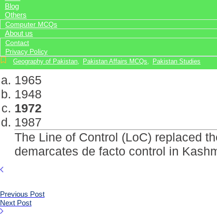
Blog
Others
Computer MCQs
About us
Contact
Privacy Policy
Geography of Pakistan
,
Pakistan Affairs MCQs
,
Pakistan Studies
1965
1948
1972
1987
The Line of Control (LoC) replaced th
demarcates de facto control in Kashm
Previous Post
Next Post