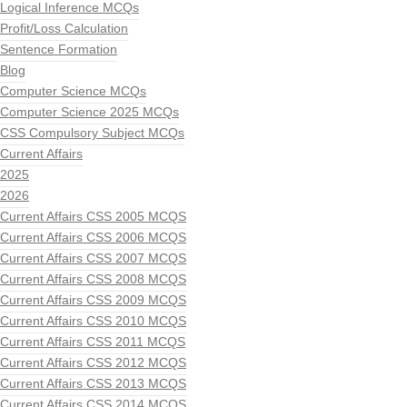
Logical Inference MCQs
Profit/Loss Calculation
Sentence Formation
Blog
Computer Science MCQs
Computer Science 2025 MCQs
CSS Compulsory Subject MCQs
Current Affairs
2025
2026
Current Affairs CSS 2005 MCQS
Current Affairs CSS 2006 MCQS
Current Affairs CSS 2007 MCQS
Current Affairs CSS 2008 MCQS
Current Affairs CSS 2009 MCQS
Current Affairs CSS 2010 MCQS
Current Affairs CSS 2011 MCQS
Current Affairs CSS 2012 MCQS
Current Affairs CSS 2013 MCQS
Current Affairs CSS 2014 MCQS