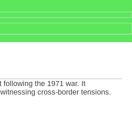
following the 1971 war. It
 witnessing cross-border tensions.