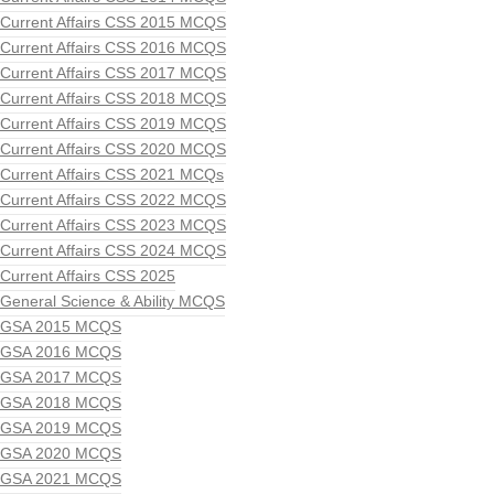
Current Affairs CSS 2015 MCQS
Current Affairs CSS 2016 MCQS
Current Affairs CSS 2017 MCQS
Current Affairs CSS 2018 MCQS
Current Affairs CSS 2019 MCQS
Current Affairs CSS 2020 MCQS
Current Affairs CSS 2021 MCQs
Current Affairs CSS 2022 MCQS
Current Affairs CSS 2023 MCQS
Current Affairs CSS 2024 MCQS
Current Affairs CSS 2025
General Science & Ability MCQS
GSA 2015 MCQS
GSA 2016 MCQS
GSA 2017 MCQS
GSA 2018 MCQS
GSA 2019 MCQS
GSA 2020 MCQS
GSA 2021 MCQS