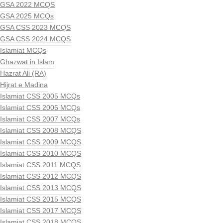
GSA 2022 MCQS
GSA 2025 MCQs
GSA CSS 2023 MCQS
GSA CSS 2024 MCQS
Islamiat MCQs
Ghazwat in Islam
Hazrat Ali (RA)
Hijrat e Madina
Islamiat CSS 2005 MCQs
Islamiat CSS 2006 MCQs
Islamiat CSS 2007 MCQs
Islamiat CSS 2008 MCQS
Islamiat CSS 2009 MCQS
Islamiat CSS 2010 MCQS
Islamiat CSS 2011 MCQS
Islamiat CSS 2012 MCQS
Islamiat CSS 2013 MCQS
Islamiat CSS 2015 MCQS
Islamiat CSS 2017 MCQS
Islamiat CSS 2018 MCQS