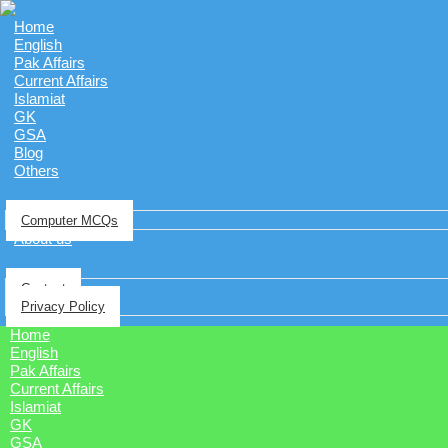
Home
English
Pak Affairs
Current Affairs
Islamiat
GK
GSA
Blog
Others
Computer MCQs
About us
Contact
Privacy Policy
Home
English
Pak Affairs
Current Affairs
Islamiat
GK
GSA