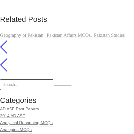
Related Posts
Geography of Pakistan
,
Pakistan Affairs MCQs
,
Pakistan Studies
Categories
AD ASF Past Papers
2014 AD ASF
Analytical Reasoning MCQs
Analogies MCQs