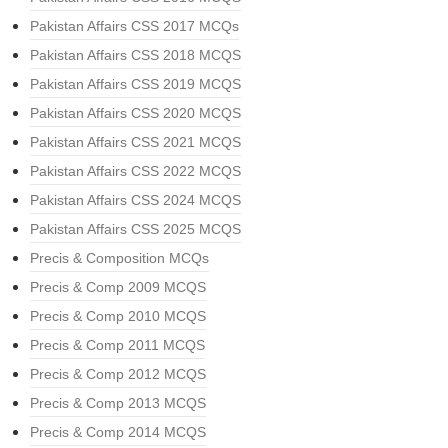
Pakistan Affairs CSS 2017 MCQs
Pakistan Affairs CSS 2018 MCQS
Pakistan Affairs CSS 2019 MCQS
Pakistan Affairs CSS 2020 MCQS
Pakistan Affairs CSS 2021 MCQS
Pakistan Affairs CSS 2022 MCQS
Pakistan Affairs CSS 2024 MCQS
Pakistan Affairs CSS 2025 MCQS
Precis & Composition MCQs
Precis & Comp 2009 MCQS
Precis & Comp 2010 MCQS
Precis & Comp 2011 MCQS
Precis & Comp 2012 MCQS
Precis & Comp 2013 MCQS
Precis & Comp 2014 MCQS