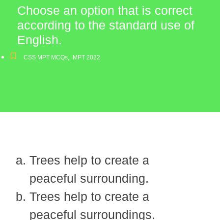
Choose an option that is correct
according to the standard use of
English.
CSS MPT MCQs
,
MPT 2022
Trees help to create a
peaceful surrounding.
Trees help to create a
peaceful surroundings.