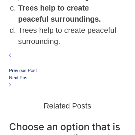
Trees help to create
peaceful surroundings.
Trees help to create peaceful
surrounding.
Previous Post
Next Post
Related Posts
Choose an option that is