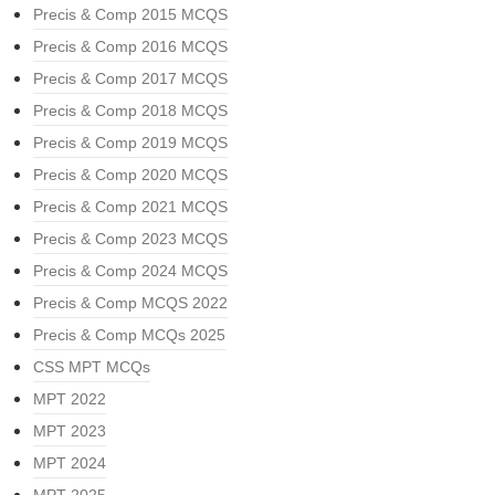
Precis & Comp 2015 MCQS
Precis & Comp 2016 MCQS
Precis & Comp 2017 MCQS
Precis & Comp 2018 MCQS
Precis & Comp 2019 MCQS
Precis & Comp 2020 MCQS
Precis & Comp 2021 MCQS
Precis & Comp 2023 MCQS
Precis & Comp 2024 MCQS
Precis & Comp MCQS 2022
Precis & Comp MCQs 2025
CSS MPT MCQs
MPT 2022
MPT 2023
MPT 2024