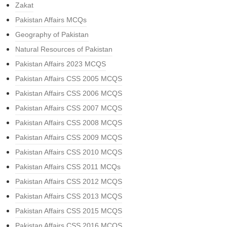
Zakat
Pakistan Affairs MCQs
Geography of Pakistan
Natural Resources of Pakistan
Pakistan Affairs 2023 MCQS
Pakistan Affairs CSS 2005 MCQS
Pakistan Affairs CSS 2006 MCQS
Pakistan Affairs CSS 2007 MCQS
Pakistan Affairs CSS 2008 MCQS
Pakistan Affairs CSS 2009 MCQS
Pakistan Affairs CSS 2010 MCQS
Pakistan Affairs CSS 2011 MCQs
Pakistan Affairs CSS 2012 MCQS
Pakistan Affairs CSS 2013 MCQS
Pakistan Affairs CSS 2015 MCQS
Pakistan Affairs CSS 2016 MCQS