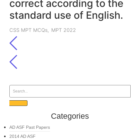
correct according to the
standard use of English.
CSS MPT MCQs
,
MPT 2022
Categories
AD ASF Past Papers
2014 AD ASF