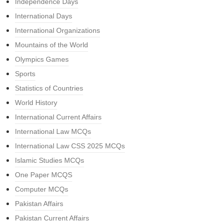
Independence Days
International Days
International Organizations
Mountains of the World
Olympics Games
Sports
Statistics of Countries
World History
International Current Affairs
International Law MCQs
International Law CSS 2025 MCQs
Islamic Studies MCQs
One Paper MCQS
Computer MCQs
Pakistan Affairs
Pakistan Current Affairs