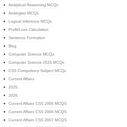
Analytical Reasoning MCQs
Analogies MCQs
Logical Inference MCQs
Profit/Loss Calculation
Sentence Formation
Blog
Computer Science MCQs
Computer Science 2025 MCQs
CSS Compulsory Subject MCQs
Current Affairs
2025
2026
Current Affairs CSS 2005 MCQS
Current Affairs CSS 2006 MCQS
Current Affairs CSS 2007 MCQS