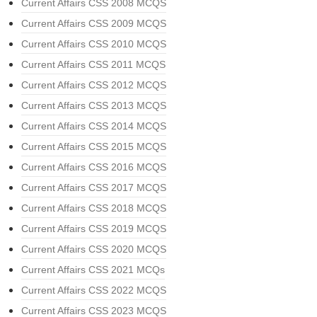
Current Affairs CSS 2008 MCQS
Current Affairs CSS 2009 MCQS
Current Affairs CSS 2010 MCQS
Current Affairs CSS 2011 MCQS
Current Affairs CSS 2012 MCQS
Current Affairs CSS 2013 MCQS
Current Affairs CSS 2014 MCQS
Current Affairs CSS 2015 MCQS
Current Affairs CSS 2016 MCQS
Current Affairs CSS 2017 MCQS
Current Affairs CSS 2018 MCQS
Current Affairs CSS 2019 MCQS
Current Affairs CSS 2020 MCQS
Current Affairs CSS 2021 MCQs
Current Affairs CSS 2022 MCQS
Current Affairs CSS 2023 MCQS