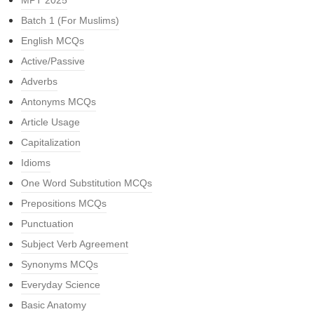
MPT 2025
Batch 1 (For Muslims)
English MCQs
Active/Passive
Adverbs
Antonyms MCQs
Article Usage
Capitalization
Idioms
One Word Substitution MCQs
Prepositions MCQs
Punctuation
Subject Verb Agreement
Synonyms MCQs
Everyday Science
Basic Anatomy