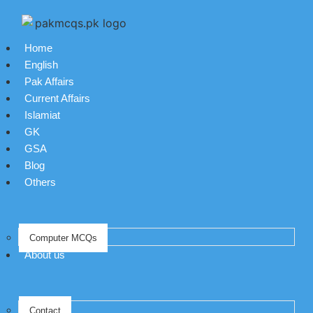
Home
English
Pak Affairs
Current Affairs
Islamiat
GK
GSA
Blog
Others
Computer MCQs
About us
Contact