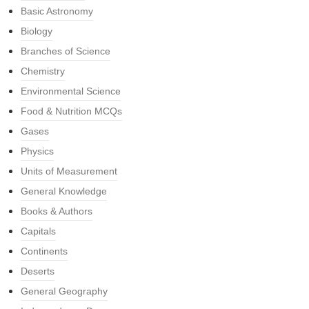
Basic Astronomy
Biology
Branches of Science
Chemistry
Environmental Science
Food & Nutrition MCQs
Gases
Physics
Units of Measurement
General Knowledge
Books & Authors
Capitals
Continents
Deserts
General Geography