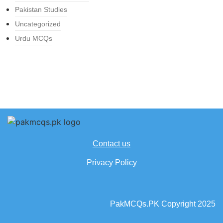
Pakistan Studies
Uncategorized
Urdu MCQs
Contact us
Privacy Policy
PakMCQs.PK Copyright 2025