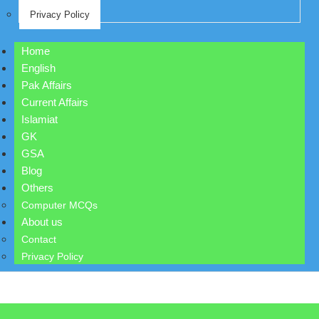
Privacy Policy
Home
English
Pak Affairs
Current Affairs
Islamiat
GK
GSA
Blog
Others
Computer MCQs
About us
Contact
Privacy Policy