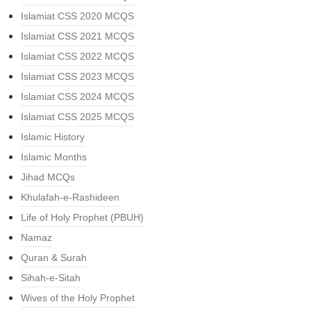
Islamiat CSS 2020 MCQS
Islamiat CSS 2021 MCQS
Islamiat CSS 2022 MCQS
Islamiat CSS 2023 MCQS
Islamiat CSS 2024 MCQS
Islamiat CSS 2025 MCQS
Islamic History
Islamic Months
Jihad MCQs
Khulafah-e-Rashideen
Life of Holy Prophet (PBUH)
Namaz
Quran & Surah
Sihah-e-Sitah
Wives of the Holy Prophet