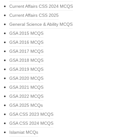
Current Affairs CSS 2024 MCQS
Current Affairs CSS 2025
General Science & Ability MCQS
GSA 2015 MCQS
GSA 2016 MCQS
GSA 2017 MCQS
GSA 2018 MCQS
GSA 2019 MCQS
GSA 2020 MCQS
GSA 2021 MCQS
GSA 2022 MCQS
GSA 2025 MCQs
GSA CSS 2023 MCQS
GSA CSS 2024 MCQS
Islamiat MCQs