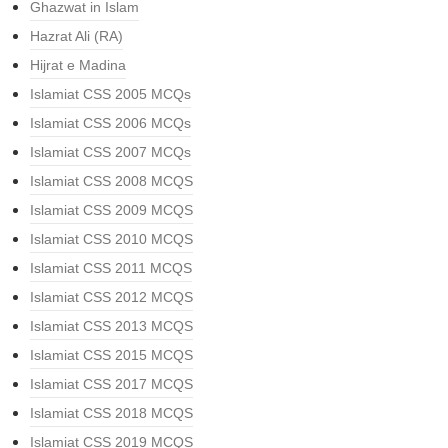
Ghazwat in Islam
Hazrat Ali (RA)
Hijrat e Madina
Islamiat CSS 2005 MCQs
Islamiat CSS 2006 MCQs
Islamiat CSS 2007 MCQs
Islamiat CSS 2008 MCQS
Islamiat CSS 2009 MCQS
Islamiat CSS 2010 MCQS
Islamiat CSS 2011 MCQS
Islamiat CSS 2012 MCQS
Islamiat CSS 2013 MCQS
Islamiat CSS 2015 MCQS
Islamiat CSS 2017 MCQS
Islamiat CSS 2018 MCQS
Islamiat CSS 2019 MCQS