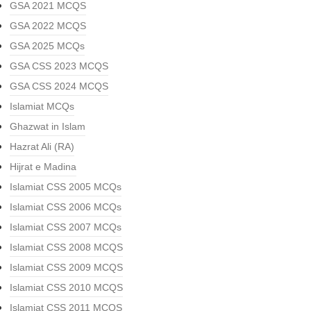
GSA 2021 MCQS
GSA 2022 MCQS
GSA 2025 MCQs
GSA CSS 2023 MCQS
GSA CSS 2024 MCQS
Islamiat MCQs
Ghazwat in Islam
Hazrat Ali (RA)
Hijrat e Madina
Islamiat CSS 2005 MCQs
Islamiat CSS 2006 MCQs
Islamiat CSS 2007 MCQs
Islamiat CSS 2008 MCQS
Islamiat CSS 2009 MCQS
Islamiat CSS 2010 MCQS
Islamiat CSS 2011 MCQS