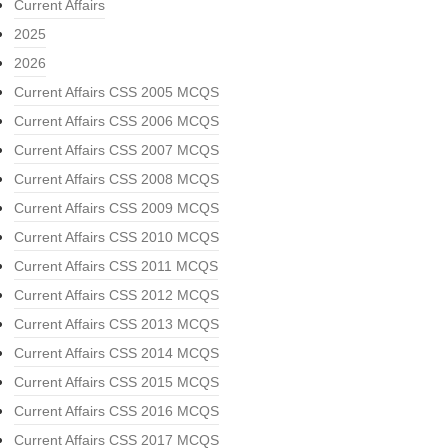
Current Affairs
2025
2026
Current Affairs CSS 2005 MCQS
Current Affairs CSS 2006 MCQS
Current Affairs CSS 2007 MCQS
Current Affairs CSS 2008 MCQS
Current Affairs CSS 2009 MCQS
Current Affairs CSS 2010 MCQS
Current Affairs CSS 2011 MCQS
Current Affairs CSS 2012 MCQS
Current Affairs CSS 2013 MCQS
Current Affairs CSS 2014 MCQS
Current Affairs CSS 2015 MCQS
Current Affairs CSS 2016 MCQS
Current Affairs CSS 2017 MCQS