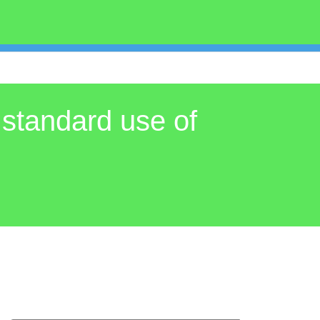
 standard use of