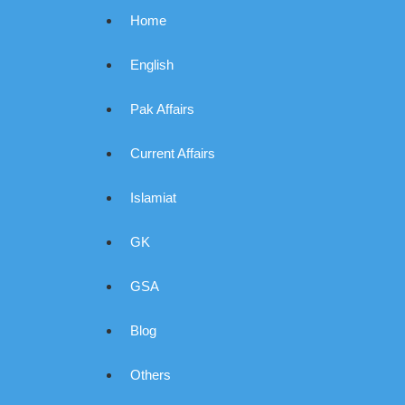
Home
English
Pak Affairs
Current Affairs
Islamiat
GK
GSA
Blog
Others