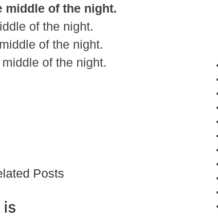
 middle of the night.
dle of the night.
iddle of the night.
middle of the night.
lated Posts
 is