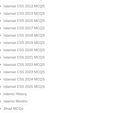
Islamiat CSS 2012 MCQS
Islamiat CSS 2013 MCQS
Islamiat CSS 2015 MCQS
Islamiat CSS 2017 MCQS
Islamiat CSS 2018 MCQS
Islamiat CSS 2019 MCQS
Islamiat CSS 2020 MCQS
Islamiat CSS 2021 MCQS
Islamiat CSS 2022 MCQS
Islamiat CSS 2023 MCQS
Islamiat CSS 2024 MCQS
Islamiat CSS 2025 MCQS
Islamic History
Islamic Months
Jihad MCQs