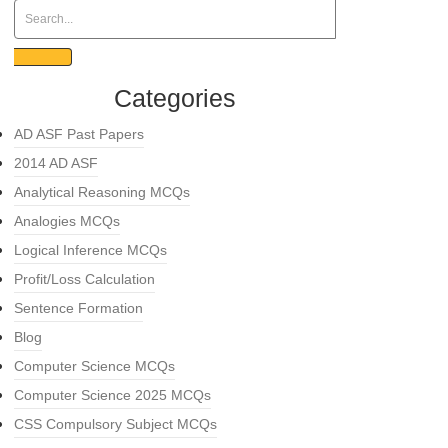
Categories
AD ASF Past Papers
2014 AD ASF
Analytical Reasoning MCQs
Analogies MCQs
Logical Inference MCQs
Profit/Loss Calculation
Sentence Formation
Blog
Computer Science MCQs
Computer Science 2025 MCQs
CSS Compulsory Subject MCQs