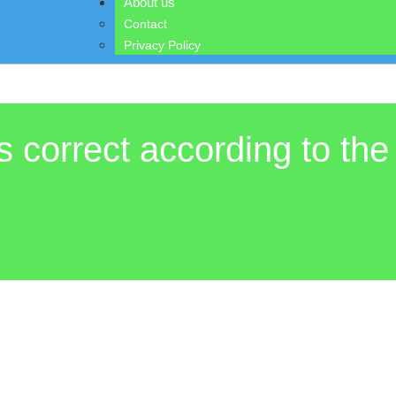
About us
Contact
Privacy Policy
s correct according to the