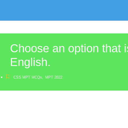
Choose an option that i
English.
CSS MPT MCQs
,
MPT 2022