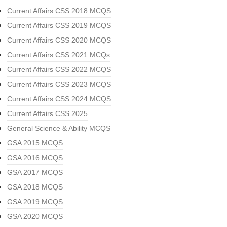
Current Affairs CSS 2018 MCQS
Current Affairs CSS 2019 MCQS
Current Affairs CSS 2020 MCQS
Current Affairs CSS 2021 MCQs
Current Affairs CSS 2022 MCQS
Current Affairs CSS 2023 MCQS
Current Affairs CSS 2024 MCQS
Current Affairs CSS 2025
General Science & Ability MCQS
GSA 2015 MCQS
GSA 2016 MCQS
GSA 2017 MCQS
GSA 2018 MCQS
GSA 2019 MCQS
GSA 2020 MCQS