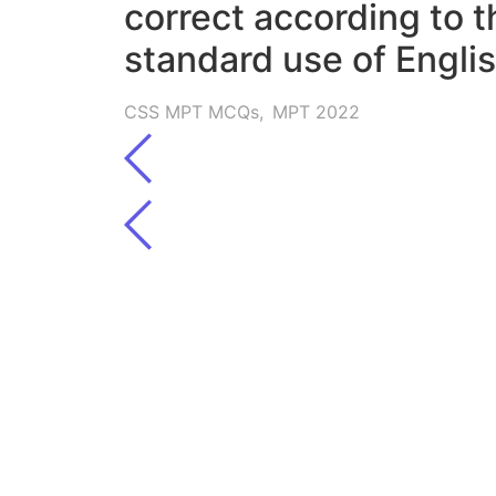
correct according to t
standard use of Englis
CSS MPT MCQs
,
MPT 2022