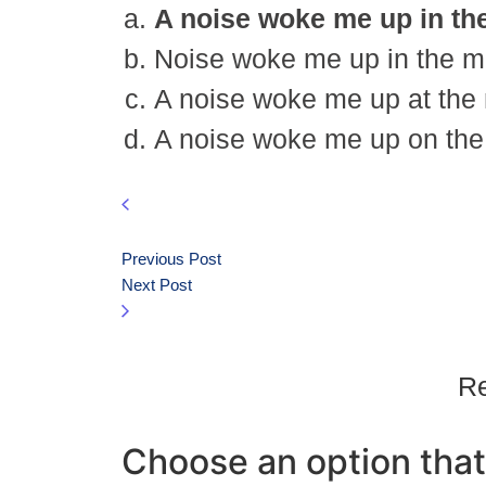
A noise woke me up in the
Noise woke me up in the mid
A noise woke me up at the m
A noise woke me up on the 
Previous Post
Next Post
Re
Choose an option that