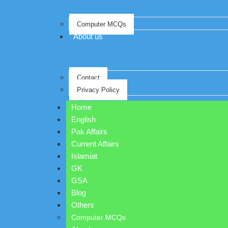
Computer MCQs
About us
Contact
Privacy Policy
Home
English
Pak Affairs
Current Affairs
Islamiat
GK
GSA
Blog
Others
Computer MCQs