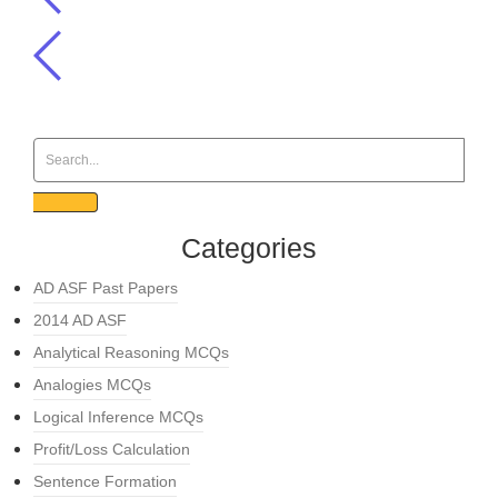
Categories
AD ASF Past Papers
2014 AD ASF
Analytical Reasoning MCQs
Analogies MCQs
Logical Inference MCQs
Profit/Loss Calculation
Sentence Formation