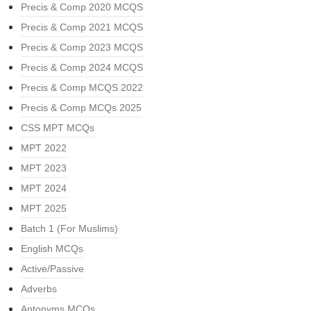
Precis & Comp 2020 MCQS
Precis & Comp 2021 MCQS
Precis & Comp 2023 MCQS
Precis & Comp 2024 MCQS
Precis & Comp MCQS 2022
Precis & Comp MCQs 2025
CSS MPT MCQs
MPT 2022
MPT 2023
MPT 2024
MPT 2025
Batch 1 (For Muslims)
English MCQs
Active/Passive
Adverbs
Antonyms MCQs