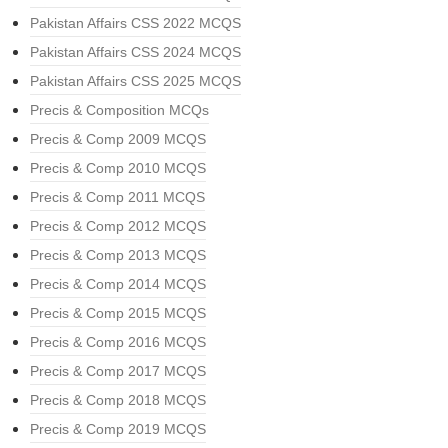
Pakistan Affairs CSS 2022 MCQS
Pakistan Affairs CSS 2024 MCQS
Pakistan Affairs CSS 2025 MCQS
Precis & Composition MCQs
Precis & Comp 2009 MCQS
Precis & Comp 2010 MCQS
Precis & Comp 2011 MCQS
Precis & Comp 2012 MCQS
Precis & Comp 2013 MCQS
Precis & Comp 2014 MCQS
Precis & Comp 2015 MCQS
Precis & Comp 2016 MCQS
Precis & Comp 2017 MCQS
Precis & Comp 2018 MCQS
Precis & Comp 2019 MCQS