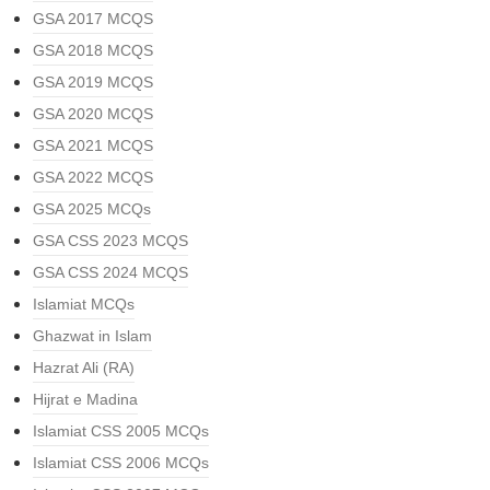
GSA 2017 MCQS
GSA 2018 MCQS
GSA 2019 MCQS
GSA 2020 MCQS
GSA 2021 MCQS
GSA 2022 MCQS
GSA 2025 MCQs
GSA CSS 2023 MCQS
GSA CSS 2024 MCQS
Islamiat MCQs
Ghazwat in Islam
Hazrat Ali (RA)
Hijrat e Madina
Islamiat CSS 2005 MCQs
Islamiat CSS 2006 MCQs