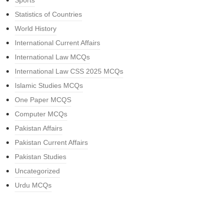
Sports
Statistics of Countries
World History
International Current Affairs
International Law MCQs
International Law CSS 2025 MCQs
Islamic Studies MCQs
One Paper MCQS
Computer MCQs
Pakistan Affairs
Pakistan Current Affairs
Pakistan Studies
Uncategorized
Urdu MCQs