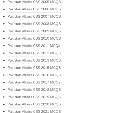
Pakistan Affairs CSS 2005 MCQS
Pakistan Affairs CSS 2006 MCQS
Pakistan Affairs CSS 2007 MCQS
Pakistan Affairs CSS 2008 MCQS
Pakistan Affairs CSS 2009 MCQS
Pakistan Affairs CSS 2010 MCQS
Pakistan Affairs CSS 2011 MCQs
Pakistan Affairs CSS 2012 MCQS
Pakistan Affairs CSS 2013 MCQS
Pakistan Affairs CSS 2015 MCQS
Pakistan Affairs CSS 2016 MCQS
Pakistan Affairs CSS 2017 MCQs
Pakistan Affairs CSS 2018 MCQS
Pakistan Affairs CSS 2019 MCQS
Pakistan Affairs CSS 2020 MCQS
Pakistan Affairs CSS 2021 MCQS