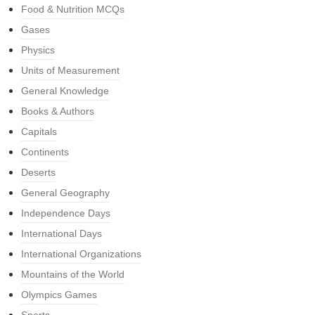
Food & Nutrition MCQs
Gases
Physics
Units of Measurement
General Knowledge
Books & Authors
Capitals
Continents
Deserts
General Geography
Independence Days
International Days
International Organizations
Mountains of the World
Olympics Games