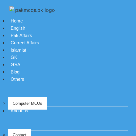
Home
English
Pak Affairs
Current Affairs
Islamiat
GK
GSA
Blog
Others
Computer MCQs
About us
Contact