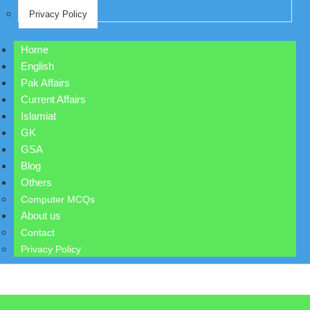
Privacy Policy
Home
English
Pak Affairs
Current Affairs
Islamiat
GK
GSA
Blog
Others
Computer MCQs
About us
Contact
Privacy Policy