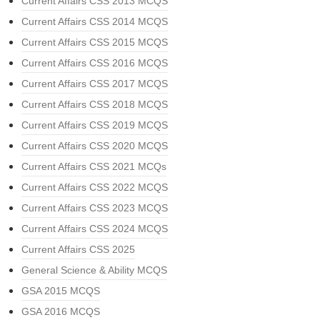
Current Affairs CSS 2013 MCQS
Current Affairs CSS 2014 MCQS
Current Affairs CSS 2015 MCQS
Current Affairs CSS 2016 MCQS
Current Affairs CSS 2017 MCQS
Current Affairs CSS 2018 MCQS
Current Affairs CSS 2019 MCQS
Current Affairs CSS 2020 MCQS
Current Affairs CSS 2021 MCQs
Current Affairs CSS 2022 MCQS
Current Affairs CSS 2023 MCQS
Current Affairs CSS 2024 MCQS
Current Affairs CSS 2025
General Science & Ability MCQS
GSA 2015 MCQS
GSA 2016 MCQS