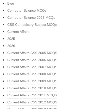
Blog
Computer Science MCQs
Computer Science 2025 MCQs
CSS Compulsory Subject MCQs
Current Affairs
2025
2026
Current Affairs CSS 2005 MCQS
Current Affairs CSS 2006 MCQS
Current Affairs CSS 2007 MCQS
Current Affairs CSS 2008 MCQS
Current Affairs CSS 2009 MCQS
Current Affairs CSS 2010 MCQS
Current Affairs CSS 2011 MCQS
Current Affairs CSS 2012 MCQS