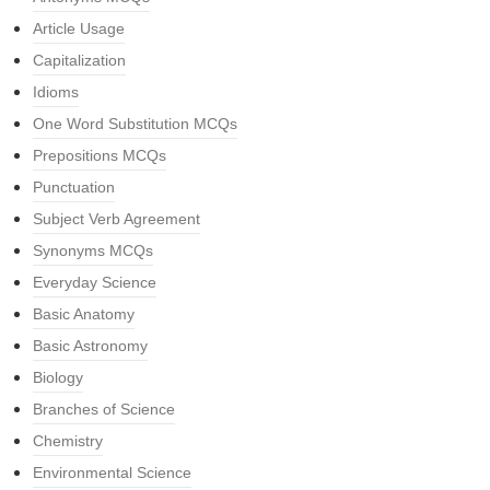
Article Usage
Capitalization
Idioms
One Word Substitution MCQs
Prepositions MCQs
Punctuation
Subject Verb Agreement
Synonyms MCQs
Everyday Science
Basic Anatomy
Basic Astronomy
Biology
Branches of Science
Chemistry
Environmental Science