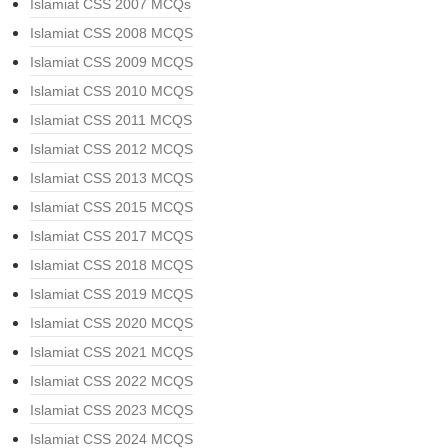
Islamiat CSS 2007 MCQs
Islamiat CSS 2008 MCQS
Islamiat CSS 2009 MCQS
Islamiat CSS 2010 MCQS
Islamiat CSS 2011 MCQS
Islamiat CSS 2012 MCQS
Islamiat CSS 2013 MCQS
Islamiat CSS 2015 MCQS
Islamiat CSS 2017 MCQS
Islamiat CSS 2018 MCQS
Islamiat CSS 2019 MCQS
Islamiat CSS 2020 MCQS
Islamiat CSS 2021 MCQS
Islamiat CSS 2022 MCQS
Islamiat CSS 2023 MCQS
Islamiat CSS 2024 MCQS