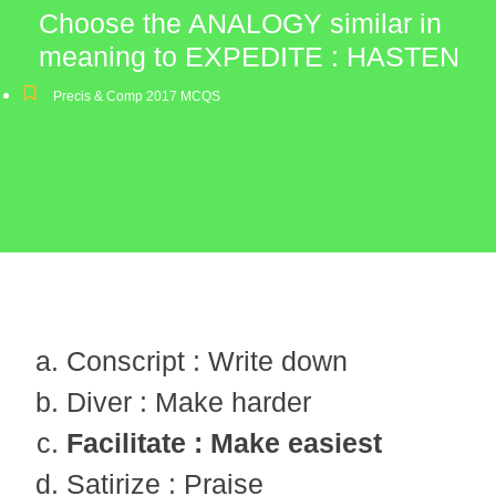
Choose the ANALOGY similar in
meaning to EXPEDITE : HASTEN
Precis & Comp 2017 MCQS
Conscript : Write down
Diver : Make harder
Facilitate : Make easiest
Satirize : Praise