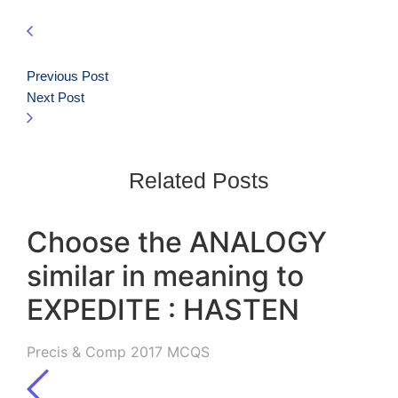
Previous Post
Next Post
Related Posts
Choose the ANALOGY
similar in meaning to
EXPEDITE : HASTEN
Precis & Comp 2017 MCQS