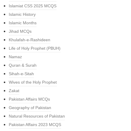
Islamiat CSS 2025 MCQS
Islamic History
Islamic Months
Jihad MCQs
Khulafah-e-Rashideen
Life of Holy Prophet (PBUH)
Namaz
Quran & Surah
Sihah-e-Sitah
Wives of the Holy Prophet
Zakat
Pakistan Affairs MCQs
Geography of Pakistan
Natural Resources of Pakistan
Pakistan Affairs 2023 MCQS