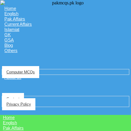
Home
English
Pak Affairs
Current Affairs
Islamiat
GK
GSA
Blog
Others
Computer MCQs
About us
Contact
Privacy Policy
Home
English
Pak Affairs