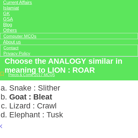
Current Affairs
Islamiat
GK
GSA
Blog
Others
Computer MCQs
About us
Contact
Privacy Policy
Choose the ANALOGY similar in
meaning to LION : ROAR
Precis & Comp 2017 MCQS
Snake : Slither
Goat : Bleat
Lizard : Crawl
Elephant : Tusk