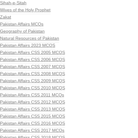
Sihah-e-Sitah
Wives of the Holy Prophet
Zakat
Pakistan Affairs MCQs
Geography of Pakistan
Natural Resources of Pakistan
Pakistan Affairs 2023 MCQS
Pakistan Affairs CSS 2005 MCQS
Pakistan Affairs CSS 2006 MCQS
Pakistan Affairs CSS 2007 MCQS
Pakistan Affairs CSS 2008 MCQS
Pakistan Affairs CSS 2009 MCQS
Pakistan Affairs CSS 2010 MCQS
Pakistan Affairs CSS 2011 MCQs
Pakistan Affairs CSS 2012 MCQS
Pakistan Affairs CSS 2013 MCQS
Pakistan Affairs CSS 2015 MCQS
Pakistan Affairs CSS 2016 MCQS
Pakistan Affairs CSS 2017 MCQs
Pakistan Affairs CSS 2018 MCQS