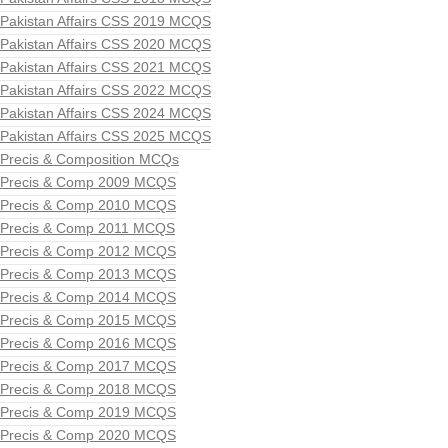
Pakistan Affairs CSS 2019 MCQS
Pakistan Affairs CSS 2020 MCQS
Pakistan Affairs CSS 2021 MCQS
Pakistan Affairs CSS 2022 MCQS
Pakistan Affairs CSS 2024 MCQS
Pakistan Affairs CSS 2025 MCQS
Precis & Composition MCQs
Precis & Comp 2009 MCQS
Precis & Comp 2010 MCQS
Precis & Comp 2011 MCQS
Precis & Comp 2012 MCQS
Precis & Comp 2013 MCQS
Precis & Comp 2014 MCQS
Precis & Comp 2015 MCQS
Precis & Comp 2016 MCQS
Precis & Comp 2017 MCQS
Precis & Comp 2018 MCQS
Precis & Comp 2019 MCQS
Precis & Comp 2020 MCQS