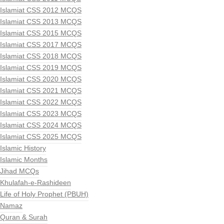
Islamiat CSS 2012 MCQS
Islamiat CSS 2013 MCQS
Islamiat CSS 2015 MCQS
Islamiat CSS 2017 MCQS
Islamiat CSS 2018 MCQS
Islamiat CSS 2019 MCQS
Islamiat CSS 2020 MCQS
Islamiat CSS 2021 MCQS
Islamiat CSS 2022 MCQS
Islamiat CSS 2023 MCQS
Islamiat CSS 2024 MCQS
Islamiat CSS 2025 MCQS
Islamic History
Islamic Months
Jihad MCQs
Khulafah-e-Rashideen
Life of Holy Prophet (PBUH)
Namaz
Quran & Surah