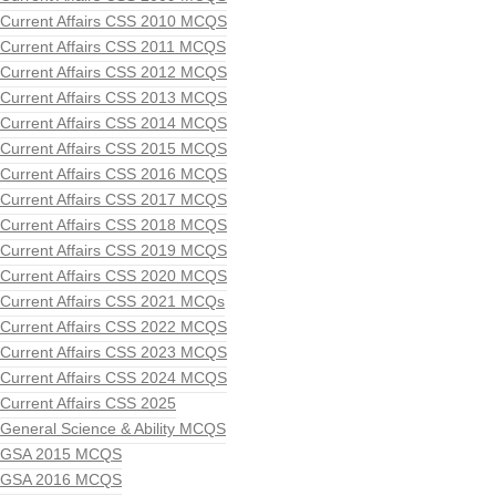
Current Affairs CSS 2010 MCQS
Current Affairs CSS 2011 MCQS
Current Affairs CSS 2012 MCQS
Current Affairs CSS 2013 MCQS
Current Affairs CSS 2014 MCQS
Current Affairs CSS 2015 MCQS
Current Affairs CSS 2016 MCQS
Current Affairs CSS 2017 MCQS
Current Affairs CSS 2018 MCQS
Current Affairs CSS 2019 MCQS
Current Affairs CSS 2020 MCQS
Current Affairs CSS 2021 MCQs
Current Affairs CSS 2022 MCQS
Current Affairs CSS 2023 MCQS
Current Affairs CSS 2024 MCQS
Current Affairs CSS 2025
General Science & Ability MCQS
GSA 2015 MCQS
GSA 2016 MCQS