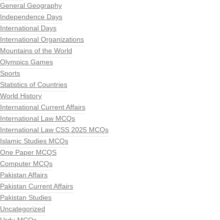
General Geography
Independence Days
International Days
International Organizations
Mountains of the World
Olympics Games
Sports
Statistics of Countries
World History
International Current Affairs
International Law MCQs
International Law CSS 2025 MCQs
Islamic Studies MCQs
One Paper MCQS
Computer MCQs
Pakistan Affairs
Pakistan Current Affairs
Pakistan Studies
Uncategorized