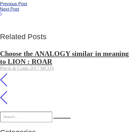
Previous Post
Next Post
Related Posts
Choose the ANALOGY similar in meaning
to LION : ROAR
Precis & Comp 2017 MCQS