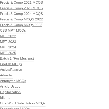
Precis & Comp 2021 MCQS
Precis & Comp 2023 MCQS
Precis & Comp 2024 MCQS
Precis & Comp MCQS 2022
Precis & Comp MCQs 2025
CSS MPT MCQs
MPT 2022
MPT 2023
MPT 2024
MPT 2025
Batch 1 (For Muslims)
English MCQs
Active/Passive
Adverbs
Antonyms MCQs
Article Usage
Capitalization
Idioms
One Word Substitution MCQs
Prepositions MCQs