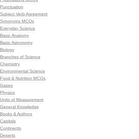
Punctuation
Subject Verb Agreement
Synonyms MCQs
Everyday Science
Basic Anatomy
Basic Astronomy
Biology
Branches of Science
Chemistry
Environmental Science
Food & Nutrition MCQs
Gases
Physics
Units of Measurement
General Knowledge
Books & Authors
Capitals
Continents
Deserts