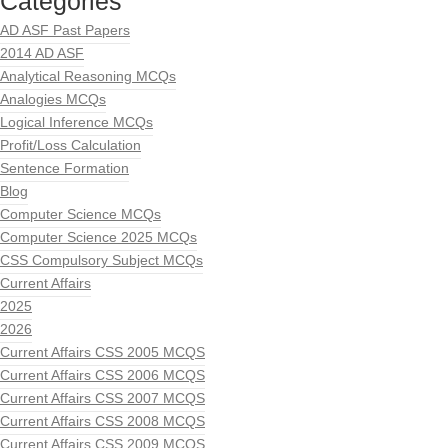
Categories
AD ASF Past Papers
2014 AD ASF
Analytical Reasoning MCQs
Analogies MCQs
Logical Inference MCQs
Profit/Loss Calculation
Sentence Formation
Blog
Computer Science MCQs
Computer Science 2025 MCQs
CSS Compulsory Subject MCQs
Current Affairs
2025
2026
Current Affairs CSS 2005 MCQS
Current Affairs CSS 2006 MCQS
Current Affairs CSS 2007 MCQS
Current Affairs CSS 2008 MCQS
Current Affairs CSS 2009 MCQS