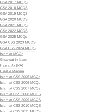
GSA 2017 MCQS
GSA 2018 MCQS
GSA 2019 MCQS
GSA 2020 MCQS
GSA 2021 MCQS
GSA 2022 MCQS
GSA 2025 MCQs
GSA CSS 2023 MCQS
GSA CSS 2024 MCQS
Islamiat MCQs
Ghazwat in Islam
Hazrat Ali (RA)
Hijrat e Madina
Islamiat CSS 2005 MCQs
Islamiat CSS 2006 MCQs
Islamiat CSS 2007 MCQs
Islamiat CSS 2008 MCQS
Islamiat CSS 2009 MCQS
Islamiat CSS 2010 MCQS
Islamiat CSS 2011 MCQS