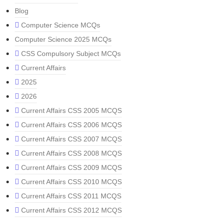
Blog
Computer Science MCQs
Computer Science 2025 MCQs
CSS Compulsory Subject MCQs
Current Affairs
2025
2026
Current Affairs CSS 2005 MCQS
Current Affairs CSS 2006 MCQS
Current Affairs CSS 2007 MCQS
Current Affairs CSS 2008 MCQS
Current Affairs CSS 2009 MCQS
Current Affairs CSS 2010 MCQS
Current Affairs CSS 2011 MCQS
Current Affairs CSS 2012 MCQS