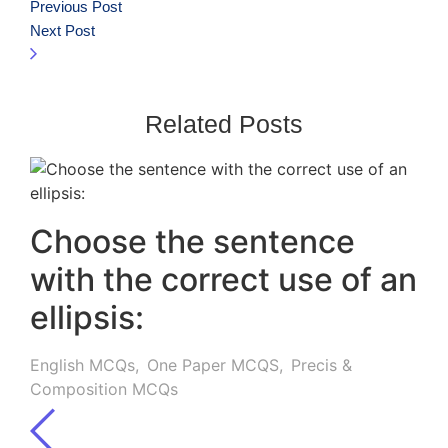
Previous Post
Next Post
Related Posts
Choose the sentence
with the correct use of an
ellipsis:
English MCQs
,
One Paper MCQS
,
Precis &
Composition MCQs