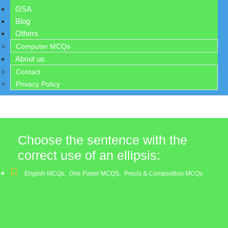
GSA
Blog
Others
Computer MCQs
About us
Contact
Privacy Policy
Choose the sentence with the
correct use of an ellipsis:
English MCQs
,
One Paper MCQS
,
Precis & Composition MCQs