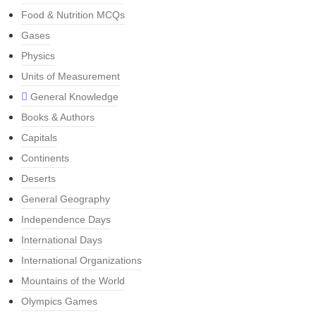
Food & Nutrition MCQs
Gases
Physics
Units of Measurement
General Knowledge
Books & Authors
Capitals
Continents
Deserts
General Geography
Independence Days
International Days
International Organizations
Mountains of the World
Olympics Games