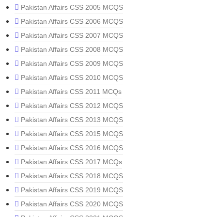
Pakistan Affairs CSS 2005 MCQS
Pakistan Affairs CSS 2006 MCQS
Pakistan Affairs CSS 2007 MCQS
Pakistan Affairs CSS 2008 MCQS
Pakistan Affairs CSS 2009 MCQS
Pakistan Affairs CSS 2010 MCQS
Pakistan Affairs CSS 2011 MCQs
Pakistan Affairs CSS 2012 MCQS
Pakistan Affairs CSS 2013 MCQS
Pakistan Affairs CSS 2015 MCQS
Pakistan Affairs CSS 2016 MCQS
Pakistan Affairs CSS 2017 MCQs
Pakistan Affairs CSS 2018 MCQS
Pakistan Affairs CSS 2019 MCQS
Pakistan Affairs CSS 2020 MCQS