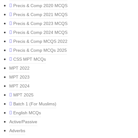
Precis & Comp 2020 MCQS
Precis & Comp 2021 MCQS
Precis & Comp 2023 MCQS
Precis & Comp 2024 MCQS
Precis & Comp MCQS 2022
Precis & Comp MCQs 2025
CSS MPT MCQs
MPT 2022
MPT 2023
MPT 2024
MPT 2025
Batch 1 (For Muslims)
English MCQs
Active/Passive
Adverbs