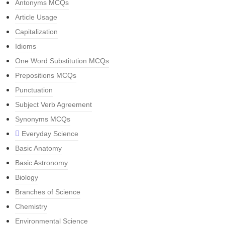
Antonyms MCQs
Article Usage
Capitalization
Idioms
One Word Substitution MCQs
Prepositions MCQs
Punctuation
Subject Verb Agreement
Synonyms MCQs
Everyday Science
Basic Anatomy
Basic Astronomy
Biology
Branches of Science
Chemistry
Environmental Science