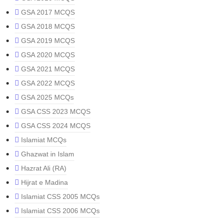
GSA 2017 MCQS
GSA 2018 MCQS
GSA 2019 MCQS
GSA 2020 MCQS
GSA 2021 MCQS
GSA 2022 MCQS
GSA 2025 MCQs
GSA CSS 2023 MCQS
GSA CSS 2024 MCQS
Islamiat MCQs
Ghazwat in Islam
Hazrat Ali (RA)
Hijrat e Madina
Islamiat CSS 2005 MCQs
Islamiat CSS 2006 MCQs