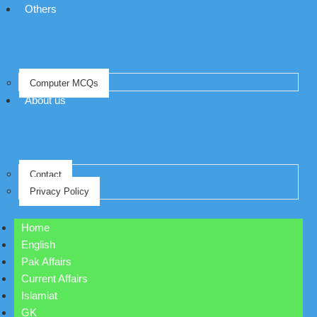
Others
Computer MCQs
About us
Contact
Privacy Policy
Home
English
Pak Affairs
Current Affairs
Islamiat
GK