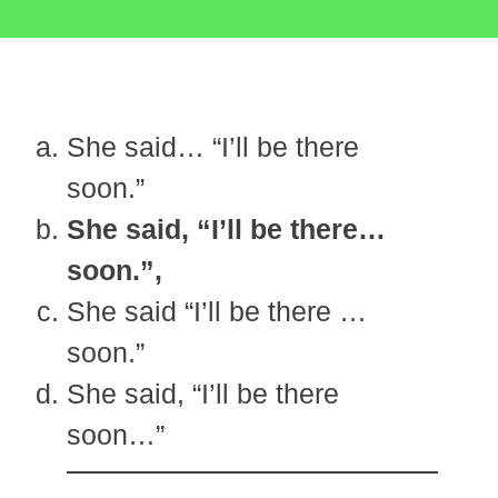
She said… “I’ll be there
soon.”
She said, “I’ll be there…
soon.”,
She said “I’ll be there …
soon.”
She said, “I’ll be there
soon…”