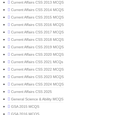
Current Affairs CSS 2013 MCQS
Current Affairs CSS 2014 MCQS
Current Affairs CSS 2015 MCQS
Current Affairs CSS 2016 MCQS
Current Affairs CSS 2017 MCQS
Current Affairs CSS 2018 MCQS
Current Affairs CSS 2019 MCQS
Current Affairs CSS 2020 MCQS
Current Affairs CSS 2021 MCQs
Current Affairs CSS 2022 MCQS
Current Affairs CSS 2023 MCQS
Current Affairs CSS 2024 MCQS
Current Affairs CSS 2025
General Science & Ability MCQS
GSA 2015 MCQS
GSA 2016 MCQS