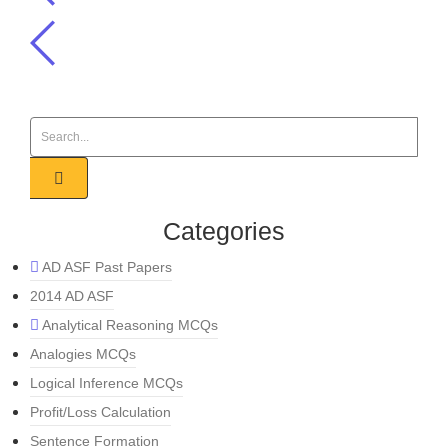
Categories
AD ASF Past Papers
2014 AD ASF
Analytical Reasoning MCQs
Analogies MCQs
Logical Inference MCQs
Profit/Loss Calculation
Sentence Formation