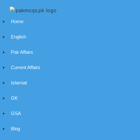
Home
English
Pak Affairs
Current Affairs
Islamiat
GK
GSA
Blog