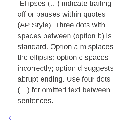
Ellipses (…) indicate trailing
off or pauses within quotes
(AP Style). Three dots with
spaces between (option b) is
standard. Option a misplaces
the ellipsis; option c spaces
incorrectly; option d suggests
abrupt ending. Use four dots
(…) for omitted text between
sentences.