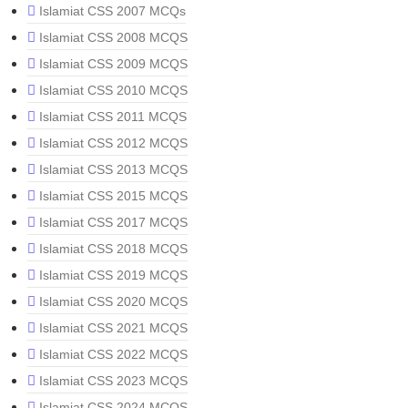
Islamiat CSS 2007 MCQs
Islamiat CSS 2008 MCQS
Islamiat CSS 2009 MCQS
Islamiat CSS 2010 MCQS
Islamiat CSS 2011 MCQS
Islamiat CSS 2012 MCQS
Islamiat CSS 2013 MCQS
Islamiat CSS 2015 MCQS
Islamiat CSS 2017 MCQS
Islamiat CSS 2018 MCQS
Islamiat CSS 2019 MCQS
Islamiat CSS 2020 MCQS
Islamiat CSS 2021 MCQS
Islamiat CSS 2022 MCQS
Islamiat CSS 2023 MCQS
Islamiat CSS 2024 MCQS