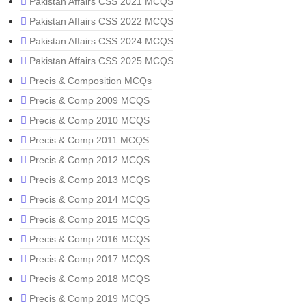
Pakistan Affairs CSS 2021 MCQS
Pakistan Affairs CSS 2022 MCQS
Pakistan Affairs CSS 2024 MCQS
Pakistan Affairs CSS 2025 MCQS
Precis & Composition MCQs
Precis & Comp 2009 MCQS
Precis & Comp 2010 MCQS
Precis & Comp 2011 MCQS
Precis & Comp 2012 MCQS
Precis & Comp 2013 MCQS
Precis & Comp 2014 MCQS
Precis & Comp 2015 MCQS
Precis & Comp 2016 MCQS
Precis & Comp 2017 MCQS
Precis & Comp 2018 MCQS
Precis & Comp 2019 MCQS