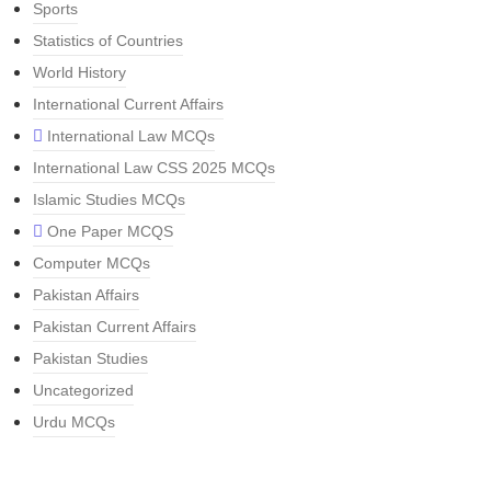
Sports
Statistics of Countries
World History
International Current Affairs
International Law MCQs
International Law CSS 2025 MCQs
Islamic Studies MCQs
One Paper MCQS
Computer MCQs
Pakistan Affairs
Pakistan Current Affairs
Pakistan Studies
Uncategorized
Urdu MCQs