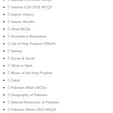
Islamiat CSS 2025 MCQS
Islamic History
Islamic Months
Jihad MCQs
Khulafah-e-Rashideen
Life of Holy Prophet (PBUH)
Namaz
Quran & Surah
Sihah-e-Sitah
Wives of the Holy Prophet
Zakat
Pakistan Affairs MCQs
Geography of Pakistan
Natural Resources of Pakistan
Pakistan Affairs 2023 MCQS