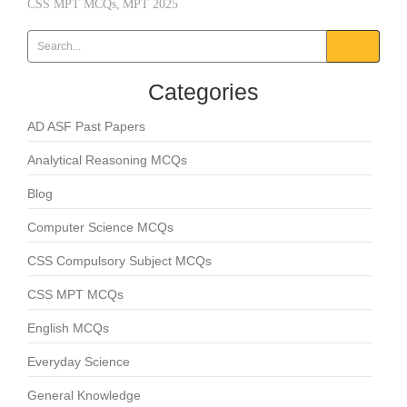
CSS MPT MCQs
,
MPT 2025
Categories
AD ASF Past Papers
Analytical Reasoning MCQs
Blog
Computer Science MCQs
CSS Compulsory Subject MCQs
CSS MPT MCQs
English MCQs
Everyday Science
General Knowledge