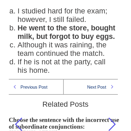
I studied hard for the exam;
however, I still failed.
He went to the store, bought
milk, but forgot to buy eggs.
Although it was raining, the
team continued the match.
If he is not at the party, call
his home.
Previous Post
Next Post
Related Posts
Choose the sentence with the incorrect use
of subordinate conjunctions: