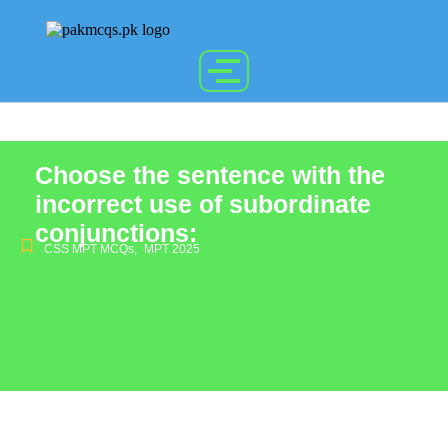
Choose the sentence with the
incorrect use of subordinate
conjunctions:
CSS MPT MCQs
,
MPT 2025