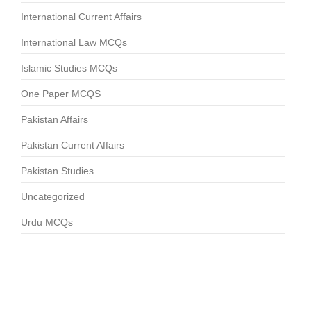
International Current Affairs
International Law MCQs
Islamic Studies MCQs
One Paper MCQS
Pakistan Affairs
Pakistan Current Affairs
Pakistan Studies
Uncategorized
Urdu MCQs