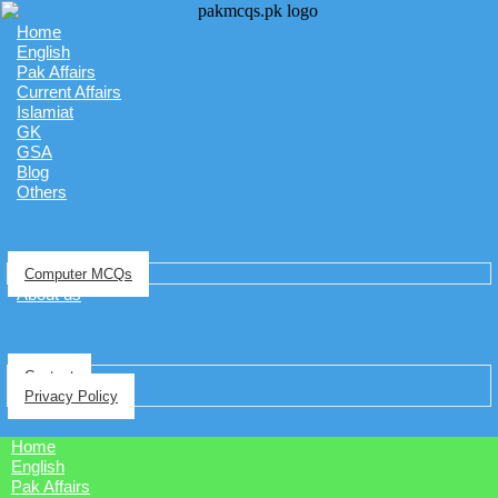
Home
English
Pak Affairs
Current Affairs
Islamiat
GK
GSA
Blog
Others
Computer MCQs
About us
Contact
Privacy Policy
Home
English
Pak Affairs