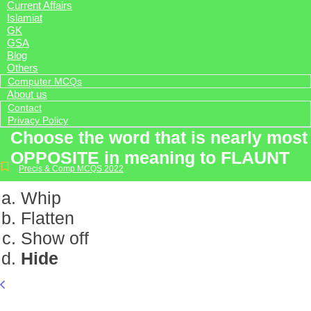
Current Affairs
Islamiat
GK
GSA
Blog
Others
Computer MCQs
About us
Contact
Privacy Policy
Choose the word that is nearly most
OPPOSITE in meaning to FLAUNT
Precis & Comp MCQS 2022
Whip
Flatten
Show off
Hide