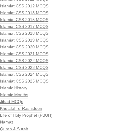
Islamiat CSS 2012 MCQS
Islamiat CSS 2013 MCQS
Islamiat CSS 2015 MCQS
Islamiat CSS 2017 MCQS
Islamiat CSS 2018 MCQS
Islamiat CSS 2019 MCQS
Islamiat CSS 2020 MCQS
Islamiat CSS 2021 MCQS
Islamiat CSS 2022 MCQS
Islamiat CSS 2023 MCQS
Islamiat CSS 2024 MCQS
Islamiat CSS 2025 MCQS
Islamic History
Islamic Months
Jihad MCQs
Khulafah-e-Rashideen
Life of Holy Prophet (PBUH)
Namaz
Quran & Surah