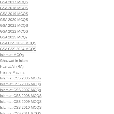
GSA 2017 MCQS
GSA 2018 MCQS
GSA 2019 MCQS
GSA 2020 MCQS
GSA 2021 MCQS
GSA 2022 MCQS
GSA 2025 MCQs
GSA CSS 2023 MCQS
GSA CSS 2024 MCQS
Islamiat MCQs
Ghazwat in Islam
Hazrat Ali (RA)
Hijrat e Madina
Islamiat CSS 2005 MCQs
Islamiat CSS 2006 MCQs
Islamiat CSS 2007 MCQs
Islamiat CSS 2008 MCQS
Islamiat CSS 2009 MCQS
Islamiat CSS 2010 MCQS
Islamiat CSS 2011 MCQS