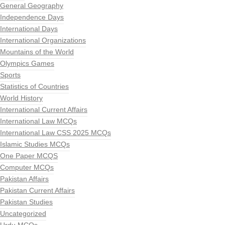
General Geography
Independence Days
International Days
International Organizations
Mountains of the World
Olympics Games
Sports
Statistics of Countries
World History
International Current Affairs
International Law MCQs
International Law CSS 2025 MCQs
Islamic Studies MCQs
One Paper MCQS
Computer MCQs
Pakistan Affairs
Pakistan Current Affairs
Pakistan Studies
Uncategorized