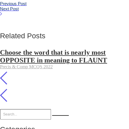
Previous Post
Next Post
Related Posts
Choose the word that is nearly most
OPPOSITE in meaning to FLAUNT
Precis & Comp MCQS 2022