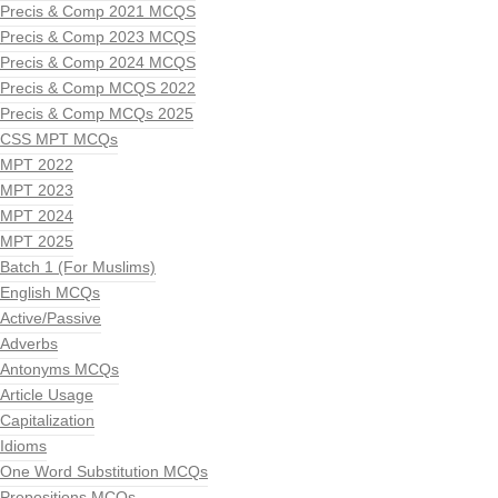
Precis & Comp 2021 MCQS
Precis & Comp 2023 MCQS
Precis & Comp 2024 MCQS
Precis & Comp MCQS 2022
Precis & Comp MCQs 2025
CSS MPT MCQs
MPT 2022
MPT 2023
MPT 2024
MPT 2025
Batch 1 (For Muslims)
English MCQs
Active/Passive
Adverbs
Antonyms MCQs
Article Usage
Capitalization
Idioms
One Word Substitution MCQs
Prepositions MCQs