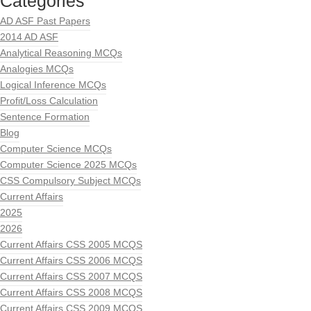
Categories
AD ASF Past Papers
2014 AD ASF
Analytical Reasoning MCQs
Analogies MCQs
Logical Inference MCQs
Profit/Loss Calculation
Sentence Formation
Blog
Computer Science MCQs
Computer Science 2025 MCQs
CSS Compulsory Subject MCQs
Current Affairs
2025
2026
Current Affairs CSS 2005 MCQS
Current Affairs CSS 2006 MCQS
Current Affairs CSS 2007 MCQS
Current Affairs CSS 2008 MCQS
Current Affairs CSS 2009 MCQS