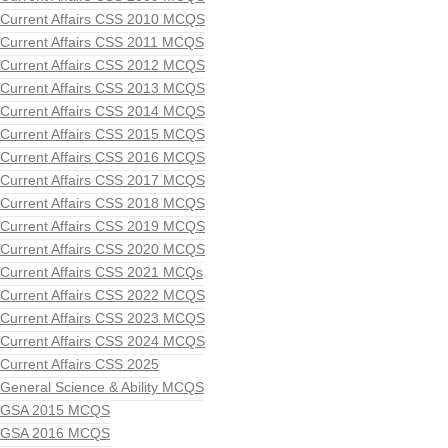
Current Affairs CSS 2010 MCQS
Current Affairs CSS 2011 MCQS
Current Affairs CSS 2012 MCQS
Current Affairs CSS 2013 MCQS
Current Affairs CSS 2014 MCQS
Current Affairs CSS 2015 MCQS
Current Affairs CSS 2016 MCQS
Current Affairs CSS 2017 MCQS
Current Affairs CSS 2018 MCQS
Current Affairs CSS 2019 MCQS
Current Affairs CSS 2020 MCQS
Current Affairs CSS 2021 MCQs
Current Affairs CSS 2022 MCQS
Current Affairs CSS 2023 MCQS
Current Affairs CSS 2024 MCQS
Current Affairs CSS 2025
General Science & Ability MCQS
GSA 2015 MCQS
GSA 2016 MCQS