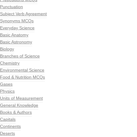
Punctuation
Subject Verb Agreement
Synonyms MCQs
Everyday Science
Basic Anatomy
Basic Astronomy
Biology
Branches of Science
Chemistry
Environmental Science
Food & Nutrition MCQs
Gases
Physics
Units of Measurement
General Knowledge
Books & Authors
Capitals
Continents
Deserts