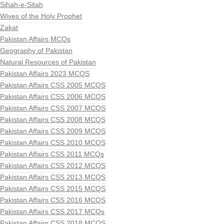
Sihah-e-Sitah
Wives of the Holy Prophet
Zakat
Pakistan Affairs MCQs
Geography of Pakistan
Natural Resources of Pakistan
Pakistan Affairs 2023 MCQS
Pakistan Affairs CSS 2005 MCQS
Pakistan Affairs CSS 2006 MCQS
Pakistan Affairs CSS 2007 MCQS
Pakistan Affairs CSS 2008 MCQS
Pakistan Affairs CSS 2009 MCQS
Pakistan Affairs CSS 2010 MCQS
Pakistan Affairs CSS 2011 MCQs
Pakistan Affairs CSS 2012 MCQS
Pakistan Affairs CSS 2013 MCQS
Pakistan Affairs CSS 2015 MCQS
Pakistan Affairs CSS 2016 MCQS
Pakistan Affairs CSS 2017 MCQs
Pakistan Affairs CSS 2018 MCQS