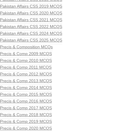
Pakistan Affairs CSS 2019 MCQS
Pakistan Affairs CSS 2020 MCQS
Pakistan Affairs CSS 2021 MCQS
Pakistan Affairs CSS 2022 MCQS
Pakistan Affairs CSS 2024 MCQS
Pakistan Affairs CSS 2025 MCQS
Precis & Composition MCQs
Precis & Comp 2009 MCQS
Precis & Comp 2010 MCQS
Precis & Comp 2011 MCQS
Precis & Comp 2012 MCQS
Precis & Comp 2013 MCQS
Precis & Comp 2014 MCQS
Precis & Comp 2015 MCQS
Precis & Comp 2016 MCQS
Precis & Comp 2017 MCQS
Precis & Comp 2018 MCQS
Precis & Comp 2019 MCQS
Precis & Comp 2020 MCQS