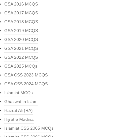
GSA 2016 MCQS
GSA 2017 MCQS
GSA 2018 MCQS
GSA 2019 MCQS
GSA 2020 MCQS
GSA 2021 MCQS
GSA 2022 MCQS
GSA 2025 MCQs
GSA CSS 2023 MCQS
GSA CSS 2024 MCQS
Islamiat MCQs
Ghazwat in Islam
Hazrat Ali (RA)
Hijrat e Madina
Islamiat CSS 2005 MCQs