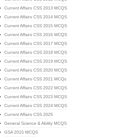
Current Affairs CSS 2013 MCQS
Current Affairs CSS 2014 MCQS
Current Affairs CSS 2015 MCQS
Current Affairs CSS 2016 MCQS
Current Affairs CSS 2017 MCQS
Current Affairs CSS 2018 MCQS
Current Affairs CSS 2019 MCQS
Current Affairs CSS 2020 MCQS
Current Affairs CSS 2021 MCQs
Current Affairs CSS 2022 MCQS
Current Affairs CSS 2023 MCQS
Current Affairs CSS 2024 MCQS
Current Affairs CSS 2025
General Science & Ability MCQS
GSA 2015 MCQS