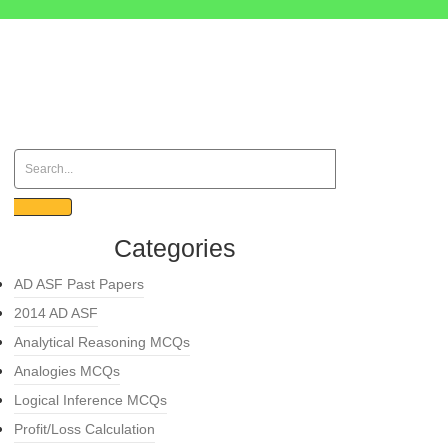
Categories
AD ASF Past Papers
2014 AD ASF
Analytical Reasoning MCQs
Analogies MCQs
Logical Inference MCQs
Profit/Loss Calculation