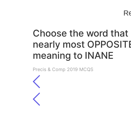
Re
Choose the word that 
nearly most OPPOSITE
meaning to INANE
Precis & Comp 2019 MCQS