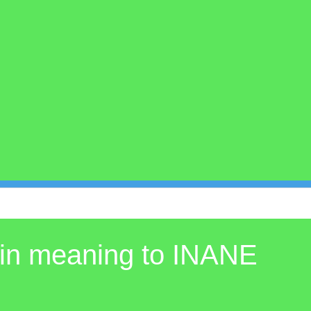
 in meaning to INANE