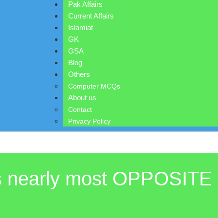
Pak Affairs
Current Affairs
Islamiat
GK
GSA
Blog
Others
Computer MCQs
About us
Contact
Privacy Policy
is nearly most OPPOSITE