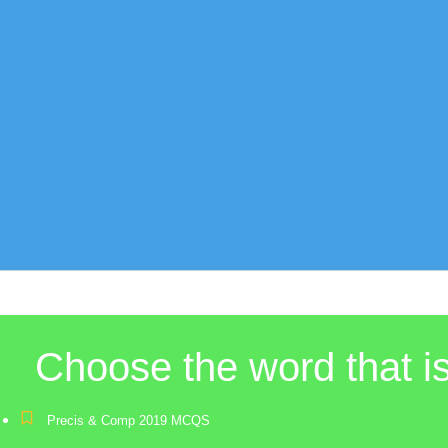
Choose the word that 
Precis & Comp 2019 MCQS