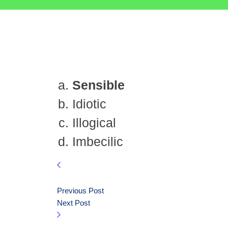
Sensible
Idiotic
Illogical
Imbecilic
Previous Post
Next Post