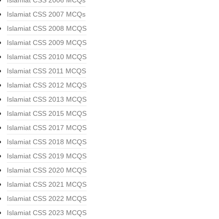
Islamiat CSS 2006 MCQs
Islamiat CSS 2007 MCQs
Islamiat CSS 2008 MCQS
Islamiat CSS 2009 MCQS
Islamiat CSS 2010 MCQS
Islamiat CSS 2011 MCQS
Islamiat CSS 2012 MCQS
Islamiat CSS 2013 MCQS
Islamiat CSS 2015 MCQS
Islamiat CSS 2017 MCQS
Islamiat CSS 2018 MCQS
Islamiat CSS 2019 MCQS
Islamiat CSS 2020 MCQS
Islamiat CSS 2021 MCQS
Islamiat CSS 2022 MCQS
Islamiat CSS 2023 MCQS