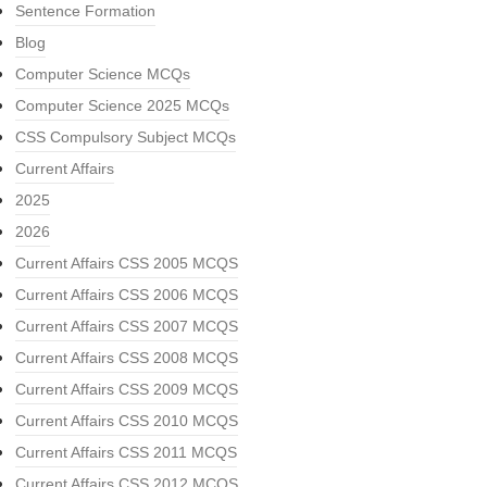
Sentence Formation
Blog
Computer Science MCQs
Computer Science 2025 MCQs
CSS Compulsory Subject MCQs
Current Affairs
2025
2026
Current Affairs CSS 2005 MCQS
Current Affairs CSS 2006 MCQS
Current Affairs CSS 2007 MCQS
Current Affairs CSS 2008 MCQS
Current Affairs CSS 2009 MCQS
Current Affairs CSS 2010 MCQS
Current Affairs CSS 2011 MCQS
Current Affairs CSS 2012 MCQS