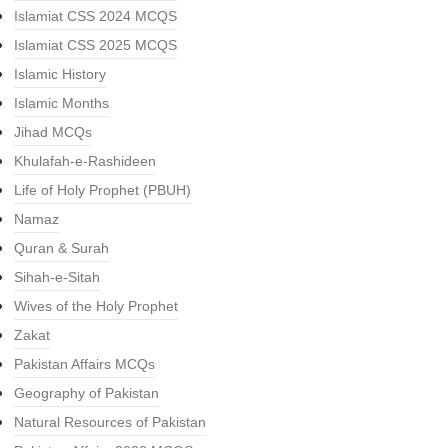
Islamiat CSS 2024 MCQS
Islamiat CSS 2025 MCQS
Islamic History
Islamic Months
Jihad MCQs
Khulafah-e-Rashideen
Life of Holy Prophet (PBUH)
Namaz
Quran & Surah
Sihah-e-Sitah
Wives of the Holy Prophet
Zakat
Pakistan Affairs MCQs
Geography of Pakistan
Natural Resources of Pakistan