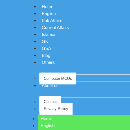
Home
English
Pak Affairs
Current Affairs
Islamiat
GK
GSA
Blog
Others
Computer MCQs
About us
Contact
Privacy Policy
Home
English