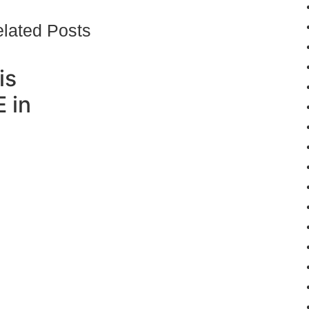
lated Posts
is
 in