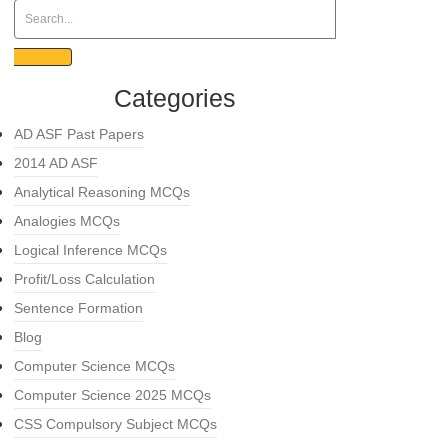
Categories
AD ASF Past Papers
2014 AD ASF
Analytical Reasoning MCQs
Analogies MCQs
Logical Inference MCQs
Profit/Loss Calculation
Sentence Formation
Blog
Computer Science MCQs
Computer Science 2025 MCQs
CSS Compulsory Subject MCQs