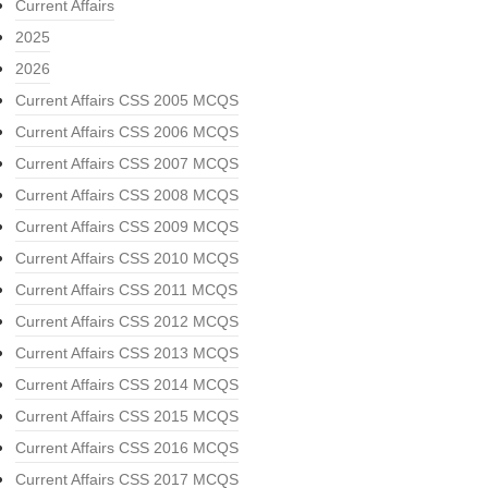
Current Affairs
2025
2026
Current Affairs CSS 2005 MCQS
Current Affairs CSS 2006 MCQS
Current Affairs CSS 2007 MCQS
Current Affairs CSS 2008 MCQS
Current Affairs CSS 2009 MCQS
Current Affairs CSS 2010 MCQS
Current Affairs CSS 2011 MCQS
Current Affairs CSS 2012 MCQS
Current Affairs CSS 2013 MCQS
Current Affairs CSS 2014 MCQS
Current Affairs CSS 2015 MCQS
Current Affairs CSS 2016 MCQS
Current Affairs CSS 2017 MCQS