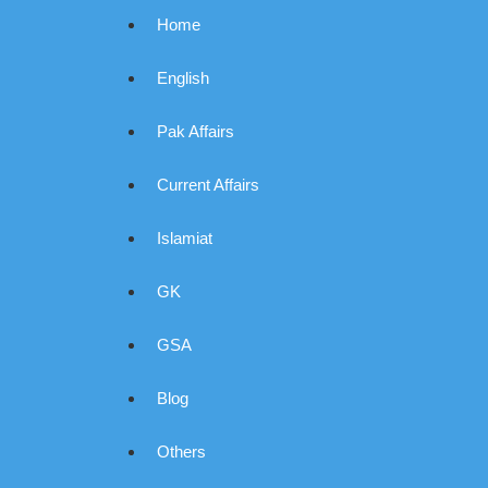
Home
English
Pak Affairs
Current Affairs
Islamiat
GK
GSA
Blog
Others