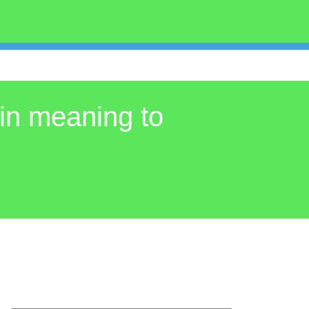
in meaning to