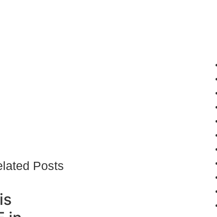
lated Posts
is