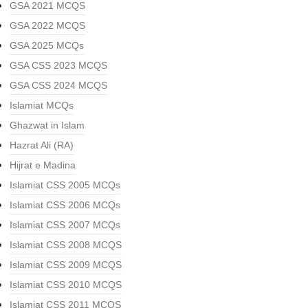
GSA 2021 MCQS
GSA 2022 MCQS
GSA 2025 MCQs
GSA CSS 2023 MCQS
GSA CSS 2024 MCQS
Islamiat MCQs
Ghazwat in Islam
Hazrat Ali (RA)
Hijrat e Madina
Islamiat CSS 2005 MCQs
Islamiat CSS 2006 MCQs
Islamiat CSS 2007 MCQs
Islamiat CSS 2008 MCQS
Islamiat CSS 2009 MCQS
Islamiat CSS 2010 MCQS
Islamiat CSS 2011 MCQS