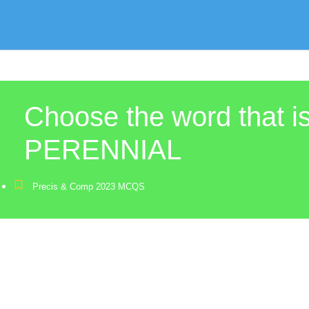
Choose the word that 
PERENNIAL
Precis & Comp 2023 MCQS