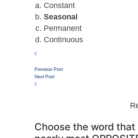
Constant
Seasonal
Permanent
Continuous
Previous Post
Next Post
Re
Choose the word that 