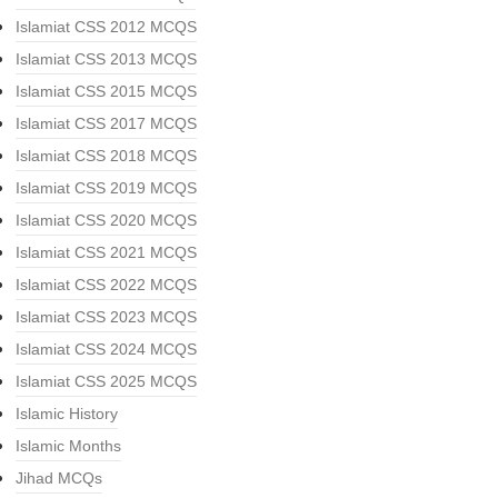
Islamiat CSS 2012 MCQS
Islamiat CSS 2013 MCQS
Islamiat CSS 2015 MCQS
Islamiat CSS 2017 MCQS
Islamiat CSS 2018 MCQS
Islamiat CSS 2019 MCQS
Islamiat CSS 2020 MCQS
Islamiat CSS 2021 MCQS
Islamiat CSS 2022 MCQS
Islamiat CSS 2023 MCQS
Islamiat CSS 2024 MCQS
Islamiat CSS 2025 MCQS
Islamic History
Islamic Months
Jihad MCQs