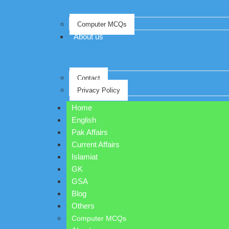
Computer MCQs
About us
Contact
Privacy Policy
Home
English
Pak Affairs
Current Affairs
Islamiat
GK
GSA
Blog
Others
Computer MCQs