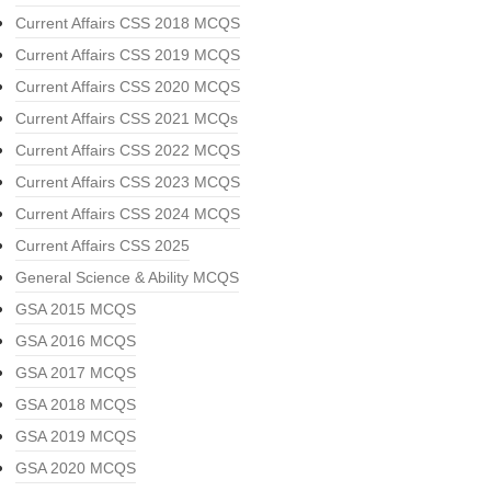
Current Affairs CSS 2018 MCQS
Current Affairs CSS 2019 MCQS
Current Affairs CSS 2020 MCQS
Current Affairs CSS 2021 MCQs
Current Affairs CSS 2022 MCQS
Current Affairs CSS 2023 MCQS
Current Affairs CSS 2024 MCQS
Current Affairs CSS 2025
General Science & Ability MCQS
GSA 2015 MCQS
GSA 2016 MCQS
GSA 2017 MCQS
GSA 2018 MCQS
GSA 2019 MCQS
GSA 2020 MCQS