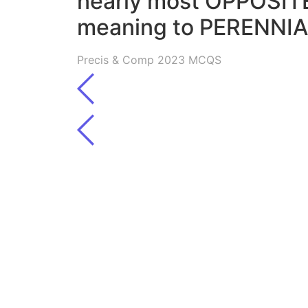
nearly most OPPOSITE
meaning to PERENNI
Precis & Comp 2023 MCQS