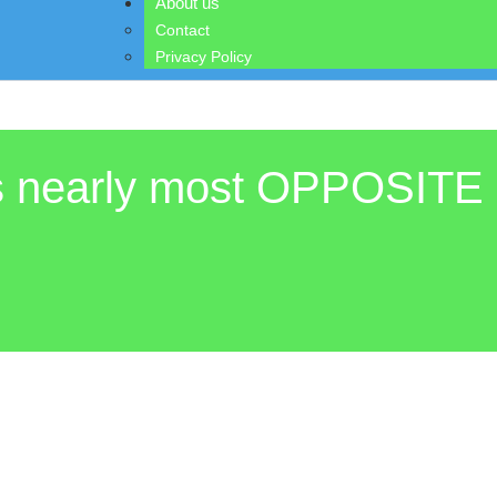
About us
Contact
Privacy Policy
is nearly most OPPOSITE 