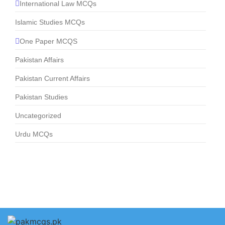
International Law MCQs
Islamic Studies MCQs
One Paper MCQS
Pakistan Affairs
Pakistan Current Affairs
Pakistan Studies
Uncategorized
Urdu MCQs