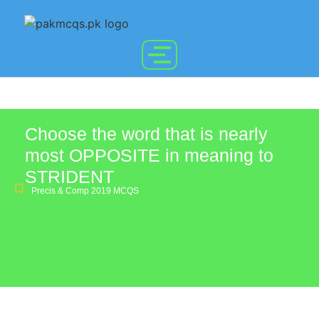
Choose the word that is nearly
most OPPOSITE in meaning to
STRIDENT
Precis & Comp 2019 MCQS