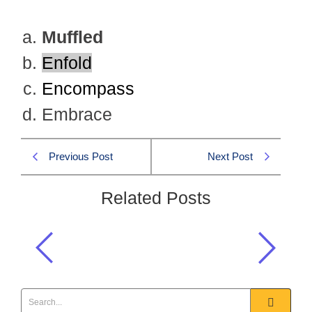
Muffled
Enfold
Encompass
Embrace
Previous Post
Next Post
Related Posts
Choose the word that is nearly most
OPPOSITE in meaning to STRIDENT
Precis & Comp 2019 MCQS