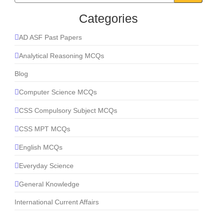
Categories
AD ASF Past Papers
Analytical Reasoning MCQs
Blog
Computer Science MCQs
CSS Compulsory Subject MCQs
CSS MPT MCQs
English MCQs
Everyday Science
General Knowledge
International Current Affairs