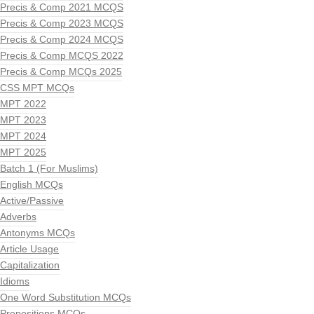
Precis & Comp 2021 MCQS
Precis & Comp 2023 MCQS
Precis & Comp 2024 MCQS
Precis & Comp MCQS 2022
Precis & Comp MCQs 2025
CSS MPT MCQs
MPT 2022
MPT 2023
MPT 2024
MPT 2025
Batch 1 (For Muslims)
English MCQs
Active/Passive
Adverbs
Antonyms MCQs
Article Usage
Capitalization
Idioms
One Word Substitution MCQs
Prepositions MCQs