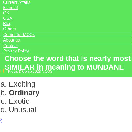
Current Affairs
Islamiat
GK
GSA
Blog
Others
Computer MCQs
About us
Contact
Privacy Policy
Choose the word that is nearly most
SIMILAR in meaning to MUNDANE
Precis & Comp 2023 MCQS
Exciting
Ordinary
Exotic
Unusual