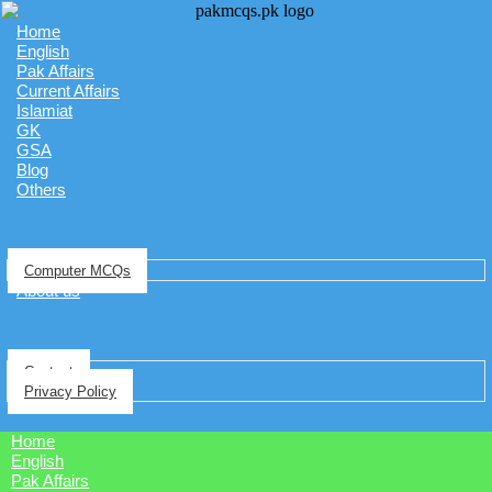
Home
English
Pak Affairs
Current Affairs
Islamiat
GK
GSA
Blog
Others
Computer MCQs
About us
Contact
Privacy Policy
Home
English
Pak Affairs