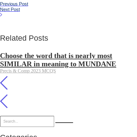
Previous Post
Next Post
Related Posts
Choose the word that is nearly most
SIMILAR in meaning to MUNDANE
Precis & Comp 2023 MCQS