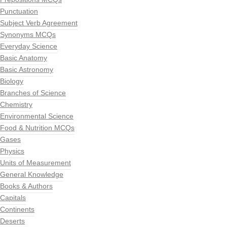
Punctuation
Subject Verb Agreement
Synonyms MCQs
Everyday Science
Basic Anatomy
Basic Astronomy
Biology
Branches of Science
Chemistry
Environmental Science
Food & Nutrition MCQs
Gases
Physics
Units of Measurement
General Knowledge
Books & Authors
Capitals
Continents
Deserts