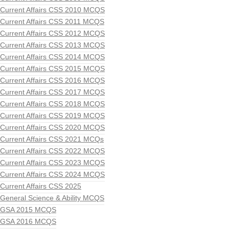
Current Affairs CSS 2010 MCQS
Current Affairs CSS 2011 MCQS
Current Affairs CSS 2012 MCQS
Current Affairs CSS 2013 MCQS
Current Affairs CSS 2014 MCQS
Current Affairs CSS 2015 MCQS
Current Affairs CSS 2016 MCQS
Current Affairs CSS 2017 MCQS
Current Affairs CSS 2018 MCQS
Current Affairs CSS 2019 MCQS
Current Affairs CSS 2020 MCQS
Current Affairs CSS 2021 MCQs
Current Affairs CSS 2022 MCQS
Current Affairs CSS 2023 MCQS
Current Affairs CSS 2024 MCQS
Current Affairs CSS 2025
General Science & Ability MCQS
GSA 2015 MCQS
GSA 2016 MCQS