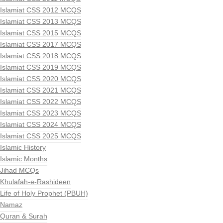
Islamiat CSS 2012 MCQS
Islamiat CSS 2013 MCQS
Islamiat CSS 2015 MCQS
Islamiat CSS 2017 MCQS
Islamiat CSS 2018 MCQS
Islamiat CSS 2019 MCQS
Islamiat CSS 2020 MCQS
Islamiat CSS 2021 MCQS
Islamiat CSS 2022 MCQS
Islamiat CSS 2023 MCQS
Islamiat CSS 2024 MCQS
Islamiat CSS 2025 MCQS
Islamic History
Islamic Months
Jihad MCQs
Khulafah-e-Rashideen
Life of Holy Prophet (PBUH)
Namaz
Quran & Surah