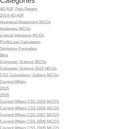
Categories
AD ASF Past Papers
2014 AD ASF
Analytical Reasoning MCQs
Analogies MCQs
Logical Inference MCQs
Profit/Loss Calculation
Sentence Formation
Blog
Computer Science MCQs
Computer Science 2025 MCQs
CSS Compulsory Subject MCQs
Current Affairs
2025
2026
Current Affairs CSS 2005 MCQS
Current Affairs CSS 2006 MCQS
Current Affairs CSS 2007 MCQS
Current Affairs CSS 2008 MCQS
Current Affairs CSS 2009 MCQS