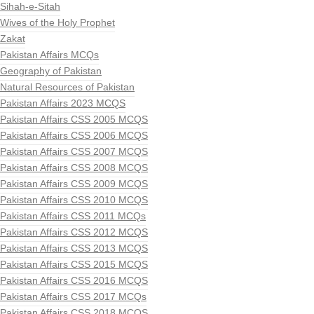
Sihah-e-Sitah
Wives of the Holy Prophet
Zakat
Pakistan Affairs MCQs
Geography of Pakistan
Natural Resources of Pakistan
Pakistan Affairs 2023 MCQS
Pakistan Affairs CSS 2005 MCQS
Pakistan Affairs CSS 2006 MCQS
Pakistan Affairs CSS 2007 MCQS
Pakistan Affairs CSS 2008 MCQS
Pakistan Affairs CSS 2009 MCQS
Pakistan Affairs CSS 2010 MCQS
Pakistan Affairs CSS 2011 MCQs
Pakistan Affairs CSS 2012 MCQS
Pakistan Affairs CSS 2013 MCQS
Pakistan Affairs CSS 2015 MCQS
Pakistan Affairs CSS 2016 MCQS
Pakistan Affairs CSS 2017 MCQs
Pakistan Affairs CSS 2018 MCQS