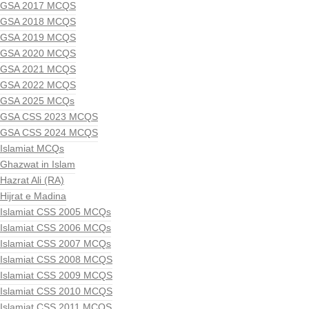
GSA 2017 MCQS
GSA 2018 MCQS
GSA 2019 MCQS
GSA 2020 MCQS
GSA 2021 MCQS
GSA 2022 MCQS
GSA 2025 MCQs
GSA CSS 2023 MCQS
GSA CSS 2024 MCQS
Islamiat MCQs
Ghazwat in Islam
Hazrat Ali (RA)
Hijrat e Madina
Islamiat CSS 2005 MCQs
Islamiat CSS 2006 MCQs
Islamiat CSS 2007 MCQs
Islamiat CSS 2008 MCQS
Islamiat CSS 2009 MCQS
Islamiat CSS 2010 MCQS
Islamiat CSS 2011 MCQS