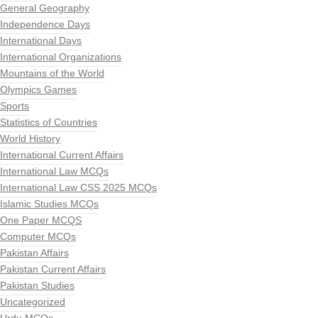
General Geography
Independence Days
International Days
International Organizations
Mountains of the World
Olympics Games
Sports
Statistics of Countries
World History
International Current Affairs
International Law MCQs
International Law CSS 2025 MCQs
Islamic Studies MCQs
One Paper MCQS
Computer MCQs
Pakistan Affairs
Pakistan Current Affairs
Pakistan Studies
Uncategorized