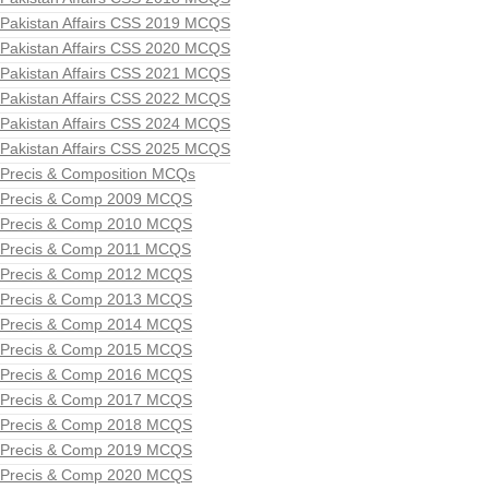
Pakistan Affairs CSS 2019 MCQS
Pakistan Affairs CSS 2020 MCQS
Pakistan Affairs CSS 2021 MCQS
Pakistan Affairs CSS 2022 MCQS
Pakistan Affairs CSS 2024 MCQS
Pakistan Affairs CSS 2025 MCQS
Precis & Composition MCQs
Precis & Comp 2009 MCQS
Precis & Comp 2010 MCQS
Precis & Comp 2011 MCQS
Precis & Comp 2012 MCQS
Precis & Comp 2013 MCQS
Precis & Comp 2014 MCQS
Precis & Comp 2015 MCQS
Precis & Comp 2016 MCQS
Precis & Comp 2017 MCQS
Precis & Comp 2018 MCQS
Precis & Comp 2019 MCQS
Precis & Comp 2020 MCQS