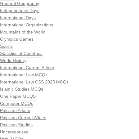
General Geography
Independence Days
International Days
International Organizations
Mountains of the World
Olympics Games
Sports
Statistics of Countries
World History
International Current Affairs
International Law MCQs
International Law CSS 2025 MCQs
Islamic Studies MCQs
One Paper MCQS
Computer MCQs
Pakistan Affairs
Pakistan Current Affairs
Pakistan Studies
Uncategorized