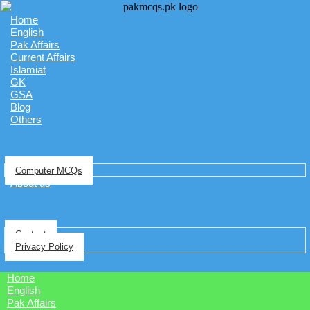
Home
English
Pak Affairs
Current Affairs
Islamiat
GK
GSA
Blog
Others
Computer MCQs
About us
Contact
Privacy Policy
Home
English
Pak Affairs