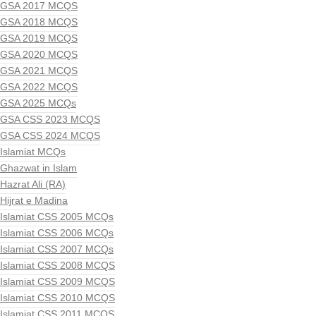
GSA 2017 MCQS
GSA 2018 MCQS
GSA 2019 MCQS
GSA 2020 MCQS
GSA 2021 MCQS
GSA 2022 MCQS
GSA 2025 MCQs
GSA CSS 2023 MCQS
GSA CSS 2024 MCQS
Islamiat MCQs
Ghazwat in Islam
Hazrat Ali (RA)
Hijrat e Madina
Islamiat CSS 2005 MCQs
Islamiat CSS 2006 MCQs
Islamiat CSS 2007 MCQs
Islamiat CSS 2008 MCQS
Islamiat CSS 2009 MCQS
Islamiat CSS 2010 MCQS
Islamiat CSS 2011 MCQS