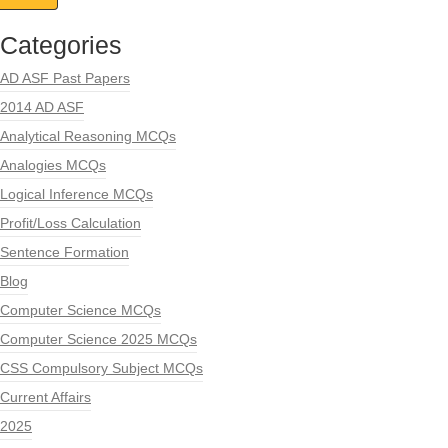
Categories
AD ASF Past Papers
2014 AD ASF
Analytical Reasoning MCQs
Analogies MCQs
Logical Inference MCQs
Profit/Loss Calculation
Sentence Formation
Blog
Computer Science MCQs
Computer Science 2025 MCQs
CSS Compulsory Subject MCQs
Current Affairs
2025