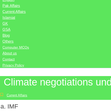
Pak Affairs
Current Affairs
Islamiat
GK
GSA
Blog
Others
Computer MCQs
About us
Contact
Privacy Policy
Climate negotiations un
Current Affairs
IMF