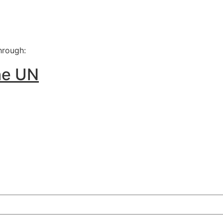
he UN