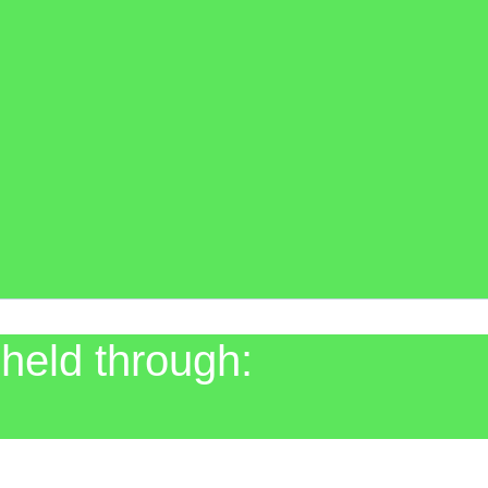
held through: