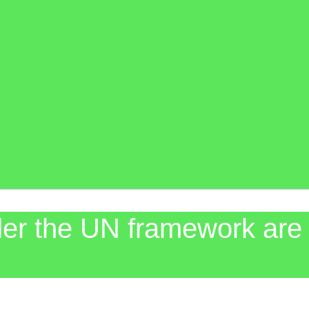
der the UN framework are 