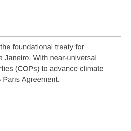
e foundational treaty for
e Janeiro. With near-universal
ties (COPs) to advance climate
5 Paris Agreement.