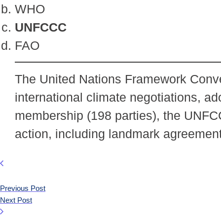
WHO
UNFCCC
FAO
The United Nations Framework Conven
international climate negotiations, a
membership (198 parties), the UNFC
action, including landmark agreemen
Previous Post
Next Post