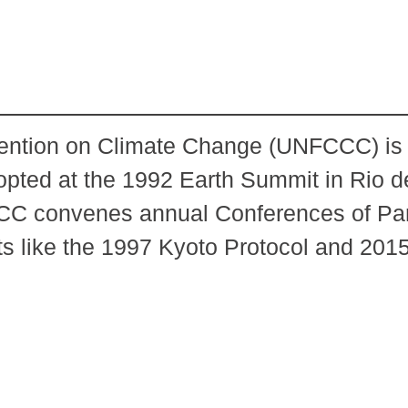
tion on Climate Change (UNFCCC) is th
dopted at the 1992 Earth Summit in Rio d
CC convenes annual Conferences of Par
ts like the 1997 Kyoto Protocol and 201