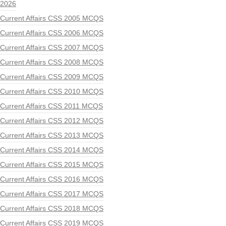
2026
Current Affairs CSS 2005 MCQS
Current Affairs CSS 2006 MCQS
Current Affairs CSS 2007 MCQS
Current Affairs CSS 2008 MCQS
Current Affairs CSS 2009 MCQS
Current Affairs CSS 2010 MCQS
Current Affairs CSS 2011 MCQS
Current Affairs CSS 2012 MCQS
Current Affairs CSS 2013 MCQS
Current Affairs CSS 2014 MCQS
Current Affairs CSS 2015 MCQS
Current Affairs CSS 2016 MCQS
Current Affairs CSS 2017 MCQS
Current Affairs CSS 2018 MCQS
Current Affairs CSS 2019 MCQS