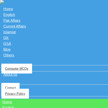
Home
English
Pak Affairs
Current Affairs
Islamiat
GK
GSA
Blog
Others
Computer MCQs
About us
Contact
Privacy Policy
Home
English