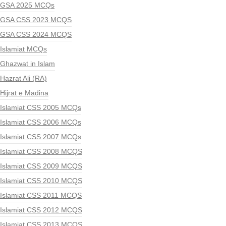
GSA 2025 MCQs
GSA CSS 2023 MCQS
GSA CSS 2024 MCQS
Islamiat MCQs
Ghazwat in Islam
Hazrat Ali (RA)
Hijrat e Madina
Islamiat CSS 2005 MCQs
Islamiat CSS 2006 MCQs
Islamiat CSS 2007 MCQs
Islamiat CSS 2008 MCQS
Islamiat CSS 2009 MCQS
Islamiat CSS 2010 MCQS
Islamiat CSS 2011 MCQS
Islamiat CSS 2012 MCQS
Islamiat CSS 2013 MCQS