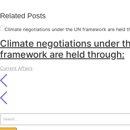
Related Posts
Climate negotiations under t
framework are held through:
Current Affairs