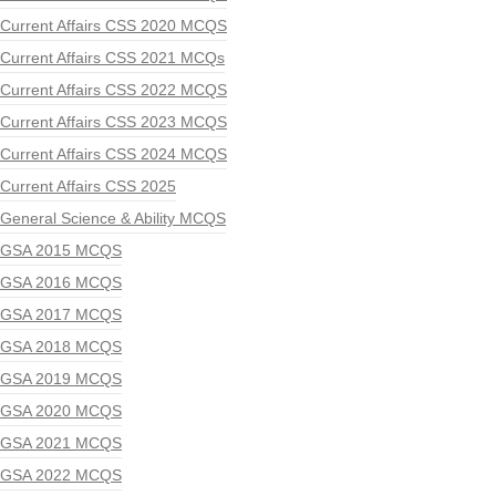
Current Affairs CSS 2020 MCQS
Current Affairs CSS 2021 MCQs
Current Affairs CSS 2022 MCQS
Current Affairs CSS 2023 MCQS
Current Affairs CSS 2024 MCQS
Current Affairs CSS 2025
General Science & Ability MCQS
GSA 2015 MCQS
GSA 2016 MCQS
GSA 2017 MCQS
GSA 2018 MCQS
GSA 2019 MCQS
GSA 2020 MCQS
GSA 2021 MCQS
GSA 2022 MCQS