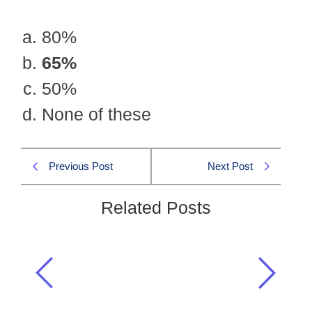
80%
65%
50%
None of these
Previous Post
Next Post
Related Posts
Cotton textile, the largest industry of
Pakistan, employs an industrial
labour force
Pakistan Affairs CSS 2005 MCQS
,
Pakistan Current Affairs
,
Pakistan Studies