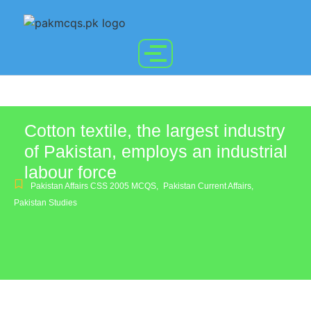
Cotton textile, the largest industry
of Pakistan, employs an industrial
labour force
Pakistan Affairs CSS 2005 MCQS
,
Pakistan Current Affairs
,
Pakistan Studies