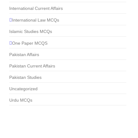
International Current Affairs
International Law MCQs
Islamic Studies MCQs
One Paper MCQS
Pakistan Affairs
Pakistan Current Affairs
Pakistan Studies
Uncategorized
Urdu MCQs