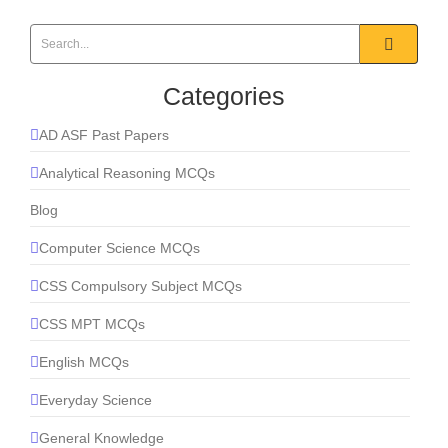
Categories
AD ASF Past Papers
Analytical Reasoning MCQs
Blog
Computer Science MCQs
CSS Compulsory Subject MCQs
CSS MPT MCQs
English MCQs
Everyday Science
General Knowledge