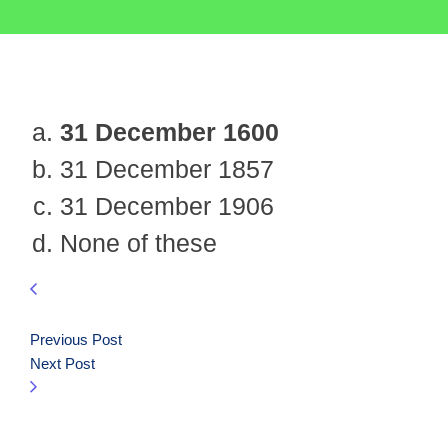
31 December 1600
31 December 1857
31 December 1906
None of these
Previous Post
Next Post