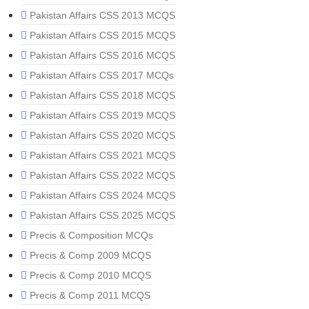
Pakistan Affairs CSS 2013 MCQS
Pakistan Affairs CSS 2015 MCQS
Pakistan Affairs CSS 2016 MCQS
Pakistan Affairs CSS 2017 MCQs
Pakistan Affairs CSS 2018 MCQS
Pakistan Affairs CSS 2019 MCQS
Pakistan Affairs CSS 2020 MCQS
Pakistan Affairs CSS 2021 MCQS
Pakistan Affairs CSS 2022 MCQS
Pakistan Affairs CSS 2024 MCQS
Pakistan Affairs CSS 2025 MCQS
Precis & Composition MCQs
Precis & Comp 2009 MCQS
Precis & Comp 2010 MCQS
Precis & Comp 2011 MCQS