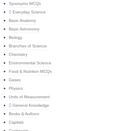
Synonyms MCQs
Everyday Science
Basic Anatomy
Basic Astronomy
Biology
Branches of Science
Chemistry
Environmental Science
Food & Nutrition MCQs
Gases
Physics
Units of Measurement
General Knowledge
Books & Authors
Capitals
Continents