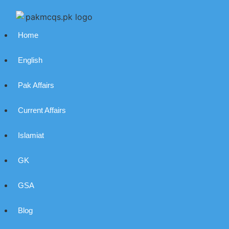
Home
English
Pak Affairs
Current Affairs
Islamiat
GK
GSA
Blog