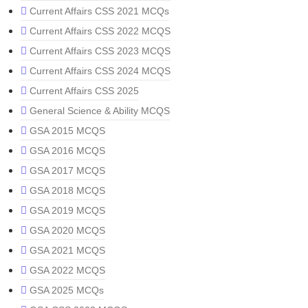
Current Affairs CSS 2021 MCQs
Current Affairs CSS 2022 MCQS
Current Affairs CSS 2023 MCQS
Current Affairs CSS 2024 MCQS
Current Affairs CSS 2025
General Science & Ability MCQS
GSA 2015 MCQS
GSA 2016 MCQS
GSA 2017 MCQS
GSA 2018 MCQS
GSA 2019 MCQS
GSA 2020 MCQS
GSA 2021 MCQS
GSA 2022 MCQS
GSA 2025 MCQs