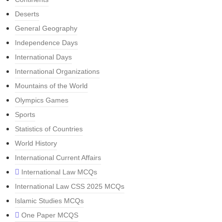
Deserts
General Geography
Independence Days
International Days
International Organizations
Mountains of the World
Olympics Games
Sports
Statistics of Countries
World History
International Current Affairs
International Law MCQs
International Law CSS 2025 MCQs
Islamic Studies MCQs
One Paper MCQS