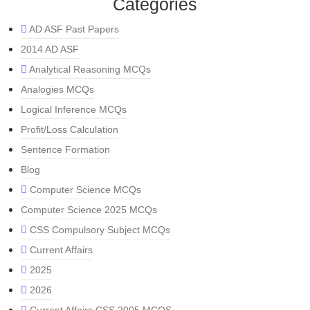
Categories
AD ASF Past Papers
2014 AD ASF
Analytical Reasoning MCQs
Analogies MCQs
Logical Inference MCQs
Profit/Loss Calculation
Sentence Formation
Blog
Computer Science MCQs
Computer Science 2025 MCQs
CSS Compulsory Subject MCQs
Current Affairs
2025
2026