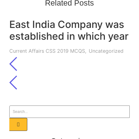
Related Posts
East India Company was
established in which year
Current Affairs CSS 2019 MCQS
,
Uncategorized