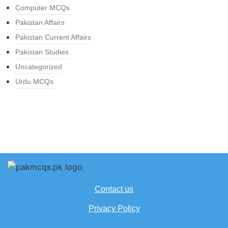
Computer MCQs
Pakistan Affairs
Pakistan Current Affairs
Pakistan Studies
Uncategorized
Urdu MCQs
Contact us
Privacy Policy