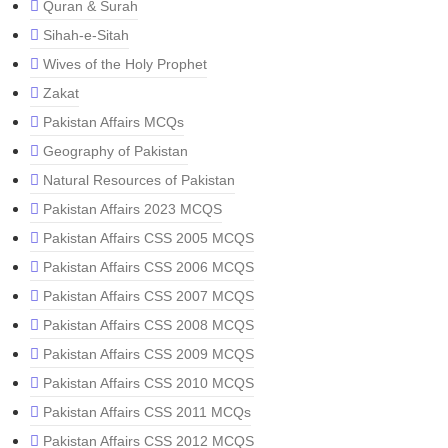
Quran & Surah
Sihah-e-Sitah
Wives of the Holy Prophet
Zakat
Pakistan Affairs MCQs
Geography of Pakistan
Natural Resources of Pakistan
Pakistan Affairs 2023 MCQS
Pakistan Affairs CSS 2005 MCQS
Pakistan Affairs CSS 2006 MCQS
Pakistan Affairs CSS 2007 MCQS
Pakistan Affairs CSS 2008 MCQS
Pakistan Affairs CSS 2009 MCQS
Pakistan Affairs CSS 2010 MCQS
Pakistan Affairs CSS 2011 MCQs
Pakistan Affairs CSS 2012 MCQS