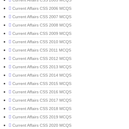
Current Affairs CSS 2005 MCQS
Current Affairs CSS 2006 MCQS
Current Affairs CSS 2007 MCQS
Current Affairs CSS 2008 MCQS
Current Affairs CSS 2009 MCQS
Current Affairs CSS 2010 MCQS
Current Affairs CSS 2011 MCQS
Current Affairs CSS 2012 MCQS
Current Affairs CSS 2013 MCQS
Current Affairs CSS 2014 MCQS
Current Affairs CSS 2015 MCQS
Current Affairs CSS 2016 MCQS
Current Affairs CSS 2017 MCQS
Current Affairs CSS 2018 MCQS
Current Affairs CSS 2019 MCQS
Current Affairs CSS 2020 MCQS