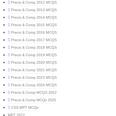
Precis & Comp 2012 MCQS
Precis & Comp 2013 MCQS
Precis & Comp 2014 MCQS
Precis & Comp 2015 MCQS
Precis & Comp 2016 MCQS
Precis & Comp 2017 MCQS
Precis & Comp 2018 MCQS
Precis & Comp 2019 MCQS
Precis & Comp 2020 MCQS
Precis & Comp 2021 MCQS
Precis & Comp 2023 MCQS
Precis & Comp 2024 MCQS
Precis & Comp MCQS 2022
Precis & Comp MCQs 2025
CSS MPT MCQs
MPT 2022