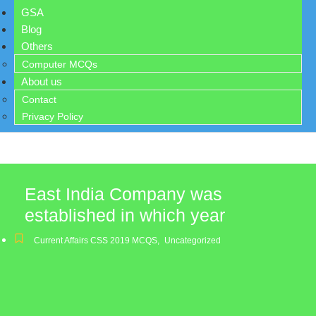
GSA
Blog
Others
Computer MCQs
About us
Contact
Privacy Policy
East India Company was
established in which year
Current Affairs CSS 2019 MCQS
,
Uncategorized