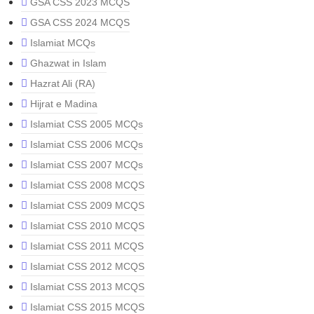
GSA CSS 2023 MCQS
GSA CSS 2024 MCQS
Islamiat MCQs
Ghazwat in Islam
Hazrat Ali (RA)
Hijrat e Madina
Islamiat CSS 2005 MCQs
Islamiat CSS 2006 MCQs
Islamiat CSS 2007 MCQs
Islamiat CSS 2008 MCQS
Islamiat CSS 2009 MCQS
Islamiat CSS 2010 MCQS
Islamiat CSS 2011 MCQS
Islamiat CSS 2012 MCQS
Islamiat CSS 2013 MCQS
Islamiat CSS 2015 MCQS