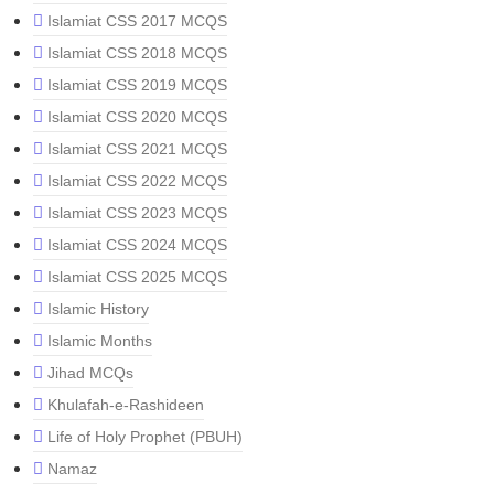
Islamiat CSS 2017 MCQS
Islamiat CSS 2018 MCQS
Islamiat CSS 2019 MCQS
Islamiat CSS 2020 MCQS
Islamiat CSS 2021 MCQS
Islamiat CSS 2022 MCQS
Islamiat CSS 2023 MCQS
Islamiat CSS 2024 MCQS
Islamiat CSS 2025 MCQS
Islamic History
Islamic Months
Jihad MCQs
Khulafah-e-Rashideen
Life of Holy Prophet (PBUH)
Namaz