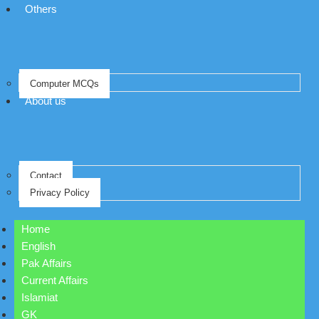
Others
Computer MCQs
About us
Contact
Privacy Policy
Home
English
Pak Affairs
Current Affairs
Islamiat
GK