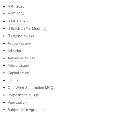
MPT 2023
MPT 2024
MPT 2025
Batch 1 (For Muslims)
English MCQs
Active/Passive
Adverbs
Antonyms MCQs
Article Usage
Capitalization
Idioms
One Word Substitution MCQs
Prepositions MCQs
Punctuation
Subject Verb Agreement