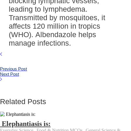
blocking lymphatic vessels,
leading to lymphedema.
Transmitted by mosquitoes, it
affects 120 million in tropics
(WHO). Albendazole helps
manage infections.
Previous Post
Next Post
Related Posts
Elephantiasis is:
Everyday Science
,
Food & Nutrition MCQs
,
General Science &