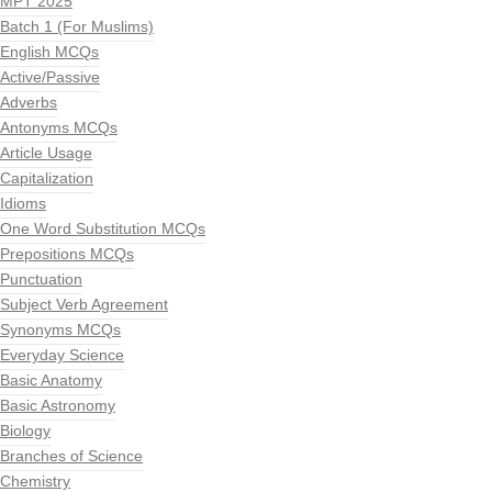
MPT 2025
Batch 1 (For Muslims)
English MCQs
Active/Passive
Adverbs
Antonyms MCQs
Article Usage
Capitalization
Idioms
One Word Substitution MCQs
Prepositions MCQs
Punctuation
Subject Verb Agreement
Synonyms MCQs
Everyday Science
Basic Anatomy
Basic Astronomy
Biology
Branches of Science
Chemistry