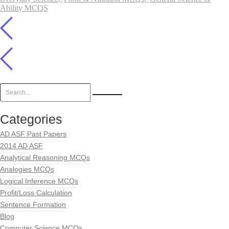
Ability MCQS
Categories
AD ASF Past Papers
2014 AD ASF
Analytical Reasoning MCQs
Analogies MCQs
Logical Inference MCQs
Profit/Loss Calculation
Sentence Formation
Blog
Computer Science MCQs