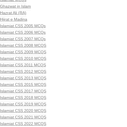
Ghazwat in Islam
Hazrat Ali (RA)
Hijrat e Madina
Islamiat CSS 2005 MCQs
Islamiat CSS 2006 MCQs
Islamiat CSS 2007 MCQs
Islamiat CSS 2008 MCQS
Islamiat CSS 2009 MCQS
Islamiat CSS 2010 MCQS
Islamiat CSS 2011 MCQS
Islamiat CSS 2012 MCQS
Islamiat CSS 2013 MCQS
Islamiat CSS 2015 MCQS
Islamiat CSS 2017 MCQS
Islamiat CSS 2018 MCQS
Islamiat CSS 2019 MCQS
Islamiat CSS 2020 MCQS
Islamiat CSS 2021 MCQS
Islamiat CSS 2022 MCQS