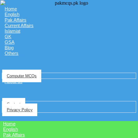
Home
English
Pak Affairs
Current Affairs
Islamiat
GK
GSA
Blog
Others
Computer MCQs
About us
Contact
Privacy Policy
Home
English
Pak Affairs