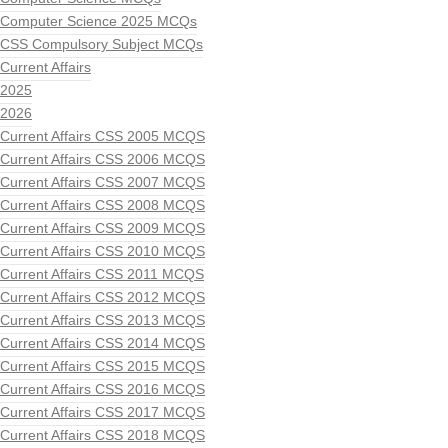
Computer Science 2025 MCQs
CSS Compulsory Subject MCQs
Current Affairs
2025
2026
Current Affairs CSS 2005 MCQS
Current Affairs CSS 2006 MCQS
Current Affairs CSS 2007 MCQS
Current Affairs CSS 2008 MCQS
Current Affairs CSS 2009 MCQS
Current Affairs CSS 2010 MCQS
Current Affairs CSS 2011 MCQS
Current Affairs CSS 2012 MCQS
Current Affairs CSS 2013 MCQS
Current Affairs CSS 2014 MCQS
Current Affairs CSS 2015 MCQS
Current Affairs CSS 2016 MCQS
Current Affairs CSS 2017 MCQS
Current Affairs CSS 2018 MCQS