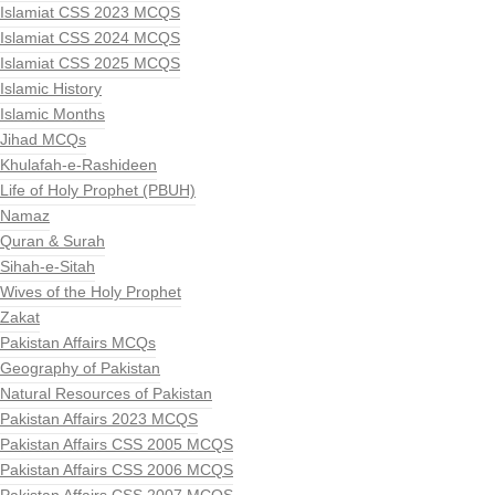
Islamiat CSS 2023 MCQS
Islamiat CSS 2024 MCQS
Islamiat CSS 2025 MCQS
Islamic History
Islamic Months
Jihad MCQs
Khulafah-e-Rashideen
Life of Holy Prophet (PBUH)
Namaz
Quran & Surah
Sihah-e-Sitah
Wives of the Holy Prophet
Zakat
Pakistan Affairs MCQs
Geography of Pakistan
Natural Resources of Pakistan
Pakistan Affairs 2023 MCQS
Pakistan Affairs CSS 2005 MCQS
Pakistan Affairs CSS 2006 MCQS