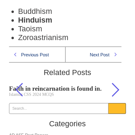
Buddhism
Hinduism
Taoism
Zoroastrianism
Previous Post
Next Post
Related Posts
Faith in reincarnation is found in.
Islamiat CSS 2024 MCQS
Categories