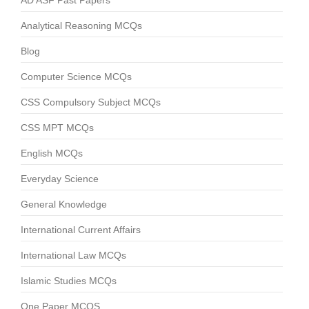
AD ASF Past Papers
Analytical Reasoning MCQs
Blog
Computer Science MCQs
CSS Compulsory Subject MCQs
CSS MPT MCQs
English MCQs
Everyday Science
General Knowledge
International Current Affairs
International Law MCQs
Islamic Studies MCQs
One Paper MCQS