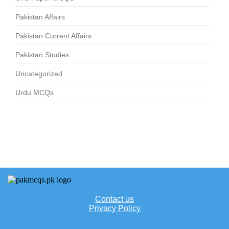
Pakistan Affairs
Pakistan Current Affairs
Pakistan Studies
Uncategorized
Urdu MCQs
Contact us
Privacy Policy