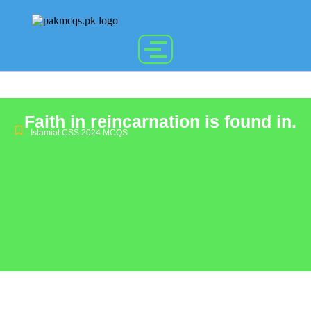
Faith in reincarnation is found in.
Islamiat CSS 2024 MCQS