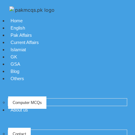
Home
English
Pak Affairs
Current Affairs
Islamiat
GK
GSA
Blog
Others
Computer MCQs
About us
Contact