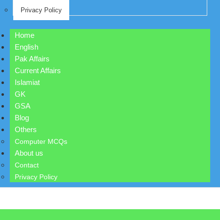
Privacy Policy
Home
English
Pak Affairs
Current Affairs
Islamiat
GK
GSA
Blog
Others
Computer MCQs
About us
Contact
Privacy Policy