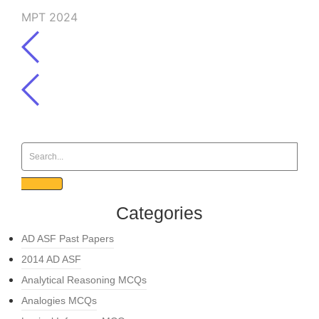
MPT 2024
Categories
AD ASF Past Papers
2014 AD ASF
Analytical Reasoning MCQs
Analogies MCQs