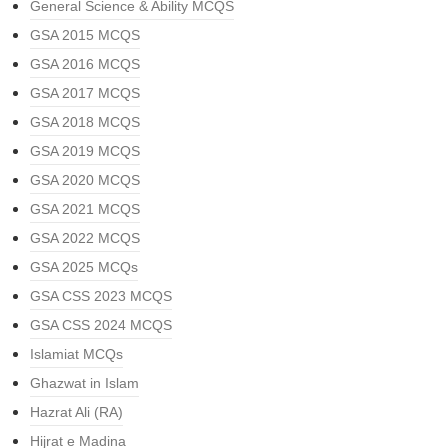
General Science & Ability MCQS
GSA 2015 MCQS
GSA 2016 MCQS
GSA 2017 MCQS
GSA 2018 MCQS
GSA 2019 MCQS
GSA 2020 MCQS
GSA 2021 MCQS
GSA 2022 MCQS
GSA 2025 MCQs
GSA CSS 2023 MCQS
GSA CSS 2024 MCQS
Islamiat MCQs
Ghazwat in Islam
Hazrat Ali (RA)
Hijrat e Madina