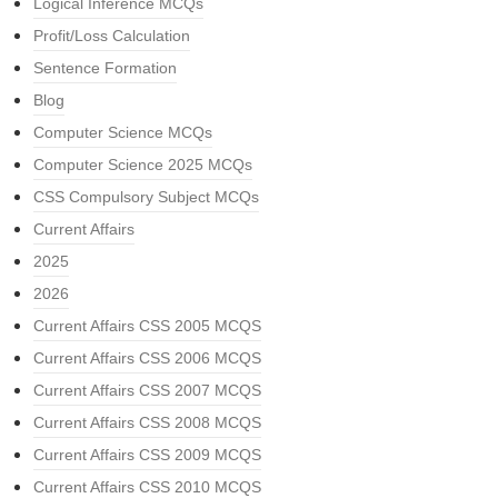
Logical Inference MCQs
Profit/Loss Calculation
Sentence Formation
Blog
Computer Science MCQs
Computer Science 2025 MCQs
CSS Compulsory Subject MCQs
Current Affairs
2025
2026
Current Affairs CSS 2005 MCQS
Current Affairs CSS 2006 MCQS
Current Affairs CSS 2007 MCQS
Current Affairs CSS 2008 MCQS
Current Affairs CSS 2009 MCQS
Current Affairs CSS 2010 MCQS