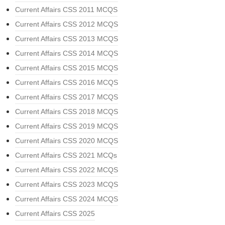
Current Affairs CSS 2011 MCQS
Current Affairs CSS 2012 MCQS
Current Affairs CSS 2013 MCQS
Current Affairs CSS 2014 MCQS
Current Affairs CSS 2015 MCQS
Current Affairs CSS 2016 MCQS
Current Affairs CSS 2017 MCQS
Current Affairs CSS 2018 MCQS
Current Affairs CSS 2019 MCQS
Current Affairs CSS 2020 MCQS
Current Affairs CSS 2021 MCQs
Current Affairs CSS 2022 MCQS
Current Affairs CSS 2023 MCQS
Current Affairs CSS 2024 MCQS
Current Affairs CSS 2025