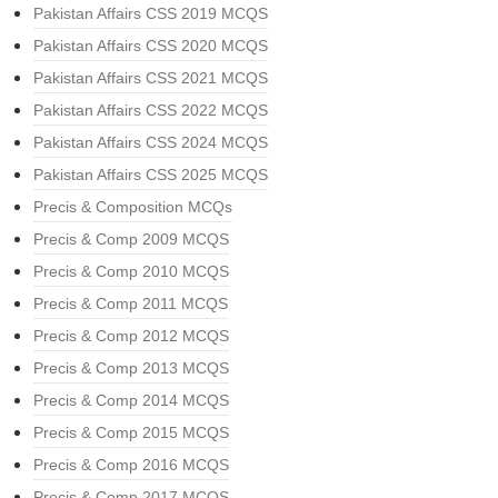
Pakistan Affairs CSS 2019 MCQS
Pakistan Affairs CSS 2020 MCQS
Pakistan Affairs CSS 2021 MCQS
Pakistan Affairs CSS 2022 MCQS
Pakistan Affairs CSS 2024 MCQS
Pakistan Affairs CSS 2025 MCQS
Precis & Composition MCQs
Precis & Comp 2009 MCQS
Precis & Comp 2010 MCQS
Precis & Comp 2011 MCQS
Precis & Comp 2012 MCQS
Precis & Comp 2013 MCQS
Precis & Comp 2014 MCQS
Precis & Comp 2015 MCQS
Precis & Comp 2016 MCQS
Precis & Comp 2017 MCQS