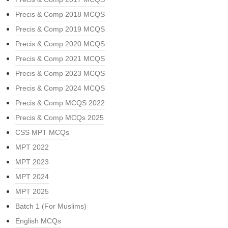
Precis & Comp 2018 MCQS
Precis & Comp 2019 MCQS
Precis & Comp 2020 MCQS
Precis & Comp 2021 MCQS
Precis & Comp 2023 MCQS
Precis & Comp 2024 MCQS
Precis & Comp MCQS 2022
Precis & Comp MCQs 2025
CSS MPT MCQs
MPT 2022
MPT 2023
MPT 2024
MPT 2025
Batch 1 (For Muslims)
English MCQs