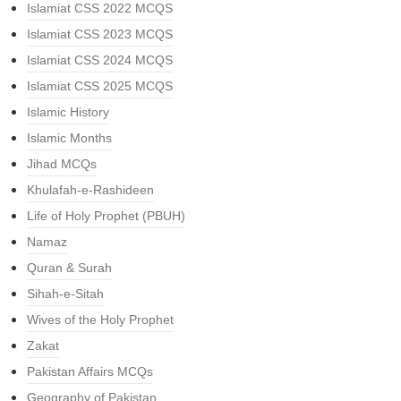
Islamiat CSS 2022 MCQS
Islamiat CSS 2023 MCQS
Islamiat CSS 2024 MCQS
Islamiat CSS 2025 MCQS
Islamic History
Islamic Months
Jihad MCQs
Khulafah-e-Rashideen
Life of Holy Prophet (PBUH)
Namaz
Quran & Surah
Sihah-e-Sitah
Wives of the Holy Prophet
Zakat
Pakistan Affairs MCQs
Geography of Pakistan