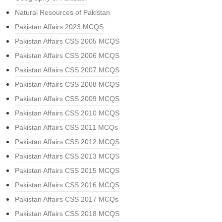
Natural Resources of Pakistan
Pakistan Affairs 2023 MCQS
Pakistan Affairs CSS 2005 MCQS
Pakistan Affairs CSS 2006 MCQS
Pakistan Affairs CSS 2007 MCQS
Pakistan Affairs CSS 2008 MCQS
Pakistan Affairs CSS 2009 MCQS
Pakistan Affairs CSS 2010 MCQS
Pakistan Affairs CSS 2011 MCQs
Pakistan Affairs CSS 2012 MCQS
Pakistan Affairs CSS 2013 MCQS
Pakistan Affairs CSS 2015 MCQS
Pakistan Affairs CSS 2016 MCQS
Pakistan Affairs CSS 2017 MCQs
Pakistan Affairs CSS 2018 MCQS