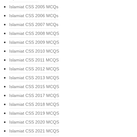
Islamiat CSS 2005 MCQs
Islamiat CSS 2006 MCQs
Islamiat CSS 2007 MCQs
Islamiat CSS 2008 MCQS
Islamiat CSS 2009 MCQS
Islamiat CSS 2010 MCQS
Islamiat CSS 2011 MCQS
Islamiat CSS 2012 MCQS
Islamiat CSS 2013 MCQS
Islamiat CSS 2015 MCQS
Islamiat CSS 2017 MCQS
Islamiat CSS 2018 MCQS
Islamiat CSS 2019 MCQS
Islamiat CSS 2020 MCQS
Islamiat CSS 2021 MCQS