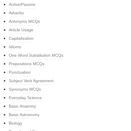
Active/Passive
Adverbs
Antonyms MCQs
Article Usage
Capitalization
Idioms
One Word Substitution MCQs
Prepositions MCQs
Punctuation
Subject Verb Agreement
Synonyms MCQs
Everyday Science
Basic Anatomy
Basic Astronomy
Biology