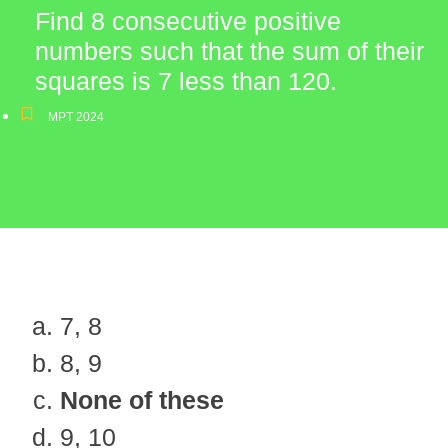
Find 8 consecutive positive
numbers such that the sum of their
squares is 7 less than 120.
MPT 2024
7, 8
8, 9
None of these
9, 10