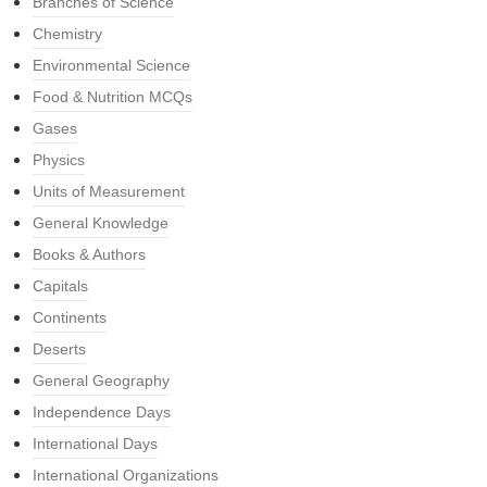
Branches of Science
Chemistry
Environmental Science
Food & Nutrition MCQs
Gases
Physics
Units of Measurement
General Knowledge
Books & Authors
Capitals
Continents
Deserts
General Geography
Independence Days
International Days
International Organizations