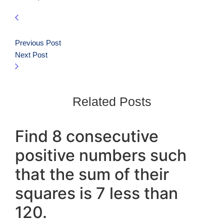
Previous Post
Next Post
Related Posts
Find 8 consecutive
positive numbers such
that the sum of their
squares is 7 less than
120.