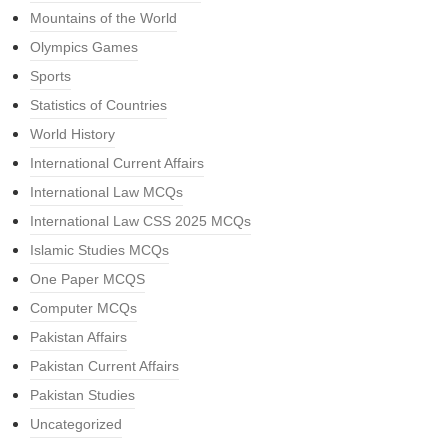
Mountains of the World
Olympics Games
Sports
Statistics of Countries
World History
International Current Affairs
International Law MCQs
International Law CSS 2025 MCQs
Islamic Studies MCQs
One Paper MCQS
Computer MCQs
Pakistan Affairs
Pakistan Current Affairs
Pakistan Studies
Uncategorized