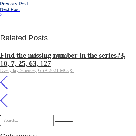
Previous Post
Next Post
Related Posts
Find the missing number in the series?3,
10, 7, 25, 63, 127
Everyday Science
,
GSA 2021 MCQS