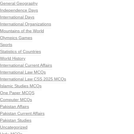
General Geography
Independence Days
International Days
International Organizations
Mountains of the World
Olympics Games
Sports
Statistics of Countries
World History
International Current Affairs
International Law MCQs
International Law CSS 2025 MCQs
Islamic Studies MCQs
One Paper MCQS
Computer MCQs
Pakistan Affairs
Pakistan Current Affairs
Pakistan Studies
Uncategorized