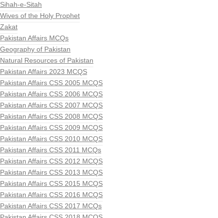
Sihah-e-Sitah
Wives of the Holy Prophet
Zakat
Pakistan Affairs MCQs
Geography of Pakistan
Natural Resources of Pakistan
Pakistan Affairs 2023 MCQS
Pakistan Affairs CSS 2005 MCQS
Pakistan Affairs CSS 2006 MCQS
Pakistan Affairs CSS 2007 MCQS
Pakistan Affairs CSS 2008 MCQS
Pakistan Affairs CSS 2009 MCQS
Pakistan Affairs CSS 2010 MCQS
Pakistan Affairs CSS 2011 MCQs
Pakistan Affairs CSS 2012 MCQS
Pakistan Affairs CSS 2013 MCQS
Pakistan Affairs CSS 2015 MCQS
Pakistan Affairs CSS 2016 MCQS
Pakistan Affairs CSS 2017 MCQs
Pakistan Affairs CSS 2018 MCQS