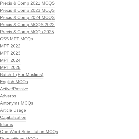
Precis & Comp 2021 MCQS
Precis & Comp 2023 MCQS
Precis & Comp 2024 MCQS
Precis & Comp MCQS 2022
Precis & Comp MCQs 2025
CSS MPT MCQs
MPT 2022
MPT 2023
MPT 2024
MPT 2025
Batch 1 (For Muslims)
English MCQs
Active/Passive
Adverbs
Antonyms MCQs
Article Usage
Capitalization
Idioms
One Word Substitution MCQs
Prepositions MCQs