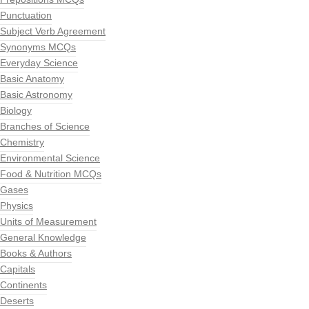
Punctuation
Subject Verb Agreement
Synonyms MCQs
Everyday Science
Basic Anatomy
Basic Astronomy
Biology
Branches of Science
Chemistry
Environmental Science
Food & Nutrition MCQs
Gases
Physics
Units of Measurement
General Knowledge
Books & Authors
Capitals
Continents
Deserts