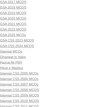
GSA 2017 MCQS
GSA 2018 MCQS
GSA 2019 MCQS
GSA 2020 MCQS
GSA 2021 MCQS
GSA 2022 MCQS
GSA 2025 MCQs
GSA CSS 2023 MCQS
GSA CSS 2024 MCQS
Islamiat MCQs
Ghazwat in Islam
Hazrat Ali (RA)
Hijrat e Madina
Islamiat CSS 2005 MCQs
Islamiat CSS 2006 MCQs
Islamiat CSS 2007 MCQs
Islamiat CSS 2008 MCQS
Islamiat CSS 2009 MCQS
Islamiat CSS 2010 MCQS
Islamiat CSS 2011 MCQS