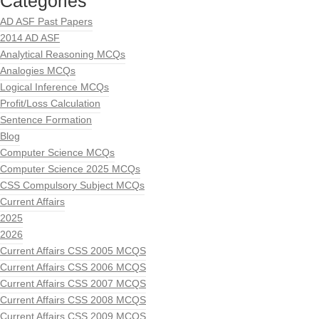
Categories
AD ASF Past Papers
2014 AD ASF
Analytical Reasoning MCQs
Analogies MCQs
Logical Inference MCQs
Profit/Loss Calculation
Sentence Formation
Blog
Computer Science MCQs
Computer Science 2025 MCQs
CSS Compulsory Subject MCQs
Current Affairs
2025
2026
Current Affairs CSS 2005 MCQS
Current Affairs CSS 2006 MCQS
Current Affairs CSS 2007 MCQS
Current Affairs CSS 2008 MCQS
Current Affairs CSS 2009 MCQS