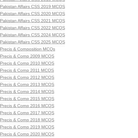
Pakistan Affairs CSS 2019 MCQS
Pakistan Affairs CSS 2020 MCQS
Pakistan Affairs CSS 2021 MCQS
Pakistan Affairs CSS 2022 MCQS
Pakistan Affairs CSS 2024 MCQS
Pakistan Affairs CSS 2025 MCQS
Precis & Composition MCQs
Precis & Comp 2009 MCQS
Precis & Comp 2010 MCQS
Precis & Comp 2011 MCQS
Precis & Comp 2012 MCQS
Precis & Comp 2013 MCQS
Precis & Comp 2014 MCQS
Precis & Comp 2015 MCQS
Precis & Comp 2016 MCQS
Precis & Comp 2017 MCQS
Precis & Comp 2018 MCQS
Precis & Comp 2019 MCQS
Precis & Comp 2020 MCQS