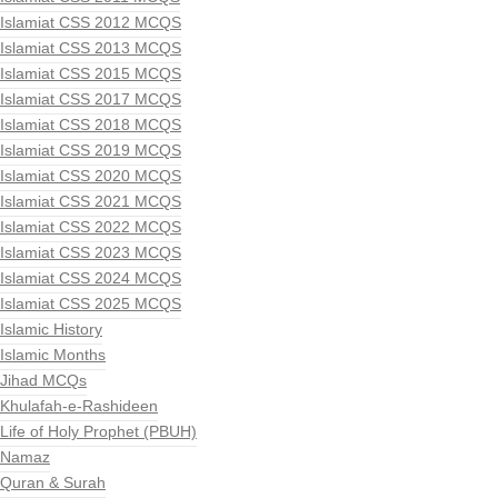
Islamiat CSS 2012 MCQS
Islamiat CSS 2013 MCQS
Islamiat CSS 2015 MCQS
Islamiat CSS 2017 MCQS
Islamiat CSS 2018 MCQS
Islamiat CSS 2019 MCQS
Islamiat CSS 2020 MCQS
Islamiat CSS 2021 MCQS
Islamiat CSS 2022 MCQS
Islamiat CSS 2023 MCQS
Islamiat CSS 2024 MCQS
Islamiat CSS 2025 MCQS
Islamic History
Islamic Months
Jihad MCQs
Khulafah-e-Rashideen
Life of Holy Prophet (PBUH)
Namaz
Quran & Surah