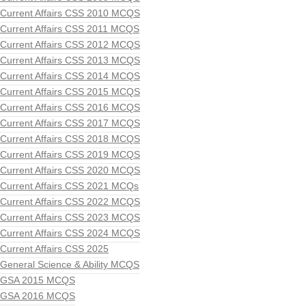
Current Affairs CSS 2010 MCQS
Current Affairs CSS 2011 MCQS
Current Affairs CSS 2012 MCQS
Current Affairs CSS 2013 MCQS
Current Affairs CSS 2014 MCQS
Current Affairs CSS 2015 MCQS
Current Affairs CSS 2016 MCQS
Current Affairs CSS 2017 MCQS
Current Affairs CSS 2018 MCQS
Current Affairs CSS 2019 MCQS
Current Affairs CSS 2020 MCQS
Current Affairs CSS 2021 MCQs
Current Affairs CSS 2022 MCQS
Current Affairs CSS 2023 MCQS
Current Affairs CSS 2024 MCQS
Current Affairs CSS 2025
General Science & Ability MCQS
GSA 2015 MCQS
GSA 2016 MCQS