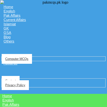
Home
English
Pak Affairs
Current Affairs
Islamiat
GK
GSA
Blog
Others
Computer MCQs
About us
Contact
Privacy Policy
Home
English
Pak Affairs