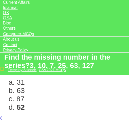
Current Affairs
Islamiat
GK
GSA
Blog
Others
Computer MCQs
About us
Contact
Privacy Policy
Find the missing number in the
series?3, 10, 7, 25, 63, 127
Everyday Science
,
GSA 2021 MCQS
a. 31
b. 63
c. 87
d.
52