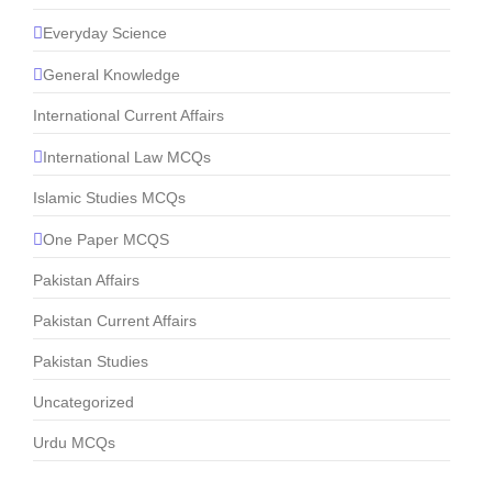
Everyday Science
General Knowledge
International Current Affairs
International Law MCQs
Islamic Studies MCQs
One Paper MCQS
Pakistan Affairs
Pakistan Current Affairs
Pakistan Studies
Uncategorized
Urdu MCQs