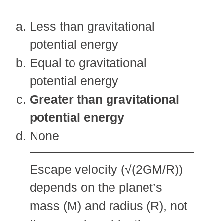
Less than gravitational
potential energy
Equal to gravitational
potential energy
Greater than gravitational
potential energy
None
Escape velocity (√(2GM/R))
depends on the planet’s
mass (M) and radius (R), not