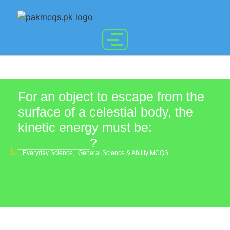
For an object to escape from the
surface of a celestial body, the
kinetic energy must be:
__________?
Everyday Science
,
General Science & Ability MCQS