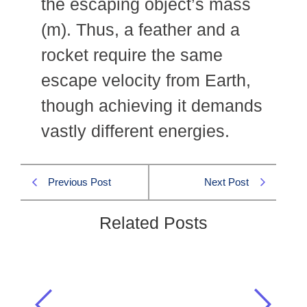
the escaping object’s mass
(m). Thus, a feather and a
rocket require the same
escape velocity from Earth,
though achieving it demands
vastly different energies.
Previous Post
Next Post
Related Posts