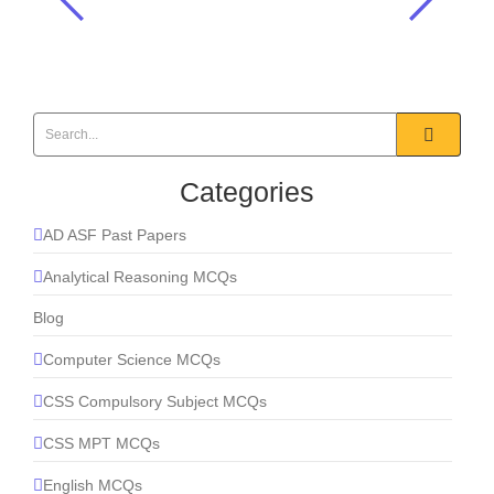
For an object to escape from the
surface of a celestial body, the
kinetic energy must be: __________?
Everyday Science
,
General Science & Ability MCQS
Categories
AD ASF Past Papers
Analytical Reasoning MCQs
Blog
Computer Science MCQs
CSS Compulsory Subject MCQs
CSS MPT MCQs
English MCQs