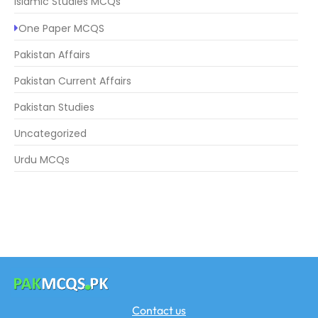
Islamic Studies MCQs
One Paper MCQS
Pakistan Affairs
Pakistan Current Affairs
Pakistan Studies
Uncategorized
Urdu MCQs
Contact us