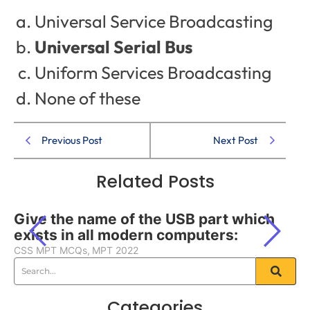
Universal Service Broadcasting
Universal Serial Bus
Uniform Services Broadcasting
None of these
Previous Post
Next Post
Related Posts
Give the name of the USB part which
exists in all modern computers:
CSS MPT MCQs
,
MPT 2022
Categories