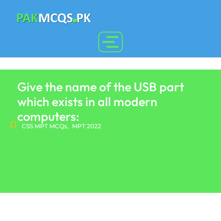
Give the name of the USB part
which exists in all modern
computers:
CSS MPT MCQs
,
MPT 2022