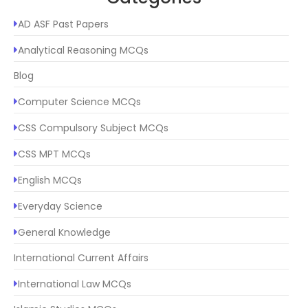
AD ASF Past Papers
Analytical Reasoning MCQs
Blog
Computer Science MCQs
CSS Compulsory Subject MCQs
CSS MPT MCQs
English MCQs
Everyday Science
General Knowledge
International Current Affairs
International Law MCQs