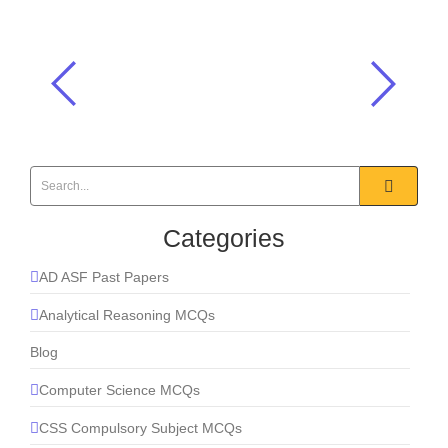
Hazrat Usman (R.A) was martyred in
which Hijri year?
Islamiat MCQs
,
Khulafah-e-Rashideen
,
One Paper MCQS
Categories
AD ASF Past Papers
Analytical Reasoning MCQs
Blog
Computer Science MCQs
CSS Compulsory Subject MCQs