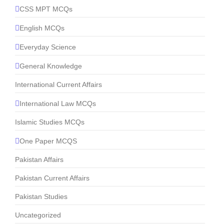
CSS MPT MCQs
English MCQs
Everyday Science
General Knowledge
International Current Affairs
International Law MCQs
Islamic Studies MCQs
One Paper MCQS
Pakistan Affairs
Pakistan Current Affairs
Pakistan Studies
Uncategorized