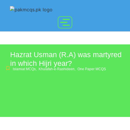
Hazrat Usman (R.A) was martyred
in which Hijri year?
Islamiat MCQs
,
Khulafah-e-Rashideen
,
One Paper MCQS