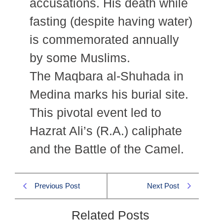
accusations. His death while
fasting (despite having water)
is commemorated annually
by some Muslims.
The Maqbara al-Shuhada in
Medina marks his burial site.
This pivotal event led to
Hazrat Ali’s (R.A.) caliphate
and the Battle of the Camel.
Previous Post
Next Post
Related Posts