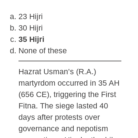
23 Hijri
30 Hijri
35 Hijri
None of these
Hazrat Usman’s (R.A.)
martyrdom occurred in 35 AH
(656 CE), triggering the First
Fitna. The siege lasted 40
days after protests over
governance and nepotism