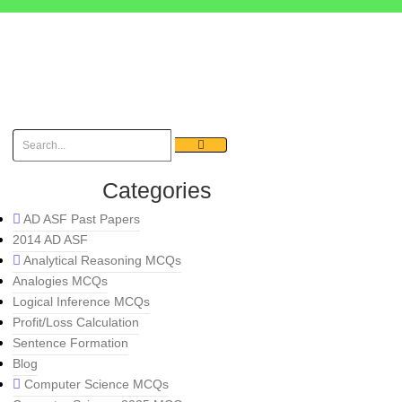
Categories
AD ASF Past Papers
2014 AD ASF
Analytical Reasoning MCQs
Analogies MCQs
Logical Inference MCQs
Profit/Loss Calculation
Sentence Formation
Blog
Computer Science MCQs