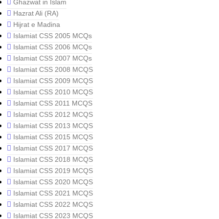
Ghazwat in Islam
Hazrat Ali (RA)
Hijrat e Madina
Islamiat CSS 2005 MCQs
Islamiat CSS 2006 MCQs
Islamiat CSS 2007 MCQs
Islamiat CSS 2008 MCQS
Islamiat CSS 2009 MCQS
Islamiat CSS 2010 MCQS
Islamiat CSS 2011 MCQS
Islamiat CSS 2012 MCQS
Islamiat CSS 2013 MCQS
Islamiat CSS 2015 MCQS
Islamiat CSS 2017 MCQS
Islamiat CSS 2018 MCQS
Islamiat CSS 2019 MCQS
Islamiat CSS 2020 MCQS
Islamiat CSS 2021 MCQS
Islamiat CSS 2022 MCQS
Islamiat CSS 2023 MCQS