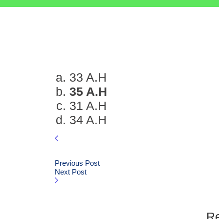
33 A.H
35 A.H
31 A.H
34 A.H
Previous Post
Next Post
Re