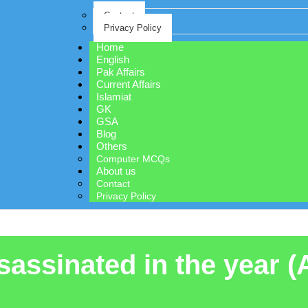
Contact
Privacy Policy
Home
English
Pak Affairs
Current Affairs
Islamiat
GK
GSA
Blog
Others
Computer MCQs
About us
Contact
Privacy Policy
assinated in the year (