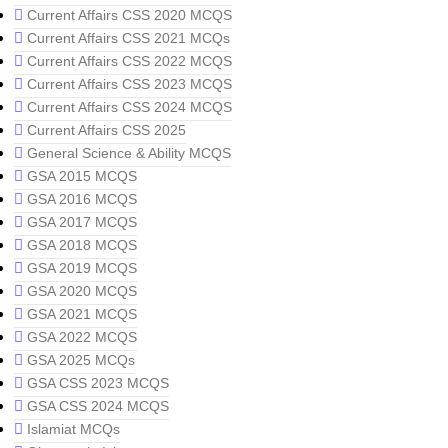
Current Affairs CSS 2020 MCQS
Current Affairs CSS 2021 MCQs
Current Affairs CSS 2022 MCQS
Current Affairs CSS 2023 MCQS
Current Affairs CSS 2024 MCQS
Current Affairs CSS 2025
General Science & Ability MCQS
GSA 2015 MCQS
GSA 2016 MCQS
GSA 2017 MCQS
GSA 2018 MCQS
GSA 2019 MCQS
GSA 2020 MCQS
GSA 2021 MCQS
GSA 2022 MCQS
GSA 2025 MCQs
GSA CSS 2023 MCQS
GSA CSS 2024 MCQS
Islamiat MCQs