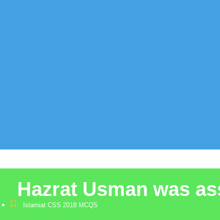
Hazrat Usman was ass
Islamiat CSS 2018 MCQS