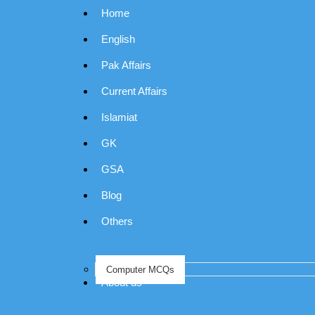
Home
English
Pak Affairs
Current Affairs
Islamiat
GK
GSA
Blog
Others
Computer MCQs
About us