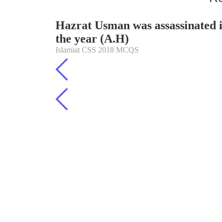
Hazrat Usman was assassinated 
the year (A.H)
Islamiat CSS 2018 MCQS