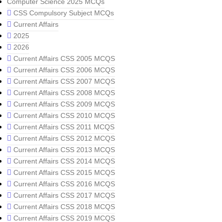
Computer Science 2025 MCQs
CSS Compulsory Subject MCQs
Current Affairs
2025
2026
Current Affairs CSS 2005 MCQS
Current Affairs CSS 2006 MCQS
Current Affairs CSS 2007 MCQS
Current Affairs CSS 2008 MCQS
Current Affairs CSS 2009 MCQS
Current Affairs CSS 2010 MCQS
Current Affairs CSS 2011 MCQS
Current Affairs CSS 2012 MCQS
Current Affairs CSS 2013 MCQS
Current Affairs CSS 2014 MCQS
Current Affairs CSS 2015 MCQS
Current Affairs CSS 2016 MCQS
Current Affairs CSS 2017 MCQS
Current Affairs CSS 2018 MCQS
Current Affairs CSS 2019 MCQS