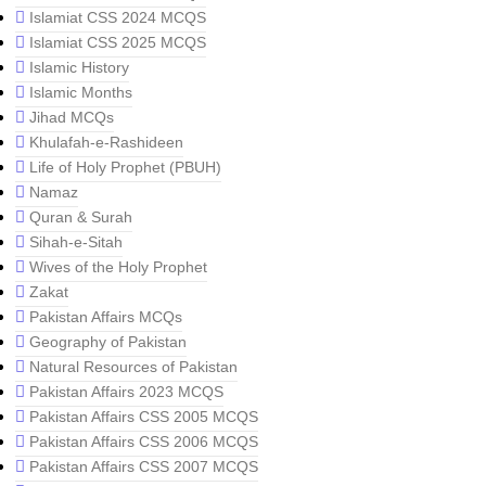
Islamiat CSS 2024 MCQS
Islamiat CSS 2025 MCQS
Islamic History
Islamic Months
Jihad MCQs
Khulafah-e-Rashideen
Life of Holy Prophet (PBUH)
Namaz
Quran & Surah
Sihah-e-Sitah
Wives of the Holy Prophet
Zakat
Pakistan Affairs MCQs
Geography of Pakistan
Natural Resources of Pakistan
Pakistan Affairs 2023 MCQS
Pakistan Affairs CSS 2005 MCQS
Pakistan Affairs CSS 2006 MCQS
Pakistan Affairs CSS 2007 MCQS