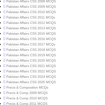
Pakistan Affairs CSS 2008 MCQS
Pakistan Affairs CSS 2009 MCQS
Pakistan Affairs CSS 2010 MCQS
Pakistan Affairs CSS 2011 MCQs
Pakistan Affairs CSS 2012 MCQS
Pakistan Affairs CSS 2013 MCQS
Pakistan Affairs CSS 2015 MCQS
Pakistan Affairs CSS 2016 MCQS
Pakistan Affairs CSS 2017 MCQs
Pakistan Affairs CSS 2018 MCQS
Pakistan Affairs CSS 2019 MCQS
Pakistan Affairs CSS 2020 MCQS
Pakistan Affairs CSS 2021 MCQS
Pakistan Affairs CSS 2022 MCQS
Pakistan Affairs CSS 2024 MCQS
Pakistan Affairs CSS 2025 MCQS
Precis & Composition MCQs
Precis & Comp 2009 MCQS
Precis & Comp 2010 MCQS
Precis & Comp 2011 MCQS