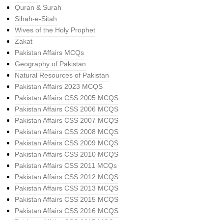
Quran & Surah
Sihah-e-Sitah
Wives of the Holy Prophet
Zakat
Pakistan Affairs MCQs
Geography of Pakistan
Natural Resources of Pakistan
Pakistan Affairs 2023 MCQS
Pakistan Affairs CSS 2005 MCQS
Pakistan Affairs CSS 2006 MCQS
Pakistan Affairs CSS 2007 MCQS
Pakistan Affairs CSS 2008 MCQS
Pakistan Affairs CSS 2009 MCQS
Pakistan Affairs CSS 2010 MCQS
Pakistan Affairs CSS 2011 MCQs
Pakistan Affairs CSS 2012 MCQS
Pakistan Affairs CSS 2013 MCQS
Pakistan Affairs CSS 2015 MCQS
Pakistan Affairs CSS 2016 MCQS