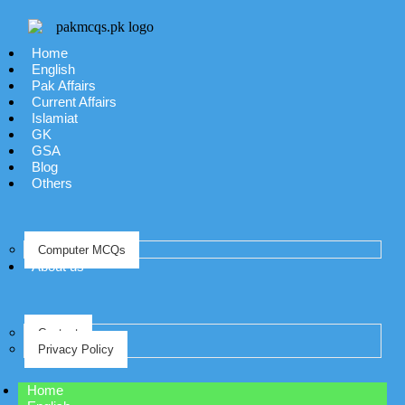
Home
English
Pak Affairs
Current Affairs
Islamiat
GK
GSA
Blog
Others
Computer MCQs
About us
Contact
Privacy Policy
Home