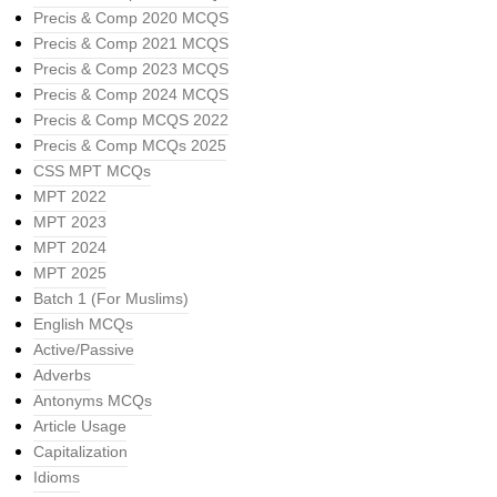
Precis & Comp 2020 MCQS
Precis & Comp 2021 MCQS
Precis & Comp 2023 MCQS
Precis & Comp 2024 MCQS
Precis & Comp MCQS 2022
Precis & Comp MCQs 2025
CSS MPT MCQs
MPT 2022
MPT 2023
MPT 2024
MPT 2025
Batch 1 (For Muslims)
English MCQs
Active/Passive
Adverbs
Antonyms MCQs
Article Usage
Capitalization
Idioms