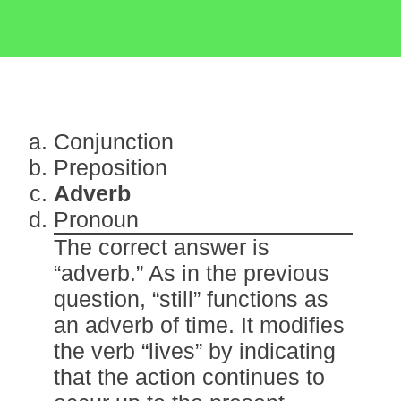
Conjunction
Preposition
Adverb
Pronoun
The correct answer is
“adverb.” As in the previous
question, “still” functions as
an adverb of time. It modifies
the verb “lives” by indicating
that the action continues to