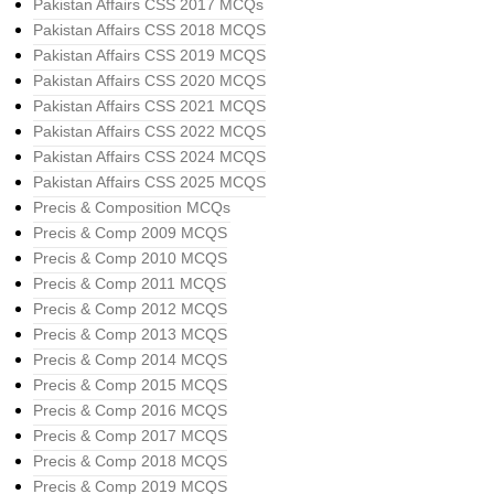
Pakistan Affairs CSS 2017 MCQs
Pakistan Affairs CSS 2018 MCQS
Pakistan Affairs CSS 2019 MCQS
Pakistan Affairs CSS 2020 MCQS
Pakistan Affairs CSS 2021 MCQS
Pakistan Affairs CSS 2022 MCQS
Pakistan Affairs CSS 2024 MCQS
Pakistan Affairs CSS 2025 MCQS
Precis & Composition MCQs
Precis & Comp 2009 MCQS
Precis & Comp 2010 MCQS
Precis & Comp 2011 MCQS
Precis & Comp 2012 MCQS
Precis & Comp 2013 MCQS
Precis & Comp 2014 MCQS
Precis & Comp 2015 MCQS
Precis & Comp 2016 MCQS
Precis & Comp 2017 MCQS
Precis & Comp 2018 MCQS
Precis & Comp 2019 MCQS