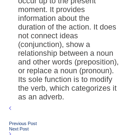
occur up to the present
moment. It provides
information about the
duration of the action. It does
not connect ideas
(conjunction), show a
relationship between a noun
and other words (preposition),
or replace a noun (pronoun).
Its sole function is to modify
the verb, which categorizes it
as an adverb.
Previous Post
Next Post