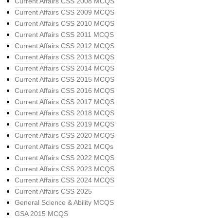
Current Affairs CSS 2008 MCQS
Current Affairs CSS 2009 MCQS
Current Affairs CSS 2010 MCQS
Current Affairs CSS 2011 MCQS
Current Affairs CSS 2012 MCQS
Current Affairs CSS 2013 MCQS
Current Affairs CSS 2014 MCQS
Current Affairs CSS 2015 MCQS
Current Affairs CSS 2016 MCQS
Current Affairs CSS 2017 MCQS
Current Affairs CSS 2018 MCQS
Current Affairs CSS 2019 MCQS
Current Affairs CSS 2020 MCQS
Current Affairs CSS 2021 MCQs
Current Affairs CSS 2022 MCQS
Current Affairs CSS 2023 MCQS
Current Affairs CSS 2024 MCQS
Current Affairs CSS 2025
General Science & Ability MCQS
GSA 2015 MCQS