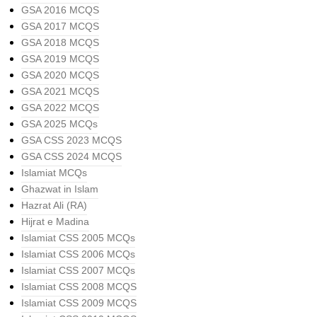
GSA 2016 MCQS
GSA 2017 MCQS
GSA 2018 MCQS
GSA 2019 MCQS
GSA 2020 MCQS
GSA 2021 MCQS
GSA 2022 MCQS
GSA 2025 MCQs
GSA CSS 2023 MCQS
GSA CSS 2024 MCQS
Islamiat MCQs
Ghazwat in Islam
Hazrat Ali (RA)
Hijrat e Madina
Islamiat CSS 2005 MCQs
Islamiat CSS 2006 MCQs
Islamiat CSS 2007 MCQs
Islamiat CSS 2008 MCQS
Islamiat CSS 2009 MCQS