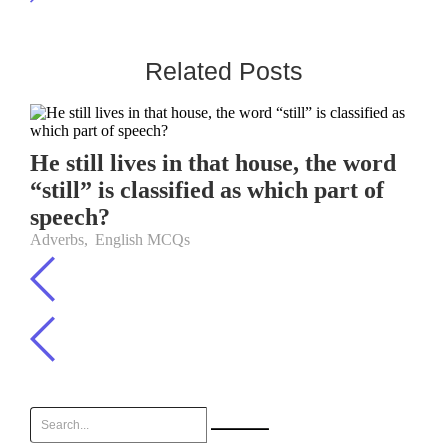
Related Posts
He still lives in that house, the word
“still” is classified as which part of
speech?
Adverbs
,
English MCQs