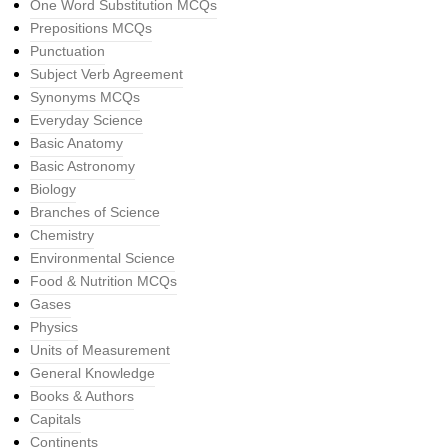
One Word Substitution MCQs
Prepositions MCQs
Punctuation
Subject Verb Agreement
Synonyms MCQs
Everyday Science
Basic Anatomy
Basic Astronomy
Biology
Branches of Science
Chemistry
Environmental Science
Food & Nutrition MCQs
Gases
Physics
Units of Measurement
General Knowledge
Books & Authors
Capitals
Continents