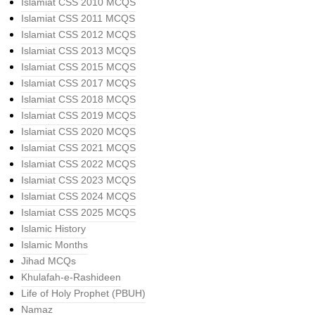
Islamiat CSS 2010 MCQS
Islamiat CSS 2011 MCQS
Islamiat CSS 2012 MCQS
Islamiat CSS 2013 MCQS
Islamiat CSS 2015 MCQS
Islamiat CSS 2017 MCQS
Islamiat CSS 2018 MCQS
Islamiat CSS 2019 MCQS
Islamiat CSS 2020 MCQS
Islamiat CSS 2021 MCQS
Islamiat CSS 2022 MCQS
Islamiat CSS 2023 MCQS
Islamiat CSS 2024 MCQS
Islamiat CSS 2025 MCQS
Islamic History
Islamic Months
Jihad MCQs
Khulafah-e-Rashideen
Life of Holy Prophet (PBUH)
Namaz