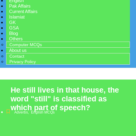
English
Pak Affairs
Current Affairs
Islamiat
GK
GSA
Blog
Others
Computer MCQs
About us
Contact
Privacy Policy
He still lives in that house, the
word "still" is classified as
which part of speech?
Adverbs
,
English MCQs