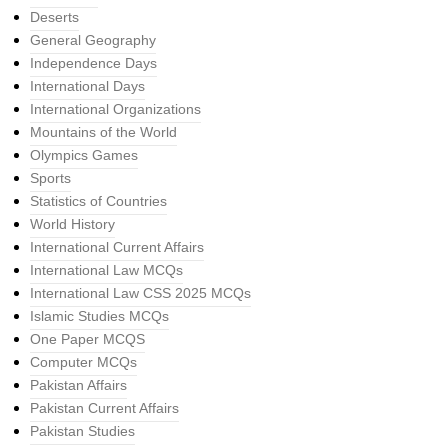
Deserts
General Geography
Independence Days
International Days
International Organizations
Mountains of the World
Olympics Games
Sports
Statistics of Countries
World History
International Current Affairs
International Law MCQs
International Law CSS 2025 MCQs
Islamic Studies MCQs
One Paper MCQS
Computer MCQs
Pakistan Affairs
Pakistan Current Affairs
Pakistan Studies