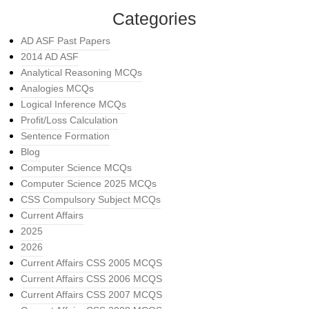
Categories
AD ASF Past Papers
2014 AD ASF
Analytical Reasoning MCQs
Analogies MCQs
Logical Inference MCQs
Profit/Loss Calculation
Sentence Formation
Blog
Computer Science MCQs
Computer Science 2025 MCQs
CSS Compulsory Subject MCQs
Current Affairs
2025
2026
Current Affairs CSS 2005 MCQS
Current Affairs CSS 2006 MCQS
Current Affairs CSS 2007 MCQS