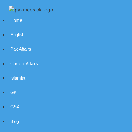
Home
English
Pak Affairs
Current Affairs
Islamiat
GK
GSA
Blog