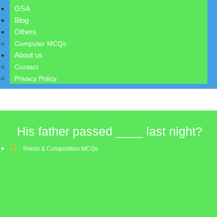
GSA
Blog
Others
Computer MCQs
About us
Contact
Privacy Policy
His father passed ____ last night?
Precis & Composition MCQs