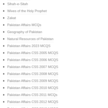
Sihah-e-Sitah
Wives of the Holy Prophet
Zakat
Pakistan Affairs MCQs
Geography of Pakistan
Natural Resources of Pakistan
Pakistan Affairs 2023 MCQS
Pakistan Affairs CSS 2005 MCQS
Pakistan Affairs CSS 2006 MCQS
Pakistan Affairs CSS 2007 MCQS
Pakistan Affairs CSS 2008 MCQS
Pakistan Affairs CSS 2009 MCQS
Pakistan Affairs CSS 2010 MCQS
Pakistan Affairs CSS 2011 MCQs
Pakistan Affairs CSS 2012 MCQS