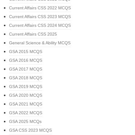
Current Affairs CSS 2022 MCQS
Current Affairs CSS 2023 MCQS
Current Affairs CSS 2024 MCQS
Current Affairs CSS 2025
General Science & Ability MCQS
GSA 2015 MCQS
GSA 2016 MCQS
GSA 2017 MCQS
GSA 2018 MCQS
GSA 2019 MCQS
GSA 2020 MCQS
GSA 2021 MCQS
GSA 2022 MCQS
GSA 2025 MCQs
GSA CSS 2023 MCQS