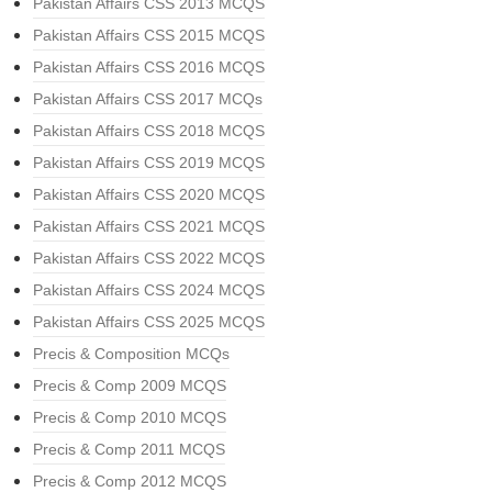
Pakistan Affairs CSS 2013 MCQS
Pakistan Affairs CSS 2015 MCQS
Pakistan Affairs CSS 2016 MCQS
Pakistan Affairs CSS 2017 MCQs
Pakistan Affairs CSS 2018 MCQS
Pakistan Affairs CSS 2019 MCQS
Pakistan Affairs CSS 2020 MCQS
Pakistan Affairs CSS 2021 MCQS
Pakistan Affairs CSS 2022 MCQS
Pakistan Affairs CSS 2024 MCQS
Pakistan Affairs CSS 2025 MCQS
Precis & Composition MCQs
Precis & Comp 2009 MCQS
Precis & Comp 2010 MCQS
Precis & Comp 2011 MCQS
Precis & Comp 2012 MCQS