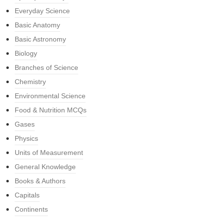
Everyday Science
Basic Anatomy
Basic Astronomy
Biology
Branches of Science
Chemistry
Environmental Science
Food & Nutrition MCQs
Gases
Physics
Units of Measurement
General Knowledge
Books & Authors
Capitals
Continents