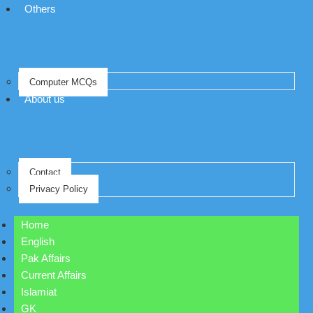
Others
Computer MCQs
About us
Contact
Privacy Policy
Home
English
Pak Affairs
Current Affairs
Islamiat
GK