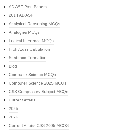
AD ASF Past Papers
2014 AD ASF
Analytical Reasoning MCQs
Analogies MCQs
Logical Inference MCQs
Profit/Loss Calculation
Sentence Formation
Blog
Computer Science MCQs
Computer Science 2025 MCQs
CSS Compulsory Subject MCQs
Current Affairs
2025
2026
Current Affairs CSS 2005 MCQS