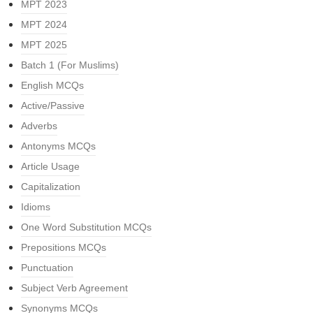
MPT 2023
MPT 2024
MPT 2025
Batch 1 (For Muslims)
English MCQs
Active/Passive
Adverbs
Antonyms MCQs
Article Usage
Capitalization
Idioms
One Word Substitution MCQs
Prepositions MCQs
Punctuation
Subject Verb Agreement
Synonyms MCQs