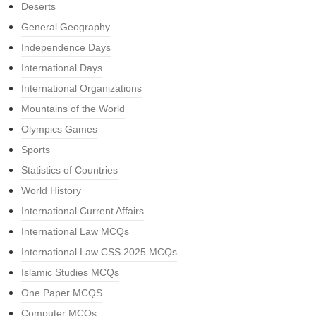
Deserts
General Geography
Independence Days
International Days
International Organizations
Mountains of the World
Olympics Games
Sports
Statistics of Countries
World History
International Current Affairs
International Law MCQs
International Law CSS 2025 MCQs
Islamic Studies MCQs
One Paper MCQS
Computer MCQs