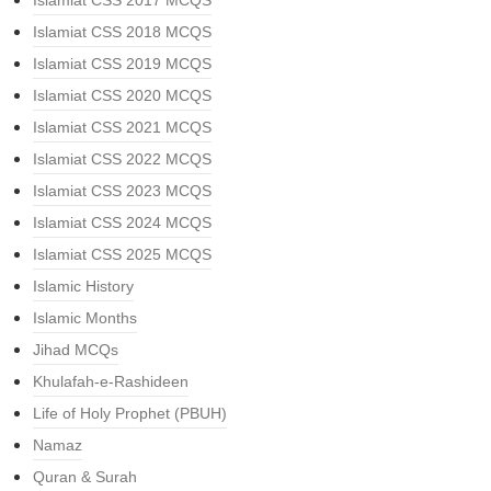
Islamiat CSS 2017 MCQS
Islamiat CSS 2018 MCQS
Islamiat CSS 2019 MCQS
Islamiat CSS 2020 MCQS
Islamiat CSS 2021 MCQS
Islamiat CSS 2022 MCQS
Islamiat CSS 2023 MCQS
Islamiat CSS 2024 MCQS
Islamiat CSS 2025 MCQS
Islamic History
Islamic Months
Jihad MCQs
Khulafah-e-Rashideen
Life of Holy Prophet (PBUH)
Namaz
Quran & Surah