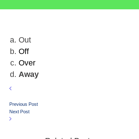
Out
Off
Over
Away
Previous Post
Next Post