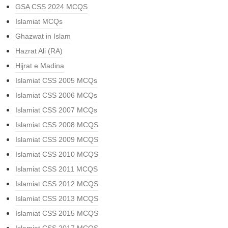
GSA CSS 2024 MCQS
Islamiat MCQs
Ghazwat in Islam
Hazrat Ali (RA)
Hijrat e Madina
Islamiat CSS 2005 MCQs
Islamiat CSS 2006 MCQs
Islamiat CSS 2007 MCQs
Islamiat CSS 2008 MCQS
Islamiat CSS 2009 MCQS
Islamiat CSS 2010 MCQS
Islamiat CSS 2011 MCQS
Islamiat CSS 2012 MCQS
Islamiat CSS 2013 MCQS
Islamiat CSS 2015 MCQS