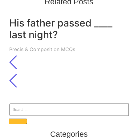
Related Posts
His father passed ____
last night?
Precis & Composition MCQs
Categories