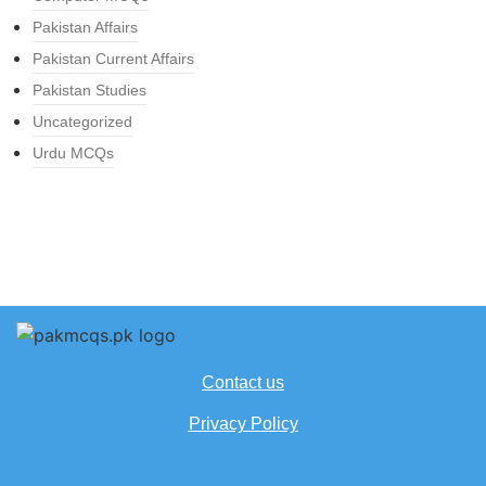
Pakistan Affairs
Pakistan Current Affairs
Pakistan Studies
Uncategorized
Urdu MCQs
Contact us
Privacy Policy