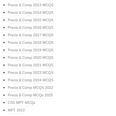
Precis & Comp 2013 MCQS
Precis & Comp 2014 MCQS
Precis & Comp 2015 MCQS
Precis & Comp 2016 MCQS
Precis & Comp 2017 MCQS
Precis & Comp 2018 MCQS
Precis & Comp 2019 MCQS
Precis & Comp 2020 MCQS
Precis & Comp 2021 MCQS
Precis & Comp 2023 MCQS
Precis & Comp 2024 MCQS
Precis & Comp MCQS 2022
Precis & Comp MCQs 2025
CSS MPT MCQs
MPT 2022