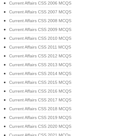
Current Affairs CSS 2006 MCQS
Current Affairs CSS 2007 MCQS
Current Affairs CSS 2008 MCQS
Current Affairs CSS 2009 MCQS
Current Affairs CSS 2010 MCQS
Current Affairs CSS 2011 MCQS
Current Affairs CSS 2012 MCQS
Current Affairs CSS 2013 MCQS
Current Affairs CSS 2014 MCQS
Current Affairs CSS 2015 MCQS
Current Affairs CSS 2016 MCQS
Current Affairs CSS 2017 MCQS
Current Affairs CSS 2018 MCQS
Current Affairs CSS 2019 MCQS
Current Affairs CSS 2020 MCQS
Current Affairs CSS 2021 MCQs