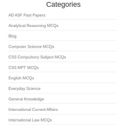
Categories
AD ASF Past Papers
Analytical Reasoning MCQs
Blog
Computer Science MCQs
CSS Compulsory Subject MCQs
CSS MPT MCQs
English MCQs
Everyday Science
General Knowledge
International Current Affairs
International Law MCQs