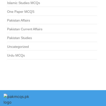
Islamic Studies MCQs
One Paper MCQS
Pakistan Affairs
Pakistan Current Affairs
Pakistan Studies
Uncategorized
Urdu MCQs