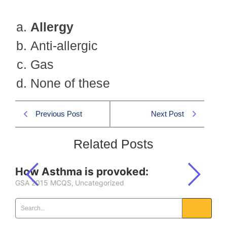
Allergy
Anti-allergic
Gas
None of these
Previous Post
Next Post
Related Posts
How Asthma is provoked:
GSA 2015 MCQS
,
Uncategorized