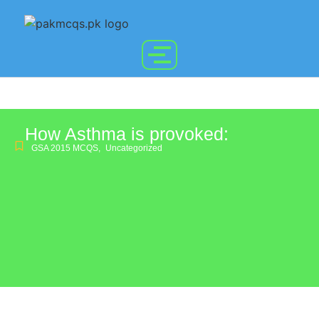
How Asthma is provoked:
GSA 2015 MCQS
,
Uncategorized