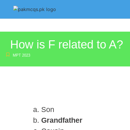
How is F related to A?
MPT 2023
Son
Grandfather