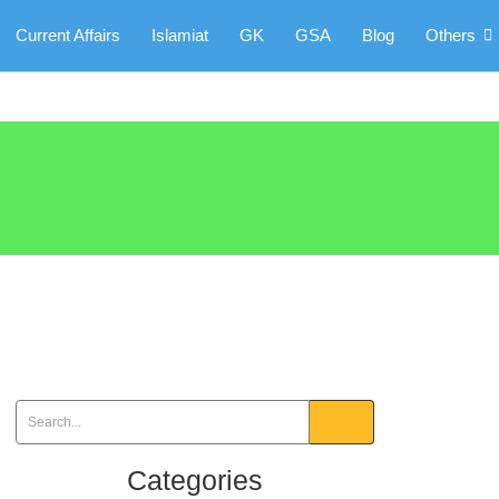
Current Affairs
Islamiat
GK
GSA
Blog
Others
Categories