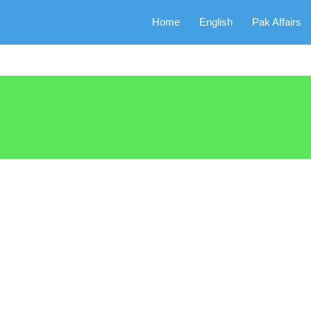
Home
English
Pak Affairs