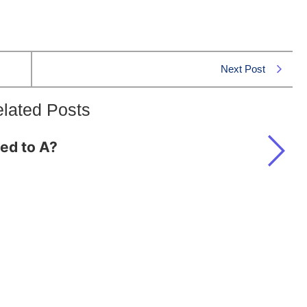
Next Post
lated Posts
ted to A?