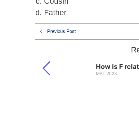
Cousin
Father
Previous Post
Re
How is F rela
MPT 2023