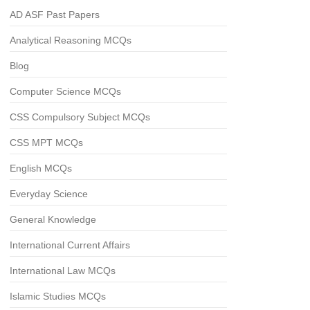
AD ASF Past Papers
Analytical Reasoning MCQs
Blog
Computer Science MCQs
CSS Compulsory Subject MCQs
CSS MPT MCQs
English MCQs
Everyday Science
General Knowledge
International Current Affairs
International Law MCQs
Islamic Studies MCQs