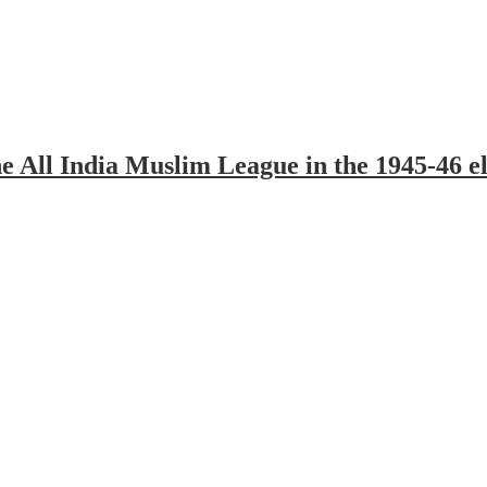
All India Muslim League in the 1945-46 ele