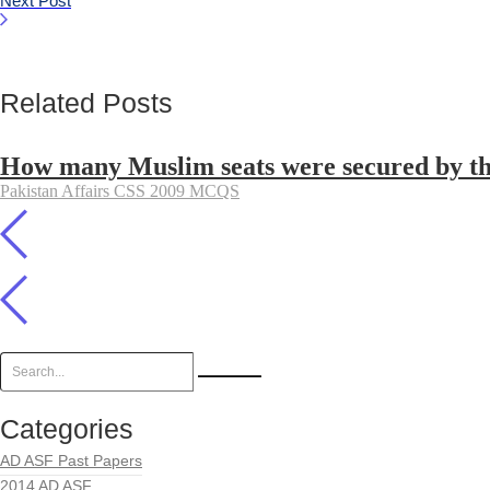
Next Post
Related Posts
How many Muslim seats were secured by the 
Pakistan Affairs CSS 2009 MCQS
Categories
AD ASF Past Papers
2014 AD ASF