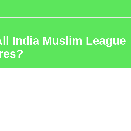
ll India Muslim League
ures?