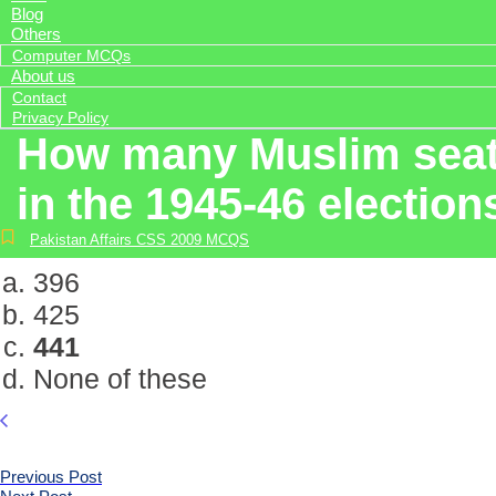
Blog
Others
Computer MCQs
About us
Contact
Privacy Policy
How many Muslim seats
in the 1945-46 election
Pakistan Affairs CSS 2009 MCQS
396
425
441
None of these
Previous Post