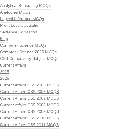
Analytical Reasoning MCQs
Analogies MCQs
Logical Inference MCQs
Profit/Loss Calculation
Sentence Formation
Blog
Computer Science MCQs
Computer Science 2025 MCQs
CSS Compulsory Subject MCQs
Current Affairs
2025
2026
Current Affairs CSS 2005 MCQS
Current Affairs CSS 2006 MCQS
Current Affairs CSS 2007 MCQS
Current Affairs CSS 2008 MCQS
Current Affairs CSS 2009 MCQS
Current Affairs CSS 2010 MCQS
Current Affairs CSS 2011 MCQS