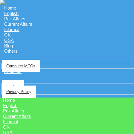
Home
English
Pak Affairs
Current Affairs
Islamiat
GK
GSA
Blog
Others
Computer MCQs
About us
Contact
Privacy Policy
Home
English
Pak Affairs
Current Affairs
Islamiat
GK
GSA