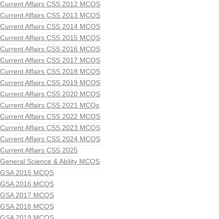
Current Affairs CSS 2012 MCQS
Current Affairs CSS 2013 MCQS
Current Affairs CSS 2014 MCQS
Current Affairs CSS 2015 MCQS
Current Affairs CSS 2016 MCQS
Current Affairs CSS 2017 MCQS
Current Affairs CSS 2018 MCQS
Current Affairs CSS 2019 MCQS
Current Affairs CSS 2020 MCQS
Current Affairs CSS 2021 MCQs
Current Affairs CSS 2022 MCQS
Current Affairs CSS 2023 MCQS
Current Affairs CSS 2024 MCQS
Current Affairs CSS 2025
General Science & Ability MCQS
GSA 2015 MCQS
GSA 2016 MCQS
GSA 2017 MCQS
GSA 2018 MCQS
GSA 2019 MCQS