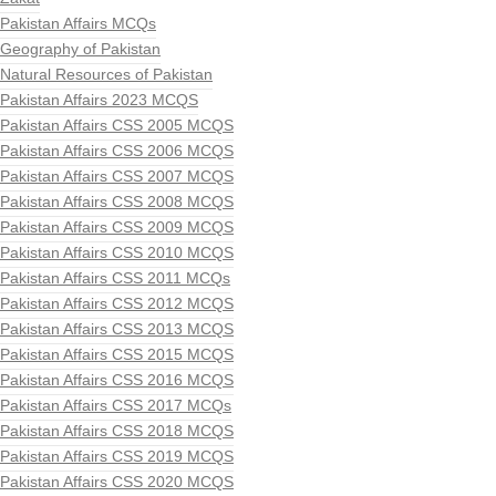
Pakistan Affairs MCQs
Geography of Pakistan
Natural Resources of Pakistan
Pakistan Affairs 2023 MCQS
Pakistan Affairs CSS 2005 MCQS
Pakistan Affairs CSS 2006 MCQS
Pakistan Affairs CSS 2007 MCQS
Pakistan Affairs CSS 2008 MCQS
Pakistan Affairs CSS 2009 MCQS
Pakistan Affairs CSS 2010 MCQS
Pakistan Affairs CSS 2011 MCQs
Pakistan Affairs CSS 2012 MCQS
Pakistan Affairs CSS 2013 MCQS
Pakistan Affairs CSS 2015 MCQS
Pakistan Affairs CSS 2016 MCQS
Pakistan Affairs CSS 2017 MCQs
Pakistan Affairs CSS 2018 MCQS
Pakistan Affairs CSS 2019 MCQS
Pakistan Affairs CSS 2020 MCQS