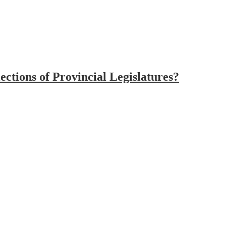
ctions of Provincial Legislatures?