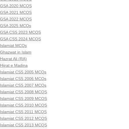
GSA 2020 MCQS
GSA 2021 MCQS
GSA 2022 MCQS
GSA 2025 MCQs
GSA CSS 2023 MCQS
GSA CSS 2024 MCQS
Islamiat MCQs
Ghazwat in Islam
Hazrat Ali (RA)
Hijrat e Madina
Islamiat CSS 2005 MCQs
Islamiat CSS 2006 MCQs
Islamiat CSS 2007 MCQs
Islamiat CSS 2008 MCQS
Islamiat CSS 2009 MCQS
Islamiat CSS 2010 MCQS
Islamiat CSS 2011 MCQS
Islamiat CSS 2012 MCQS
Islamiat CSS 2013 MCQS