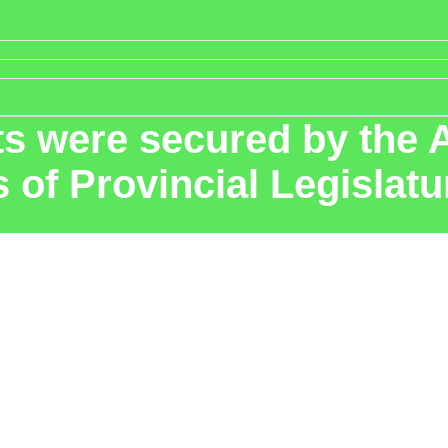
 were secured by the A
s of Provincial Legislat