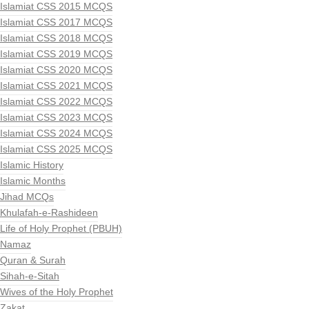
Islamiat CSS 2015 MCQS
Islamiat CSS 2017 MCQS
Islamiat CSS 2018 MCQS
Islamiat CSS 2019 MCQS
Islamiat CSS 2020 MCQS
Islamiat CSS 2021 MCQS
Islamiat CSS 2022 MCQS
Islamiat CSS 2023 MCQS
Islamiat CSS 2024 MCQS
Islamiat CSS 2025 MCQS
Islamic History
Islamic Months
Jihad MCQs
Khulafah-e-Rashideen
Life of Holy Prophet (PBUH)
Namaz
Quran & Surah
Sihah-e-Sitah
Wives of the Holy Prophet
Zakat