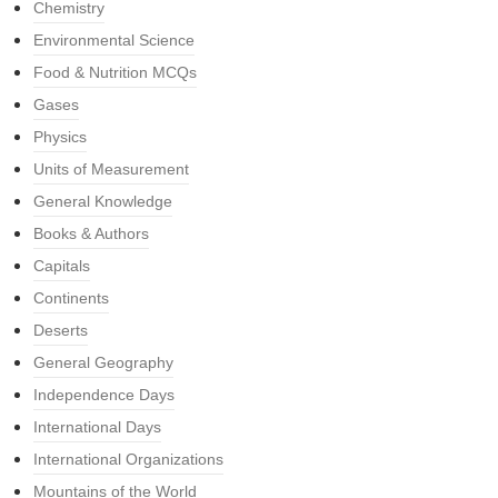
Chemistry
Environmental Science
Food & Nutrition MCQs
Gases
Physics
Units of Measurement
General Knowledge
Books & Authors
Capitals
Continents
Deserts
General Geography
Independence Days
International Days
International Organizations
Mountains of the World