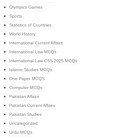
Olympics Games
Sports
Statistics of Countries
World History
International Current Affairs
International Law MCQs
International Law CSS 2025 MCQs
Islamic Studies MCQs
One Paper MCQS
Computer MCQs
Pakistan Affairs
Pakistan Current Affairs
Pakistan Studies
Uncategorized
Urdu MCQs