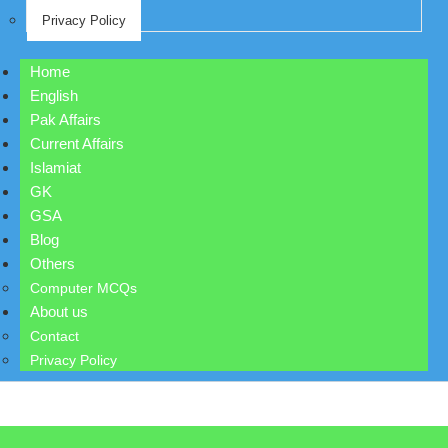
Privacy Policy
Home
English
Pak Affairs
Current Affairs
Islamiat
GK
GSA
Blog
Others
Computer MCQs
About us
Contact
Privacy Policy