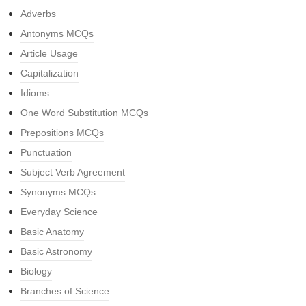
Adverbs
Antonyms MCQs
Article Usage
Capitalization
Idioms
One Word Substitution MCQs
Prepositions MCQs
Punctuation
Subject Verb Agreement
Synonyms MCQs
Everyday Science
Basic Anatomy
Basic Astronomy
Biology
Branches of Science