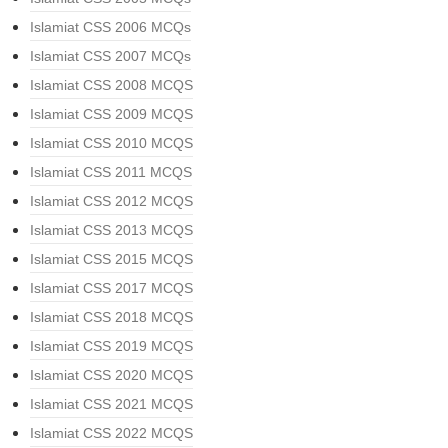
Islamiat CSS 2006 MCQs
Islamiat CSS 2007 MCQs
Islamiat CSS 2008 MCQS
Islamiat CSS 2009 MCQS
Islamiat CSS 2010 MCQS
Islamiat CSS 2011 MCQS
Islamiat CSS 2012 MCQS
Islamiat CSS 2013 MCQS
Islamiat CSS 2015 MCQS
Islamiat CSS 2017 MCQS
Islamiat CSS 2018 MCQS
Islamiat CSS 2019 MCQS
Islamiat CSS 2020 MCQS
Islamiat CSS 2021 MCQS
Islamiat CSS 2022 MCQS