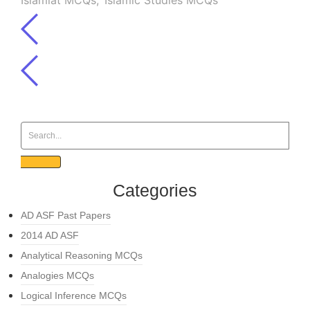
Islamiat MCQs
,
Islamic Studies MCQs
Categories
AD ASF Past Papers
2014 AD ASF
Analytical Reasoning MCQs
Analogies MCQs
Logical Inference MCQs