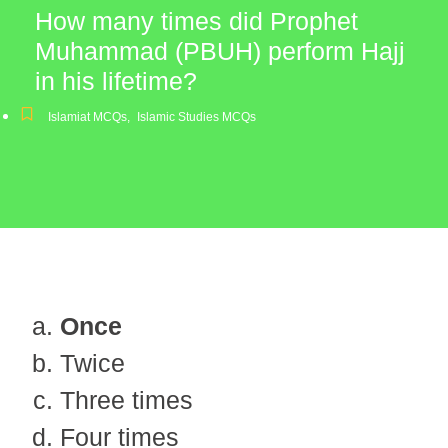
How many times did Prophet
Muhammad (PBUH) perform Hajj
in his lifetime?
Islamiat MCQs
,
Islamic Studies MCQs
Once
Twice
Three times
Four times