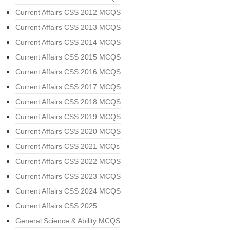
Current Affairs CSS 2012 MCQS
Current Affairs CSS 2013 MCQS
Current Affairs CSS 2014 MCQS
Current Affairs CSS 2015 MCQS
Current Affairs CSS 2016 MCQS
Current Affairs CSS 2017 MCQS
Current Affairs CSS 2018 MCQS
Current Affairs CSS 2019 MCQS
Current Affairs CSS 2020 MCQS
Current Affairs CSS 2021 MCQs
Current Affairs CSS 2022 MCQS
Current Affairs CSS 2023 MCQS
Current Affairs CSS 2024 MCQS
Current Affairs CSS 2025
General Science & Ability MCQS