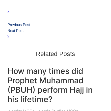
Previous Post
Next Post
Related Posts
How many times did
Prophet Muhammad
(PBUH) perform Hajj in
his lifetime?