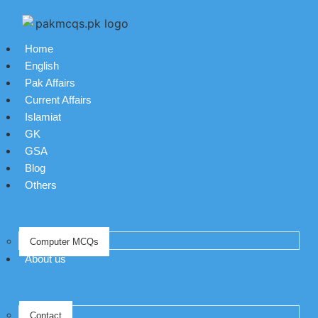
Home
English
Pak Affairs
Current Affairs
Islamiat
GK
GSA
Blog
Others
Computer MCQs
About us
Contact