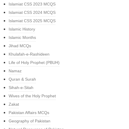
Islamiat CSS 2023 MCQS
Islamiat CSS 2024 MCQS
Islamiat CSS 2025 MCQS
Islamic History
Islamic Months
Jihad MCQs
Khulafah-e-Rashideen
Life of Holy Prophet (PBUH)
Namaz
Quran & Surah
Sihah-e-Sitah
Wives of the Holy Prophet
Zakat
Pakistan Affairs MCQs
Geography of Pakistan