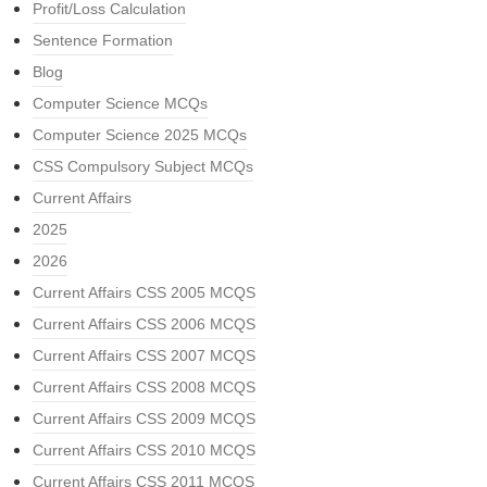
Profit/Loss Calculation
Sentence Formation
Blog
Computer Science MCQs
Computer Science 2025 MCQs
CSS Compulsory Subject MCQs
Current Affairs
2025
2026
Current Affairs CSS 2005 MCQS
Current Affairs CSS 2006 MCQS
Current Affairs CSS 2007 MCQS
Current Affairs CSS 2008 MCQS
Current Affairs CSS 2009 MCQS
Current Affairs CSS 2010 MCQS
Current Affairs CSS 2011 MCQS