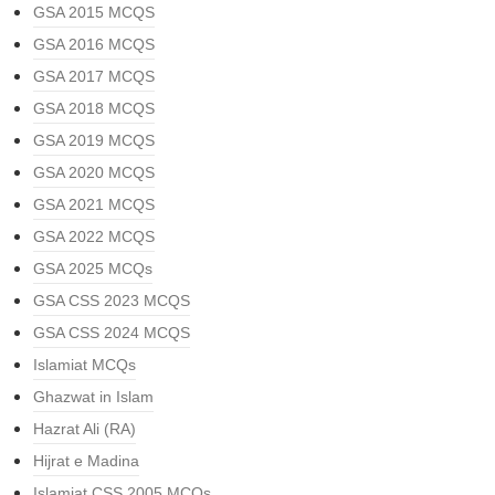
GSA 2015 MCQS
GSA 2016 MCQS
GSA 2017 MCQS
GSA 2018 MCQS
GSA 2019 MCQS
GSA 2020 MCQS
GSA 2021 MCQS
GSA 2022 MCQS
GSA 2025 MCQs
GSA CSS 2023 MCQS
GSA CSS 2024 MCQS
Islamiat MCQs
Ghazwat in Islam
Hazrat Ali (RA)
Hijrat e Madina
Islamiat CSS 2005 MCQs