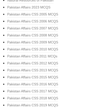
Natural Resources of Pakistan
Pakistan Affairs 2023 MCQS
Pakistan Affairs CSS 2005 MCQS
Pakistan Affairs CSS 2006 MCQS
Pakistan Affairs CSS 2007 MCQS
Pakistan Affairs CSS 2008 MCQS
Pakistan Affairs CSS 2009 MCQS
Pakistan Affairs CSS 2010 MCQS
Pakistan Affairs CSS 2011 MCQs
Pakistan Affairs CSS 2012 MCQS
Pakistan Affairs CSS 2013 MCQS
Pakistan Affairs CSS 2015 MCQS
Pakistan Affairs CSS 2016 MCQS
Pakistan Affairs CSS 2017 MCQs
Pakistan Affairs CSS 2018 MCQS
Pakistan Affairs CSS 2019 MCQS