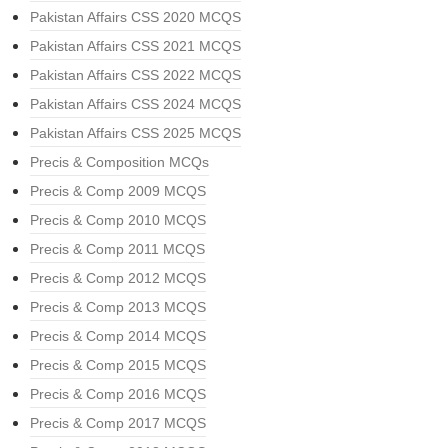
Pakistan Affairs CSS 2020 MCQS
Pakistan Affairs CSS 2021 MCQS
Pakistan Affairs CSS 2022 MCQS
Pakistan Affairs CSS 2024 MCQS
Pakistan Affairs CSS 2025 MCQS
Precis & Composition MCQs
Precis & Comp 2009 MCQS
Precis & Comp 2010 MCQS
Precis & Comp 2011 MCQS
Precis & Comp 2012 MCQS
Precis & Comp 2013 MCQS
Precis & Comp 2014 MCQS
Precis & Comp 2015 MCQS
Precis & Comp 2016 MCQS
Precis & Comp 2017 MCQS