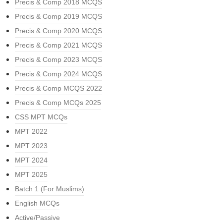
Precis & Comp 2018 MCQS
Precis & Comp 2019 MCQS
Precis & Comp 2020 MCQS
Precis & Comp 2021 MCQS
Precis & Comp 2023 MCQS
Precis & Comp 2024 MCQS
Precis & Comp MCQS 2022
Precis & Comp MCQs 2025
CSS MPT MCQs
MPT 2022
MPT 2023
MPT 2024
MPT 2025
Batch 1 (For Muslims)
English MCQs
Active/Passive