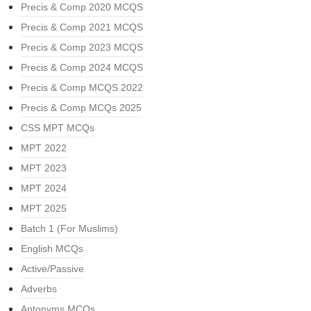
Precis & Comp 2020 MCQS
Precis & Comp 2021 MCQS
Precis & Comp 2023 MCQS
Precis & Comp 2024 MCQS
Precis & Comp MCQS 2022
Precis & Comp MCQs 2025
CSS MPT MCQs
MPT 2022
MPT 2023
MPT 2024
MPT 2025
Batch 1 (For Muslims)
English MCQs
Active/Passive
Adverbs
Antonyms MCQs