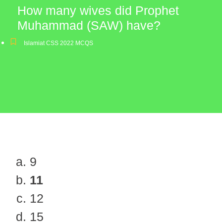
How many wives did Prophet
Muhammad (SAW) have?
Islamiat CSS 2022 MCQS
9
11
12
15