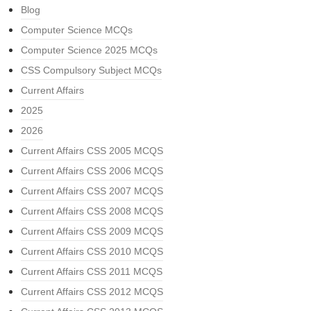
Blog
Computer Science MCQs
Computer Science 2025 MCQs
CSS Compulsory Subject MCQs
Current Affairs
2025
2026
Current Affairs CSS 2005 MCQS
Current Affairs CSS 2006 MCQS
Current Affairs CSS 2007 MCQS
Current Affairs CSS 2008 MCQS
Current Affairs CSS 2009 MCQS
Current Affairs CSS 2010 MCQS
Current Affairs CSS 2011 MCQS
Current Affairs CSS 2012 MCQS