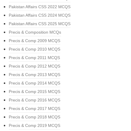
Pakistan Affairs CSS 2022 MCQS
Pakistan Affairs CSS 2024 MCQS
Pakistan Affairs CSS 2025 MCQS
Precis & Composition MCQs
Precis & Comp 2009 MCQS
Precis & Comp 2010 MCQS
Precis & Comp 2011 MCQS
Precis & Comp 2012 MCQS
Precis & Comp 2013 MCQS
Precis & Comp 2014 MCQS
Precis & Comp 2015 MCQS
Precis & Comp 2016 MCQS
Precis & Comp 2017 MCQS
Precis & Comp 2018 MCQS
Precis & Comp 2019 MCQS