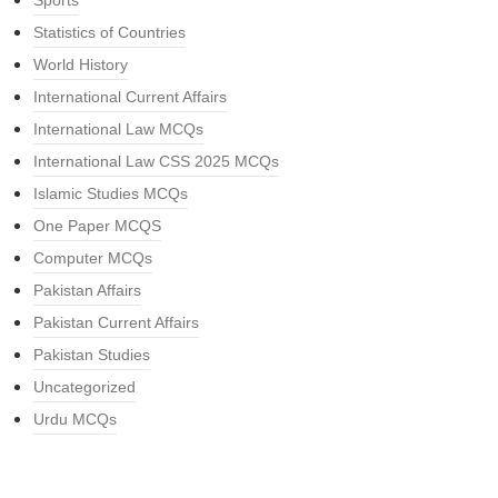
Sports
Statistics of Countries
World History
International Current Affairs
International Law MCQs
International Law CSS 2025 MCQs
Islamic Studies MCQs
One Paper MCQS
Computer MCQs
Pakistan Affairs
Pakistan Current Affairs
Pakistan Studies
Uncategorized
Urdu MCQs