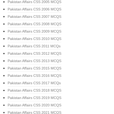
Pakistan Affairs CSS 2005 MCQS
Pakistan Affairs CSS 2006 MCQS
Pakistan Affairs CSS 2007 MCQS
Pakistan Affairs CSS 2008 MCQS
Pakistan Affairs CSS 2009 MCQS
Pakistan Affairs CSS 2010 MCQS
Pakistan Affairs CSS 2011 MCQs
Pakistan Affairs CSS 2012 MCQS
Pakistan Affairs CSS 2013 MCQS
Pakistan Affairs CSS 2015 MCQS
Pakistan Affairs CSS 2016 MCQS
Pakistan Affairs CSS 2017 MCQs
Pakistan Affairs CSS 2018 MCQS
Pakistan Affairs CSS 2019 MCQS
Pakistan Affairs CSS 2020 MCQS
Pakistan Affairs CSS 2021 MCQS