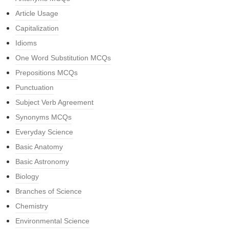
Article Usage
Capitalization
Idioms
One Word Substitution MCQs
Prepositions MCQs
Punctuation
Subject Verb Agreement
Synonyms MCQs
Everyday Science
Basic Anatomy
Basic Astronomy
Biology
Branches of Science
Chemistry
Environmental Science