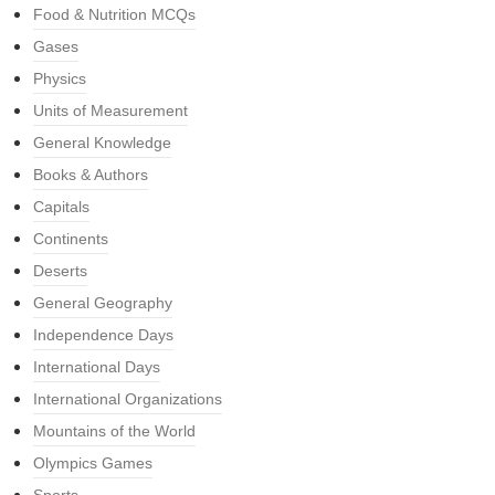
Food & Nutrition MCQs
Gases
Physics
Units of Measurement
General Knowledge
Books & Authors
Capitals
Continents
Deserts
General Geography
Independence Days
International Days
International Organizations
Mountains of the World
Olympics Games