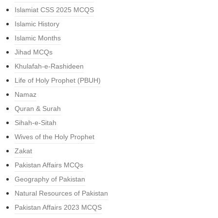
Islamiat CSS 2025 MCQS
Islamic History
Islamic Months
Jihad MCQs
Khulafah-e-Rashideen
Life of Holy Prophet (PBUH)
Namaz
Quran & Surah
Sihah-e-Sitah
Wives of the Holy Prophet
Zakat
Pakistan Affairs MCQs
Geography of Pakistan
Natural Resources of Pakistan
Pakistan Affairs 2023 MCQS