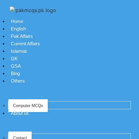
Home
English
Pak Affairs
Current Affairs
Islamiat
GK
GSA
Blog
Others
Computer MCQs
About us
Contact