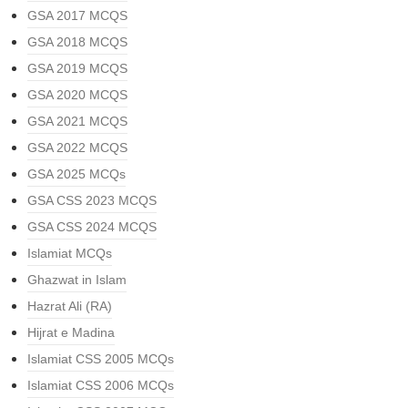
GSA 2017 MCQS
GSA 2018 MCQS
GSA 2019 MCQS
GSA 2020 MCQS
GSA 2021 MCQS
GSA 2022 MCQS
GSA 2025 MCQs
GSA CSS 2023 MCQS
GSA CSS 2024 MCQS
Islamiat MCQs
Ghazwat in Islam
Hazrat Ali (RA)
Hijrat e Madina
Islamiat CSS 2005 MCQs
Islamiat CSS 2006 MCQs