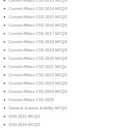
Current Affairs CSS 2013 MCQS
Current Affairs CSS 2014 MCQS
Current Affairs CSS 2015 MCQS
Current Affairs CSS 2016 MCQS
Current Affairs CSS 2017 MCQS
Current Affairs CSS 2018 MCQS
Current Affairs CSS 2019 MCQS
Current Affairs CSS 2020 MCQS
Current Affairs CSS 2021 MCQs
Current Affairs CSS 2022 MCQS
Current Affairs CSS 2023 MCQS
Current Affairs CSS 2024 MCQS
Current Affairs CSS 2025
General Science & Ability MCQS
GSA 2015 MCQS
GSA 2016 MCQS