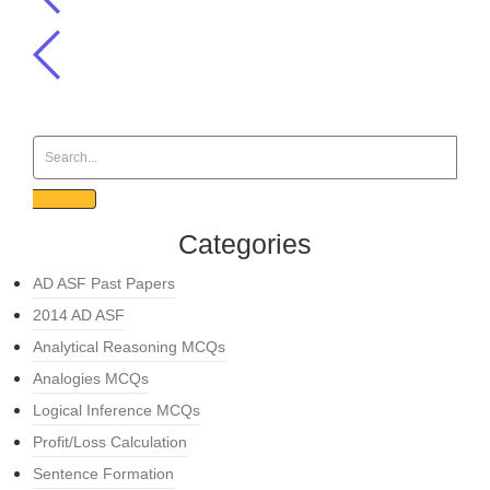
Categories
AD ASF Past Papers
2014 AD ASF
Analytical Reasoning MCQs
Analogies MCQs
Logical Inference MCQs
Profit/Loss Calculation
Sentence Formation