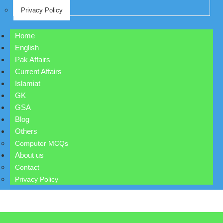
Privacy Policy
Home
English
Pak Affairs
Current Affairs
Islamiat
GK
GSA
Blog
Others
Computer MCQs
About us
Contact
Privacy Policy