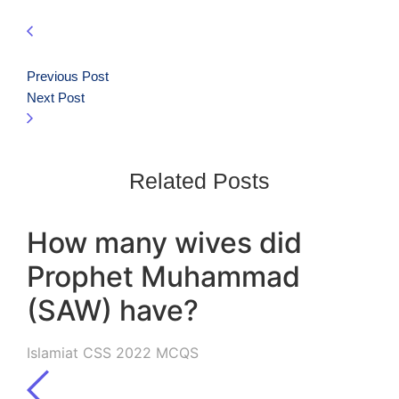
Previous Post
Next Post
Related Posts
How many wives did
Prophet Muhammad
(SAW) have?
Islamiat CSS 2022 MCQS