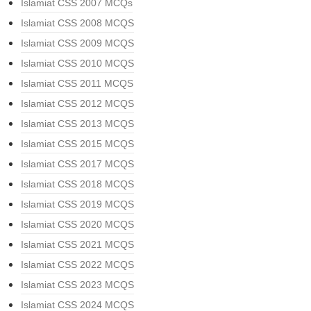
Islamiat CSS 2007 MCQs
Islamiat CSS 2008 MCQS
Islamiat CSS 2009 MCQS
Islamiat CSS 2010 MCQS
Islamiat CSS 2011 MCQS
Islamiat CSS 2012 MCQS
Islamiat CSS 2013 MCQS
Islamiat CSS 2015 MCQS
Islamiat CSS 2017 MCQS
Islamiat CSS 2018 MCQS
Islamiat CSS 2019 MCQS
Islamiat CSS 2020 MCQS
Islamiat CSS 2021 MCQS
Islamiat CSS 2022 MCQS
Islamiat CSS 2023 MCQS
Islamiat CSS 2024 MCQS