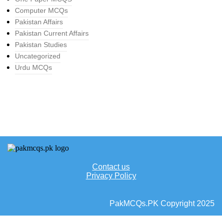
Computer MCQs
Pakistan Affairs
Pakistan Current Affairs
Pakistan Studies
Uncategorized
Urdu MCQs
Contact us
Privacy Policy
PakMCQs.PK Copyright 2025