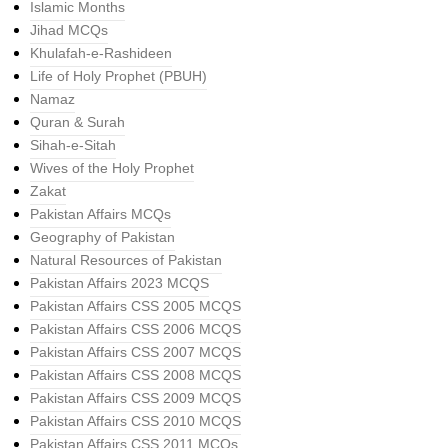
Islamic Months
Jihad MCQs
Khulafah-e-Rashideen
Life of Holy Prophet (PBUH)
Namaz
Quran & Surah
Sihah-e-Sitah
Wives of the Holy Prophet
Zakat
Pakistan Affairs MCQs
Geography of Pakistan
Natural Resources of Pakistan
Pakistan Affairs 2023 MCQS
Pakistan Affairs CSS 2005 MCQS
Pakistan Affairs CSS 2006 MCQS
Pakistan Affairs CSS 2007 MCQS
Pakistan Affairs CSS 2008 MCQS
Pakistan Affairs CSS 2009 MCQS
Pakistan Affairs CSS 2010 MCQS
Pakistan Affairs CSS 2011 MCQs