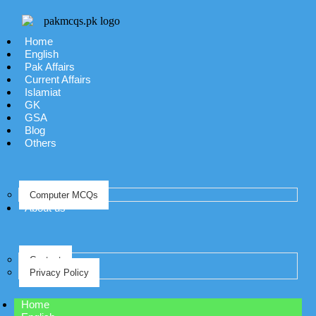
Home
English
Pak Affairs
Current Affairs
Islamiat
GK
GSA
Blog
Others
Computer MCQs
About us
Contact
Privacy Policy
Home