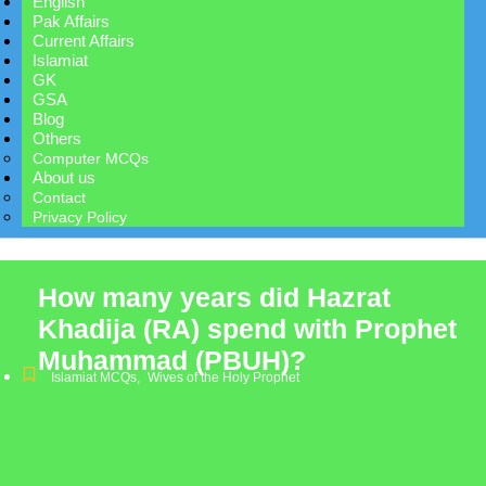
English
Pak Affairs
Current Affairs
Islamiat
GK
GSA
Blog
Others
Computer MCQs
About us
Contact
Privacy Policy
How many years did Hazrat
Khadija (RA) spend with Prophet
Muhammad (PBUH)?
Islamiat MCQs
,
Wives of the Holy Prophet