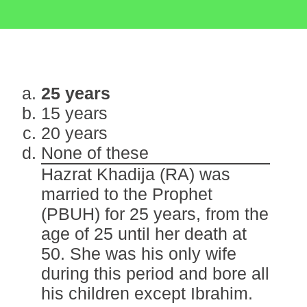
25 years
15 years
20 years
None of these
Hazrat Khadija (RA) was
married to the Prophet
(PBUH) for 25 years, from the
age of 25 until her death at
50. She was his only wife
during this period and bore all
his children except Ibrahim.