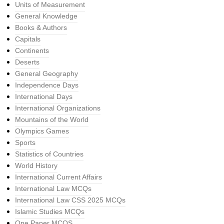
Units of Measurement
General Knowledge
Books & Authors
Capitals
Continents
Deserts
General Geography
Independence Days
International Days
International Organizations
Mountains of the World
Olympics Games
Sports
Statistics of Countries
World History
International Current Affairs
International Law MCQs
International Law CSS 2025 MCQs
Islamic Studies MCQs
One Paper MCQS