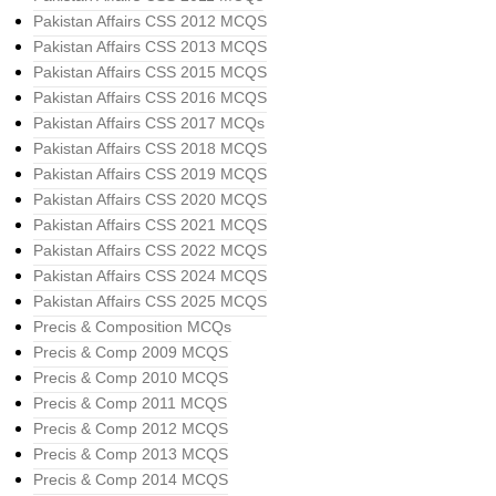
Pakistan Affairs CSS 2012 MCQS
Pakistan Affairs CSS 2013 MCQS
Pakistan Affairs CSS 2015 MCQS
Pakistan Affairs CSS 2016 MCQS
Pakistan Affairs CSS 2017 MCQs
Pakistan Affairs CSS 2018 MCQS
Pakistan Affairs CSS 2019 MCQS
Pakistan Affairs CSS 2020 MCQS
Pakistan Affairs CSS 2021 MCQS
Pakistan Affairs CSS 2022 MCQS
Pakistan Affairs CSS 2024 MCQS
Pakistan Affairs CSS 2025 MCQS
Precis & Composition MCQs
Precis & Comp 2009 MCQS
Precis & Comp 2010 MCQS
Precis & Comp 2011 MCQS
Precis & Comp 2012 MCQS
Precis & Comp 2013 MCQS
Precis & Comp 2014 MCQS