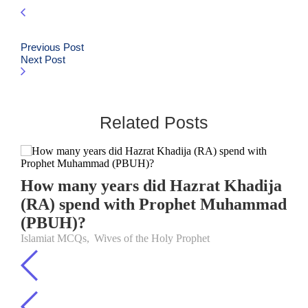
Previous Post
Next Post
Related Posts
How many years did Hazrat Khadija
(RA) spend with Prophet Muhammad
(PBUH)?
Islamiat MCQs
,
Wives of the Holy Prophet