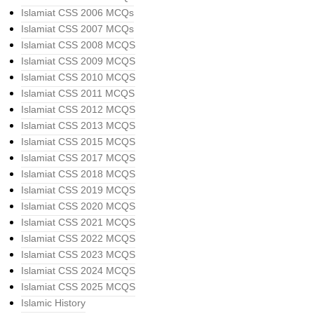
Islamiat CSS 2006 MCQs
Islamiat CSS 2007 MCQs
Islamiat CSS 2008 MCQS
Islamiat CSS 2009 MCQS
Islamiat CSS 2010 MCQS
Islamiat CSS 2011 MCQS
Islamiat CSS 2012 MCQS
Islamiat CSS 2013 MCQS
Islamiat CSS 2015 MCQS
Islamiat CSS 2017 MCQS
Islamiat CSS 2018 MCQS
Islamiat CSS 2019 MCQS
Islamiat CSS 2020 MCQS
Islamiat CSS 2021 MCQS
Islamiat CSS 2022 MCQS
Islamiat CSS 2023 MCQS
Islamiat CSS 2024 MCQS
Islamiat CSS 2025 MCQS
Islamic History