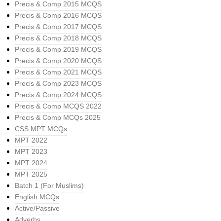
Precis & Comp 2015 MCQS
Precis & Comp 2016 MCQS
Precis & Comp 2017 MCQS
Precis & Comp 2018 MCQS
Precis & Comp 2019 MCQS
Precis & Comp 2020 MCQS
Precis & Comp 2021 MCQS
Precis & Comp 2023 MCQS
Precis & Comp 2024 MCQS
Precis & Comp MCQS 2022
Precis & Comp MCQs 2025
CSS MPT MCQs
MPT 2022
MPT 2023
MPT 2024
MPT 2025
Batch 1 (For Muslims)
English MCQs
Active/Passive
Adverbs