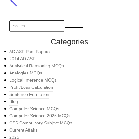
Categories
AD ASF Past Papers
2014 AD ASF
Analytical Reasoning MCQs
Analogies MCQs
Logical Inference MCQs
Profit/Loss Calculation
Sentence Formation
Blog
Computer Science MCQs
Computer Science 2025 MCQs
CSS Compulsory Subject MCQs
Current Affairs
2025