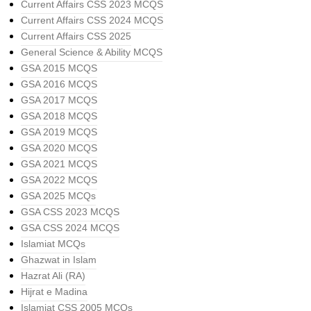
Current Affairs CSS 2023 MCQS
Current Affairs CSS 2024 MCQS
Current Affairs CSS 2025
General Science & Ability MCQS
GSA 2015 MCQS
GSA 2016 MCQS
GSA 2017 MCQS
GSA 2018 MCQS
GSA 2019 MCQS
GSA 2020 MCQS
GSA 2021 MCQS
GSA 2022 MCQS
GSA 2025 MCQs
GSA CSS 2023 MCQS
GSA CSS 2024 MCQS
Islamiat MCQs
Ghazwat in Islam
Hazrat Ali (RA)
Hijrat e Madina
Islamiat CSS 2005 MCQs