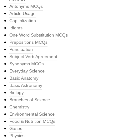
Antonyms MCQs
Article Usage
Capitalization
Idioms
One Word Substitution MCQs
Prepositions MCQs
Punctuation
Subject Verb Agreement
Synonyms MCQs
Everyday Science
Basic Anatomy
Basic Astronomy
Biology
Branches of Science
Chemistry
Environmental Science
Food & Nutrition MCQs
Gases
Physics