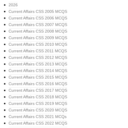
2026
Current Affairs CSS 2005 MCQS
Current Affairs CSS 2006 MCQS
Current Affairs CSS 2007 MCQS
Current Affairs CSS 2008 MCQS
Current Affairs CSS 2009 MCQS
Current Affairs CSS 2010 MCQS
Current Affairs CSS 2011 MCQS
Current Affairs CSS 2012 MCQS
Current Affairs CSS 2013 MCQS
Current Affairs CSS 2014 MCQS
Current Affairs CSS 2015 MCQS
Current Affairs CSS 2016 MCQS
Current Affairs CSS 2017 MCQS
Current Affairs CSS 2018 MCQS
Current Affairs CSS 2019 MCQS
Current Affairs CSS 2020 MCQS
Current Affairs CSS 2021 MCQs
Current Affairs CSS 2022 MCQS