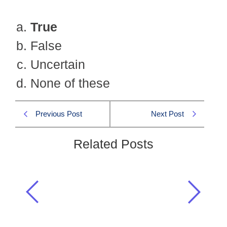
True
False
Uncertain
None of these
Previous Post
Next Post
Related Posts
(i) Passing CSS examination gives
happiness. (ii) Happiness produces
smile. (iii) Passing CSS examination
gives smile. If the statements (i)…
CSS MPT MCQs
,
MPT 2022