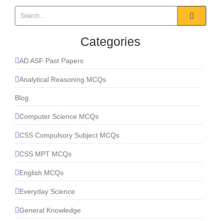
Categories
AD ASF Past Papers
Analytical Reasoning MCQs
Blog
Computer Science MCQs
CSS Compulsory Subject MCQs
CSS MPT MCQs
English MCQs
Everyday Science
General Knowledge