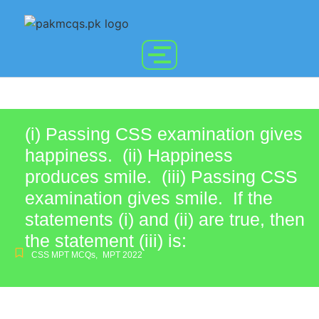
(i) Passing CSS examination gives
happiness. (ii) Happiness
produces smile. (iii) Passing CSS
examination gives smile. If the
statements (i) and (ii) are true, then
the statement (iii) is:
CSS MPT MCQs
,
MPT 2022