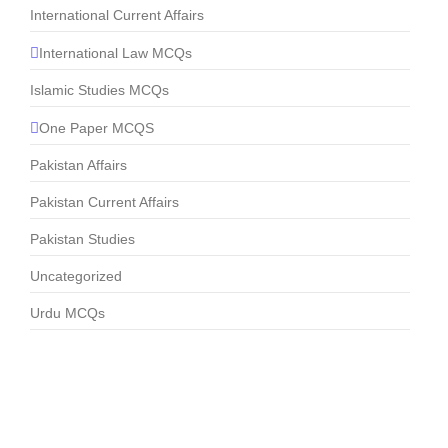
International Current Affairs
International Law MCQs
Islamic Studies MCQs
One Paper MCQS
Pakistan Affairs
Pakistan Current Affairs
Pakistan Studies
Uncategorized
Urdu MCQs