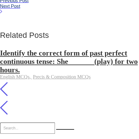
Previous Post
Next Post
Related Posts
Identify the correct form of past perfect
continuous tense: She ______ (play) for two
hours.
English MCQs
,
Precis & Composition MCQs