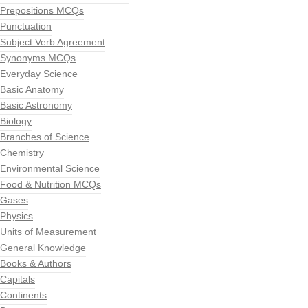
Prepositions MCQs
Punctuation
Subject Verb Agreement
Synonyms MCQs
Everyday Science
Basic Anatomy
Basic Astronomy
Biology
Branches of Science
Chemistry
Environmental Science
Food & Nutrition MCQs
Gases
Physics
Units of Measurement
General Knowledge
Books & Authors
Capitals
Continents