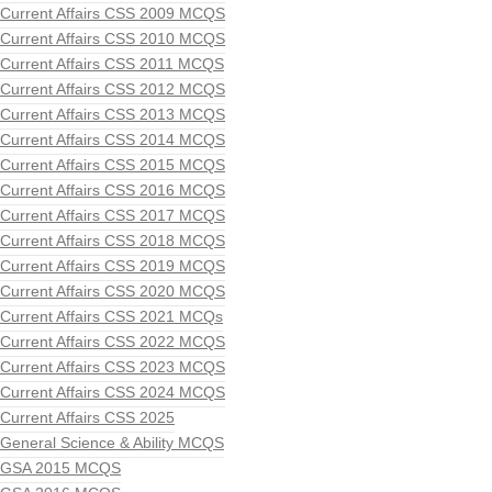
Current Affairs CSS 2009 MCQS
Current Affairs CSS 2010 MCQS
Current Affairs CSS 2011 MCQS
Current Affairs CSS 2012 MCQS
Current Affairs CSS 2013 MCQS
Current Affairs CSS 2014 MCQS
Current Affairs CSS 2015 MCQS
Current Affairs CSS 2016 MCQS
Current Affairs CSS 2017 MCQS
Current Affairs CSS 2018 MCQS
Current Affairs CSS 2019 MCQS
Current Affairs CSS 2020 MCQS
Current Affairs CSS 2021 MCQs
Current Affairs CSS 2022 MCQS
Current Affairs CSS 2023 MCQS
Current Affairs CSS 2024 MCQS
Current Affairs CSS 2025
General Science & Ability MCQS
GSA 2015 MCQS