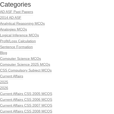
Categories
AD ASF Past Papers
2014 AD ASF
Analytical Reasoning MCQs
Analogies MCQs
Logical Inference MCQs
Profit/Loss Calculation
Sentence Formation
Blog
Computer Science MCQs
Computer Science 2025 MCQs
CSS Compulsory Subject MCQs
Current Affairs
2025
2026
Current Affairs CSS 2005 MCQS
Current Affairs CSS 2006 MCQS
Current Affairs CSS 2007 MCQS
Current Affairs CSS 2008 MCQS