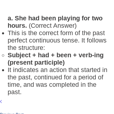
a. She had been playing for two
hours.
(Correct Answer)
This is the correct form of the past
perfect continuous tense. It follows
the structure:
Subject + had + been + verb-ing
(present participle)
It indicates an action that started in
the past, continued for a period of
time, and was completed in the
past.