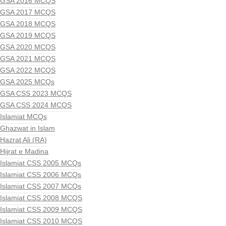
GSA 2016 MCQS
GSA 2017 MCQS
GSA 2018 MCQS
GSA 2019 MCQS
GSA 2020 MCQS
GSA 2021 MCQS
GSA 2022 MCQS
GSA 2025 MCQs
GSA CSS 2023 MCQS
GSA CSS 2024 MCQS
Islamiat MCQs
Ghazwat in Islam
Hazrat Ali (RA)
Hijrat e Madina
Islamiat CSS 2005 MCQs
Islamiat CSS 2006 MCQs
Islamiat CSS 2007 MCQs
Islamiat CSS 2008 MCQS
Islamiat CSS 2009 MCQS
Islamiat CSS 2010 MCQS