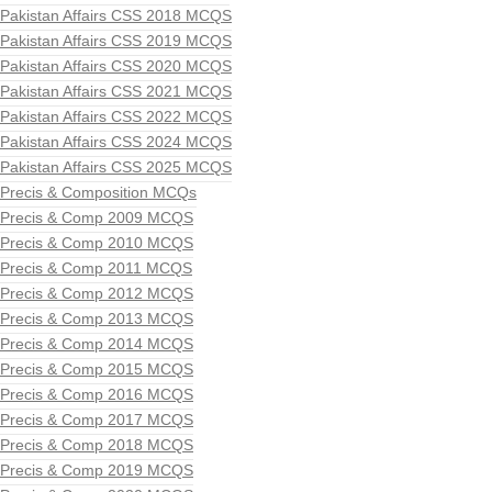
Pakistan Affairs CSS 2018 MCQS
Pakistan Affairs CSS 2019 MCQS
Pakistan Affairs CSS 2020 MCQS
Pakistan Affairs CSS 2021 MCQS
Pakistan Affairs CSS 2022 MCQS
Pakistan Affairs CSS 2024 MCQS
Pakistan Affairs CSS 2025 MCQS
Precis & Composition MCQs
Precis & Comp 2009 MCQS
Precis & Comp 2010 MCQS
Precis & Comp 2011 MCQS
Precis & Comp 2012 MCQS
Precis & Comp 2013 MCQS
Precis & Comp 2014 MCQS
Precis & Comp 2015 MCQS
Precis & Comp 2016 MCQS
Precis & Comp 2017 MCQS
Precis & Comp 2018 MCQS
Precis & Comp 2019 MCQS