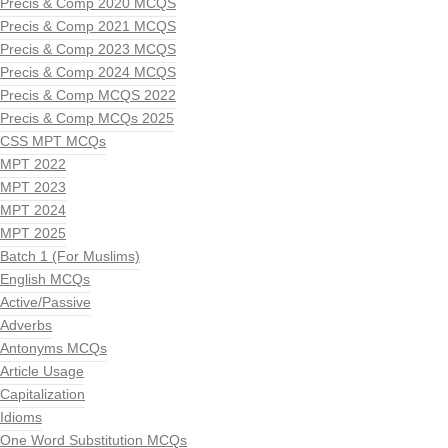
Precis & Comp 2020 MCQS
Precis & Comp 2021 MCQS
Precis & Comp 2023 MCQS
Precis & Comp 2024 MCQS
Precis & Comp MCQS 2022
Precis & Comp MCQs 2025
CSS MPT MCQs
MPT 2022
MPT 2023
MPT 2024
MPT 2025
Batch 1 (For Muslims)
English MCQs
Active/Passive
Adverbs
Antonyms MCQs
Article Usage
Capitalization
Idioms
One Word Substitution MCQs