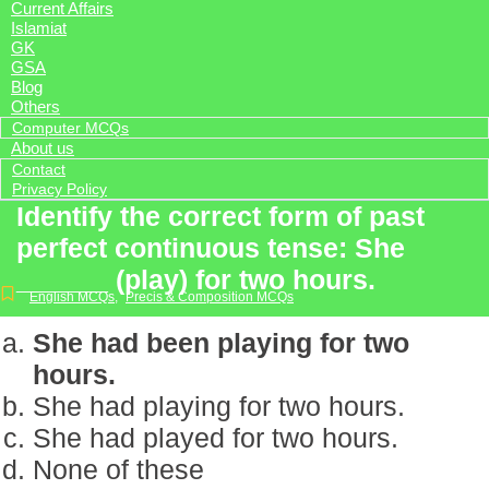
Current Affairs
Islamiat
GK
GSA
Blog
Others
Computer MCQs
About us
Contact
Privacy Policy
Identify the correct form of past
perfect continuous tense: She
______ (play) for two hours.
English MCQs
,
Precis & Composition MCQs
She had been playing for two
hours.
She had playing for two hours.
She had played for two hours.
None of these