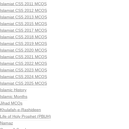
Islamiat CSS 2011 MCQS
Islamiat CSS 2012 MCQS
Islamiat CSS 2013 MCQS
Islamiat CSS 2015 MCQS
Islamiat CSS 2017 MCQS
Islamiat CSS 2018 MCQS
Islamiat CSS 2019 MCQS
Islamiat CSS 2020 MCQS
Islamiat CSS 2021 MCQS
Islamiat CSS 2022 MCQS
Islamiat CSS 2023 MCQS
Islamiat CSS 2024 MCQS
Islamiat CSS 2025 MCQS
Islamic History
Islamic Months
Jihad MCQs
Khulafah-e-Rashideen
Life of Holy Prophet (PBUH)
Namaz