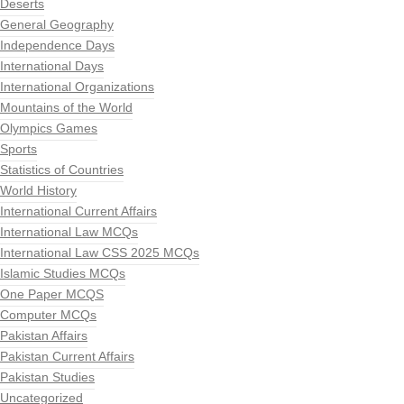
Deserts
General Geography
Independence Days
International Days
International Organizations
Mountains of the World
Olympics Games
Sports
Statistics of Countries
World History
International Current Affairs
International Law MCQs
International Law CSS 2025 MCQs
Islamic Studies MCQs
One Paper MCQS
Computer MCQs
Pakistan Affairs
Pakistan Current Affairs
Pakistan Studies
Uncategorized