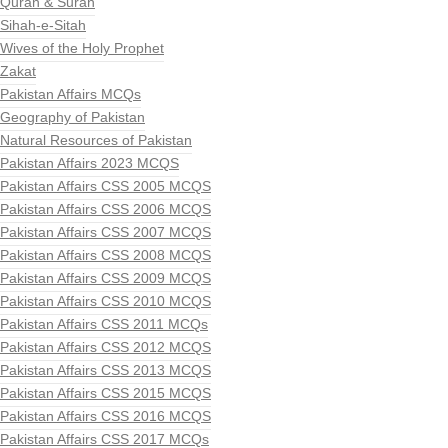
Quran & Surah
Sihah-e-Sitah
Wives of the Holy Prophet
Zakat
Pakistan Affairs MCQs
Geography of Pakistan
Natural Resources of Pakistan
Pakistan Affairs 2023 MCQS
Pakistan Affairs CSS 2005 MCQS
Pakistan Affairs CSS 2006 MCQS
Pakistan Affairs CSS 2007 MCQS
Pakistan Affairs CSS 2008 MCQS
Pakistan Affairs CSS 2009 MCQS
Pakistan Affairs CSS 2010 MCQS
Pakistan Affairs CSS 2011 MCQs
Pakistan Affairs CSS 2012 MCQS
Pakistan Affairs CSS 2013 MCQS
Pakistan Affairs CSS 2015 MCQS
Pakistan Affairs CSS 2016 MCQS
Pakistan Affairs CSS 2017 MCQs