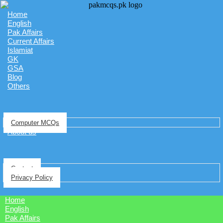
Home
English
Pak Affairs
Current Affairs
Islamiat
GK
GSA
Blog
Others
Computer MCQs
About us
Contact
Privacy Policy
Home
English
Pak Affairs